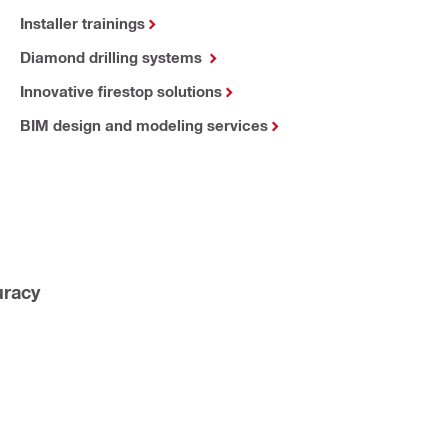
Installer trainings
Diamond drilling systems
Innovative firestop solutions
BIM design and modeling services
uracy 