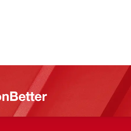
nBetter