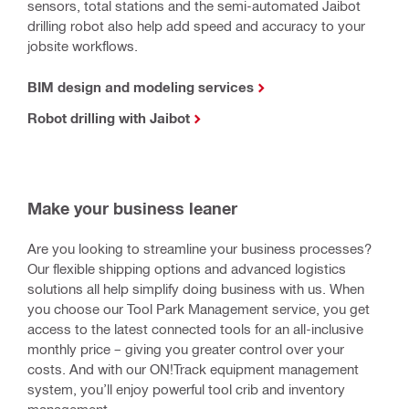
sensors, total stations and the semi-automated Jaibot
drilling robot also help add speed and accuracy to your
jobsite workflows.
BIM design and modeling services
Robot drilling with Jaibot
Make your business leaner
Are you looking to streamline your business processes?
Our flexible shipping options and advanced logistics
solutions all help simplify doing business with us. When
you choose our Tool Park Management service, you get
access to the latest connected tools for an all-inclusive
monthly price – giving you greater control over your
costs. And with our ON!Track equipment management
system, you’ll enjoy powerful tool crib and inventory
management.