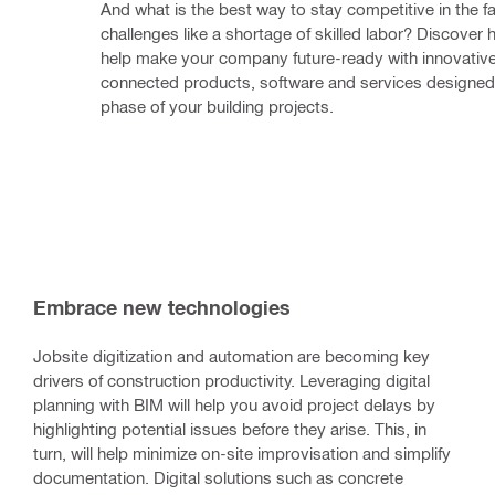
And what is the best way to stay competitive in the fa
challenges like a shortage of skilled labor? Discover 
help make your company future-ready with innovative
connected products, software and services designed 
phase of your building projects.
Embrace new technologies
Jobsite digitization and automation are becoming key
drivers of construction productivity. Leveraging digital
planning with BIM will help you avoid project delays by
highlighting potential issues before they arise. This, in
turn, will help minimize on-site improvisation and simplify
documentation. Digital solutions such as concrete