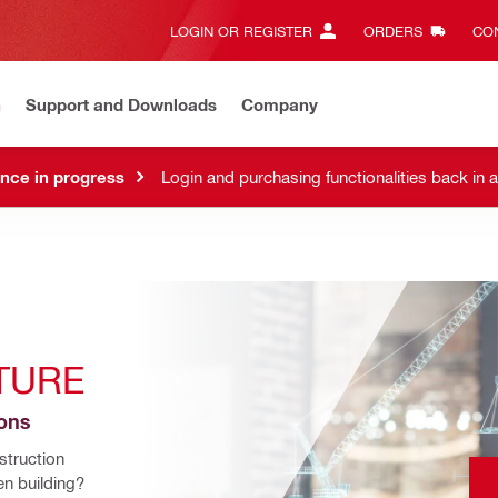
LOGIN OR REGISTER
ORDERS
CON
n
Support and Downloads
Company
nce in progress
Login and purchasing functionalities back in 
TURE
ions
truction 
n building? 