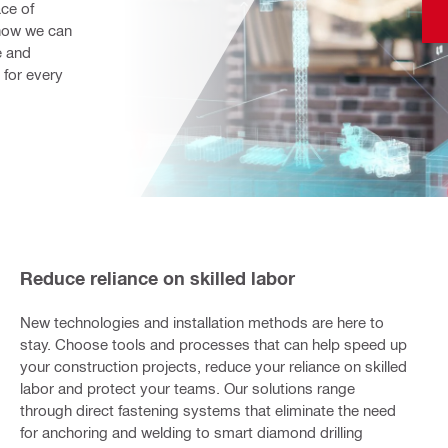
ce of 
how we can 
 and 
for every 
Reduce reliance on skilled labor
New technologies and installation methods are here to
stay. Choose tools and processes that can help speed up
your construction projects, reduce your reliance on skilled
labor and protect your teams. Our solutions range
through direct fastening systems that eliminate the need
for anchoring and welding to smart diamond drilling