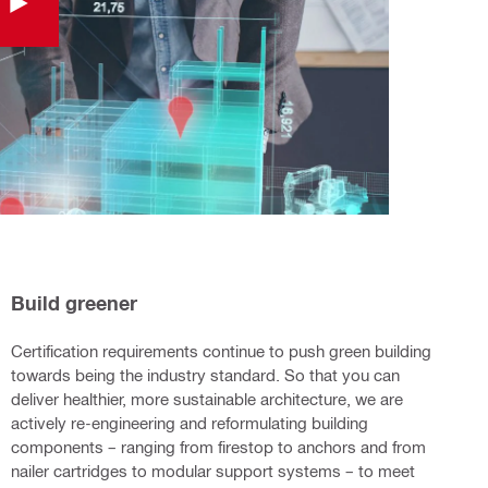
Build greener
Certification requirements continue to push green building
towards being the industry standard. So that you can
deliver healthier, more sustainable architecture, we are
actively re-engineering and reformulating building
components – ranging from firestop to anchors and from
nailer cartridges to modular support systems – to meet