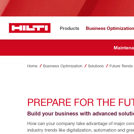
Products
Business Optimizatio
Maintena
Home
Business Optimization
Solutions
Future Trends
PREPARE FOR THE FU
Build your business with advanced solut
How can your company take advantage of major cons
industry trends like digitalization, automation and gree