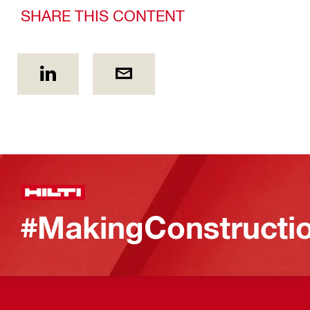
SHARE THIS CONTENT
#MakingConstructio