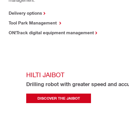
Delivery options
Tool Park Management
ON!Track digital equipment management
HILTI JAIBOT
Drilling robot with greater speed and acc
DISCOVER THE JAIBOT