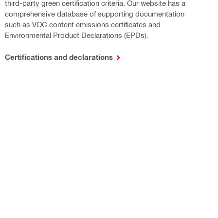
third-party green certification criteria. Our website has a
comprehensive database of supporting documentation
such as VOC content emissions certificates and
Environmental Product Declarations (EPDs).
Certifications and declarations