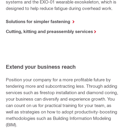
systems and the EXO-01 wearable exoskeleton, which is
designed to help reduce fatigue during overhead work.
Solutions for simpler fastening
Cutting, kitting and preassembly services
Extend your business reach
Position your company for a more profitable future by
tendering more and subcontracting less. Through adding
services such as firestop installation and diamond coring,
your business can diversify and experience growth. You
can count on us for practical training for your team, as
well as strategies on how to adopt productivity-boosting
methodologies such as Building Information Modeling
(BIM).