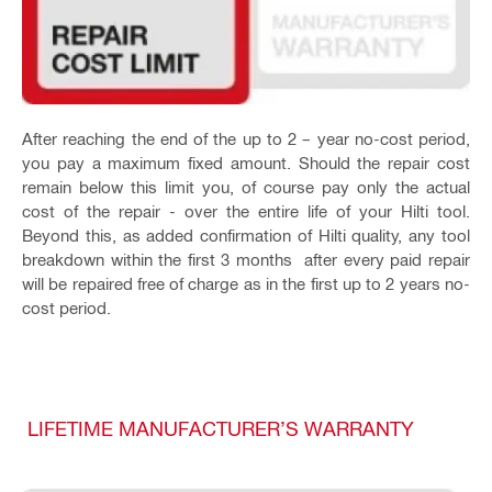
After reaching the end of the up to 2 – year no-cost period,
you pay a maximum fixed amount. Should the repair cost
remain below this limit you, of course pay only the actual
cost of the repair - over the entire life of your Hilti tool.
Beyond this, as added confirmation of Hilti quality, any tool
breakdown within the first 3 months after every paid repair
will be repaired free of charge as in the first up to 2 years no-
cost period.
LIFETIME MANUFACTURER’S WARRANTY