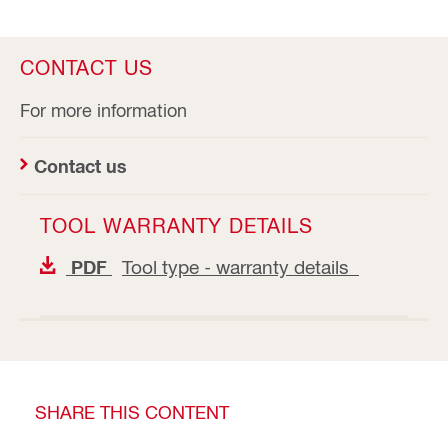
CONTACT US
For more information
Contact us
TOOL WARRANTY DETAILS
Tool type - warranty details
PDF
SHARE THIS CONTENT