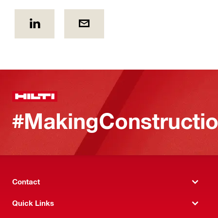
#MakingConstructio
Contact
Quick Links