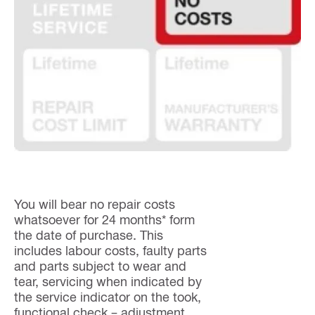
You will bear no repair costs
whatsoever for 24 months* form
the date of purchase. This
includes labour costs, faulty parts
and parts subject to wear and
tear, servicing when indicated by
the service indicator on the took,
functional check – adjustment