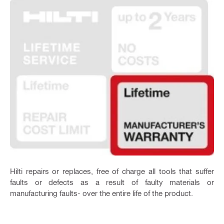
Hilti repairs or replaces, free of charge all tools that suffer
faults or defects as a result of faulty materials or
manufacturing faults- over the entire life of the product.