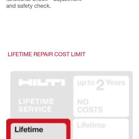
and safety check.
LIFETIME REPAIR COST LIMIT