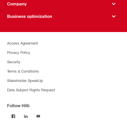
Company
Business optimization
Access Agreement
Privacy Policy
Security
Terms & Conditions
Stakeholder SpeakUp
Data Subject Rights Request
Follow Hilti