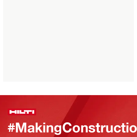
#MakingConstructio