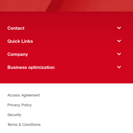
Contact
Quick Links
Company
Business optimization
Access Agreement
Privacy Policy
Security
Terms & Conditions