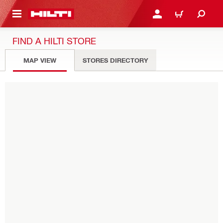
 MAIN CONTENT
LOGIN OR REGISTER
CART
FIND A HILTI STORE
MAP VIEW
STORES DIRECTORY
Please enter zip code or city
USE MY LOCATION