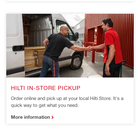
HILTI IN-STORE PICKUP
Order online and pick up at your local Hilti Store. It's a
quick way to get what you need.
More information