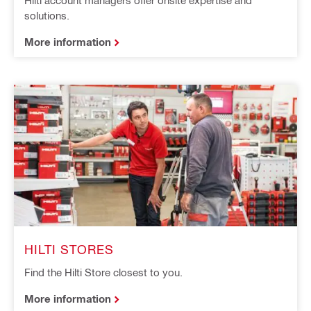
Hilti account managers offer onsite expertise and
solutions.
More information
HILTI STORES
Find the Hilti Store closest to you.
More information