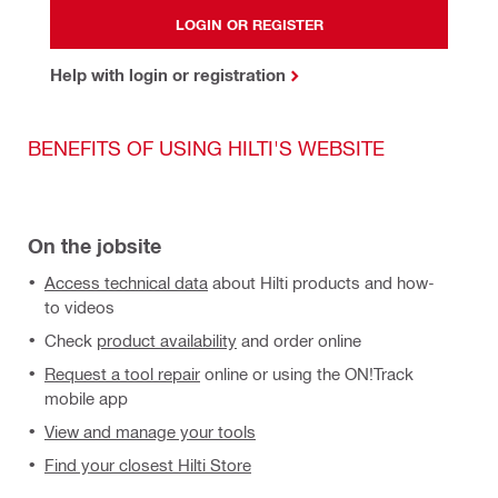
LOGIN OR REGISTER
Help with login or registration
BENEFITS OF USING HILTI'S WEBSITE
On the jobsite
Access technical data
about Hilti products and how-
to videos
Check
product availability
and order online
Request a tool repair
online or using the ON!Track
mobile app
View and manage your tools
Find your closest Hilti Store