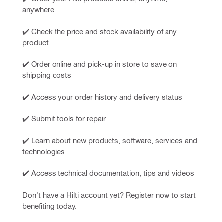
anywhere
✔️ Check the price and stock availability of any 
product
✔️ Order online and pick-up in store to save on 
shipping costs
✔️ Access your order history and delivery status
✔️ Submit tools for repair
✔️ Learn about new products, software, services and 
technologies
✔️ Access technical documentation, tips and videos
Don't have a Hilti account yet? Register now to start 
benefiting today.