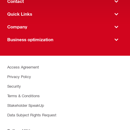
Contact
Quick Links
Company
Business optimization
Access Agreement
Privacy Policy
Security
Terms & Conditions
Stakeholder SpeakUp
Data Subject Rights Request