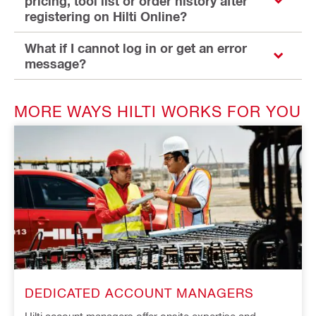
pricing, tool list or order history after
registering on Hilti Online?
What if I cannot log in or get an error
message?
MORE WAYS HILTI WORKS FOR YOU
DEDICATED ACCOUNT MANAGERS