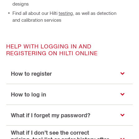
designs
Find all about our Hilti
testing
, as well as detection
and calibration services
HELP WITH LOGGING IN AND
REGISTERING ON HILTI ONLINE
How to register
How to log in
What if I forget my password?
What if I don’t see the correct