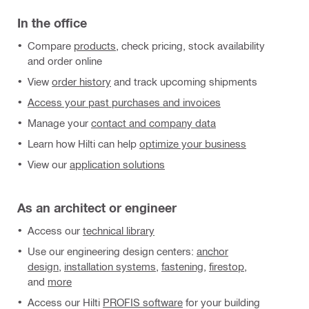
In the office
Compare
products
, check pricing, stock availability
and order online
View
order history
and track upcoming shipments
Access your past purchases and invoices
Manage your
contact and company data
Learn how Hilti can help
optimize your business
View our
application solutions
As an architect or engineer
Access our
technical library
Use our engineering design centers:
anchor
design
,
installation systems
,
fastening
,
firestop
,
and
more
Access our Hilti
PROFIS software
for your building