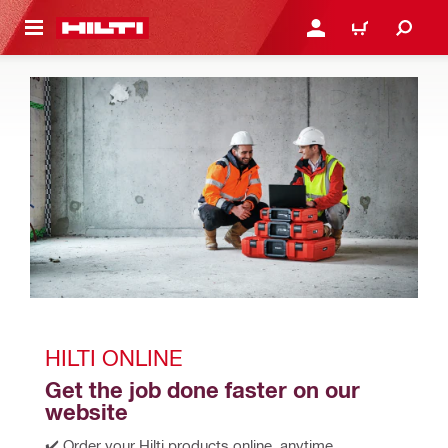
 MAIN CONTENT
LOGIN OR REGISTER
CART
HILTI ONLINE
Get the job done faster on our 
website
✔️ Order your Hilti products online, anytime, 