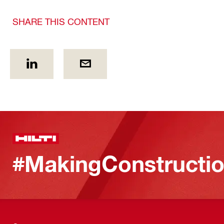
SHARE THIS CONTENT
#MakingConstructio