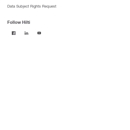
Data Subject Rights Request
Follow Hilti
Products
Power tools
Software
Dust and water management
Tool inserts
Measuring tools & scanners
Fasteners
Firestop & fire protection
Modular support systems
Facade mounting systems
Construction chemicals
Health and safety
Tool storage and transport systems