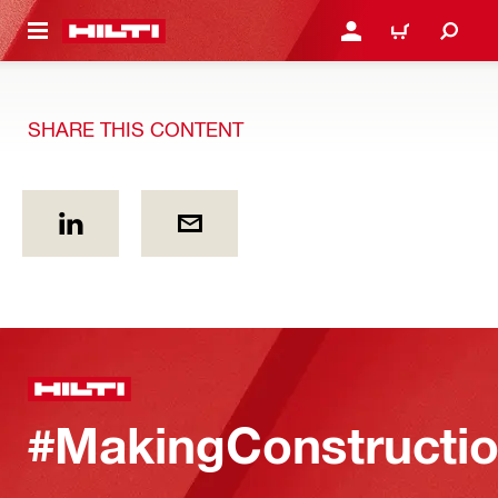
 MAIN CONTENT
LOGIN OR REGISTER
CART
SHARE THIS CONTENT
#MakingConstructio