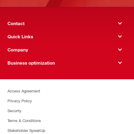
Contact
Quick Links
Company
Business optimization
Access Agreement
Privacy Policy
Security
Terms & Conditions
Stakeholder SpeakUp