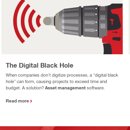
The Digital Black Hole
When companies don't digitize processes, a "digital black
hole" can form, causing projects to exceed time and
budget. A solution?
Asset management
software.
Read more