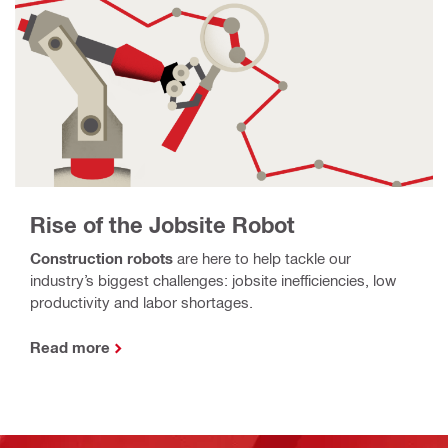
Rise of the Jobsite Robot
Construction robots
are here to help tackle our
industry’s biggest challenges: jobsite inefficiencies, low
productivity and labor shortages.
Read more