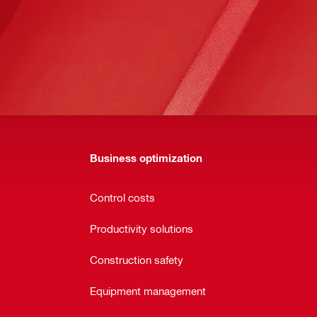
Business optimization
Control costs
Productivity solutions
Construction safety
Equipment management