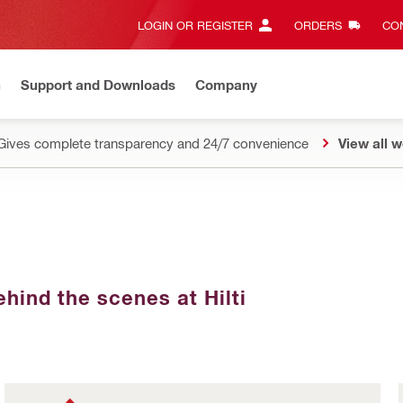
LOGIN OR REGISTER
ORDERS
CON
n
Support and Downloads
Company
Gives complete transparency and 24/7 convenience
View all w
hind the scenes at Hilti