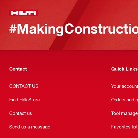
#MakingConstructio
Contact
Quick Links
CONTACT US
Your accoun
Find Hilti Store
Orders and 
Contact us
Tool manag
Send us a message
Favorites lis