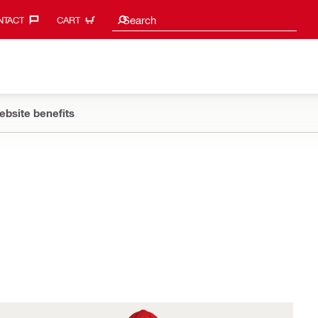
Search suggestions
Search
TACT‎
CART
ebsite benefits