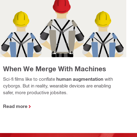
When We Merge With Machines
Sci-fi films like to conflate
human augmentation
with
cyborgs. But in reality, wearable devices are enabling
safer, more productive jobsites.
Read more