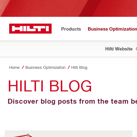
Products
Business Optimizatio
Hilti Website
Home
Business Optimization
Hilti Blog
HILTI BLOG
Discover blog posts from the team be