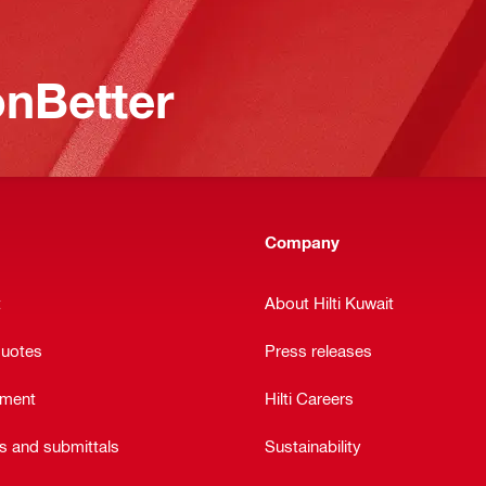
nBetter
Company
t
About Hilti Kuwait
quotes
Press releases
ement
Hilti Careers
ts and submittals
Sustainability