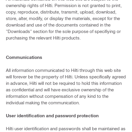
ownership rights of Hilti. Permission is not granted to print,
copy, reproduce, distribute, transmit, upload, download,
store, alter, modify, or display the materials, except for the
download and use of the documents contained in the
"Downloads" section for the sole purpose of specifiying or
purchasing the relevant Hilti products.
Communications
All information communicated to Hilti through this web site
will forever be the property of Hilti. Unless specifically agreed
in advance, Hilti will not be required to hold this information
as confidential and will have exclusive ownership of the
information without compensation of any kind to the
individual making the communication.
User identification and password protection
Hilti user identification and passwords shall be maintained as