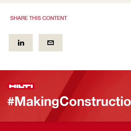
SHARE THIS CONTENT
#MakingConstructio