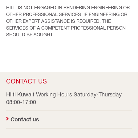
HILTI IS NOT ENGAGED IN RENDERING ENGINEERING OR
OTHER PROFESSIONAL SERVICES. IF ENGINEERING OR
OTHER EXPERT ASSISTANCE IS REQUIRED, THE
SERVICES OF A COMPETENT PROFESSIONAL PERSON
SHOULD BE SOUGHT.
CONTACT US
Hilti Kuwait Working Hours Saturday-Thursday
08:00-17:00
Contact us