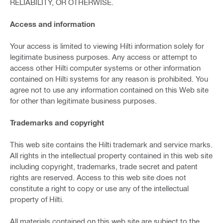
RELIABILITY, OR OTHERWISE.
Access and information
Your access is limited to viewing Hilti information solely for
legitimate business purposes. Any access or attempt to
access other Hilti computer systems or other information
contained on Hilti systems for any reason is prohibited. You
agree not to use any information contained on this Web site
for other than legitimate business purposes.
Trademarks and copyright
This web site contains the Hilti trademark and service marks.
All rights in the intellectual property contained in this web site
including copyright, trademarks, trade secret and patent
rights are reserved. Access to this web site does not
constitute a right to copy or use any of the intellectual
property of Hilti.
All materials contained on this web site are subject to the