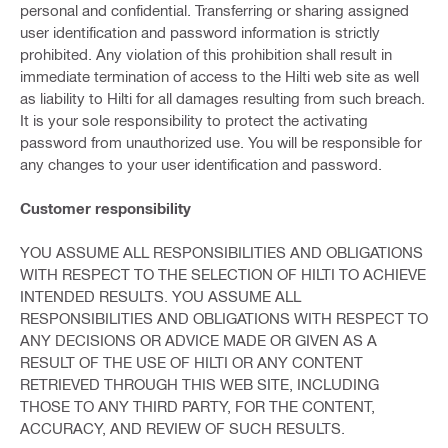
personal and confidential. Transferring or sharing assigned
user identification and password information is strictly
prohibited. Any violation of this prohibition shall result in
immediate termination of access to the Hilti web site as well
as liability to Hilti for all damages resulting from such breach.
It is your sole responsibility to protect the activating
password from unauthorized use. You will be responsible for
any changes to your user identification and password.
Customer responsibility
YOU ASSUME ALL RESPONSIBILITIES AND OBLIGATIONS
WITH RESPECT TO THE SELECTION OF HILTI TO ACHIEVE
INTENDED RESULTS. YOU ASSUME ALL
RESPONSIBILITIES AND OBLIGATIONS WITH RESPECT TO
ANY DECISIONS OR ADVICE MADE OR GIVEN AS A
RESULT OF THE USE OF HILTI OR ANY CONTENT
RETRIEVED THROUGH THIS WEB SITE, INCLUDING
THOSE TO ANY THIRD PARTY, FOR THE CONTENT,
ACCURACY, AND REVIEW OF SUCH RESULTS.