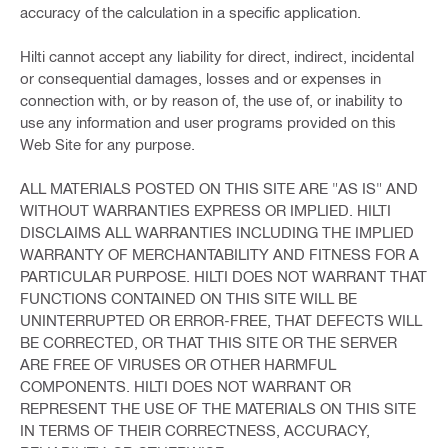
accuracy of the calculation in a specific application.
Hilti cannot accept any liability for direct, indirect, incidental
or consequential damages, losses and or expenses in
connection with, or by reason of, the use of, or inability to
use any information and user programs provided on this
Web Site for any purpose.
ALL MATERIALS POSTED ON THIS SITE ARE "AS IS" AND
WITHOUT WARRANTIES EXPRESS OR IMPLIED. HILTI
DISCLAIMS ALL WARRANTIES INCLUDING THE IMPLIED
WARRANTY OF MERCHANTABILITY AND FITNESS FOR A
PARTICULAR PURPOSE. HILTI DOES NOT WARRANT THAT
FUNCTIONS CONTAINED ON THIS SITE WILL BE
UNINTERRUPTED OR ERROR-FREE, THAT DEFECTS WILL
BE CORRECTED, OR THAT THIS SITE OR THE SERVER
ARE FREE OF VIRUSES OR OTHER HARMFUL
COMPONENTS. HILTI DOES NOT WARRANT OR
REPRESENT THE USE OF THE MATERIALS ON THIS SITE
IN TERMS OF THEIR CORRECTNESS, ACCURACY,