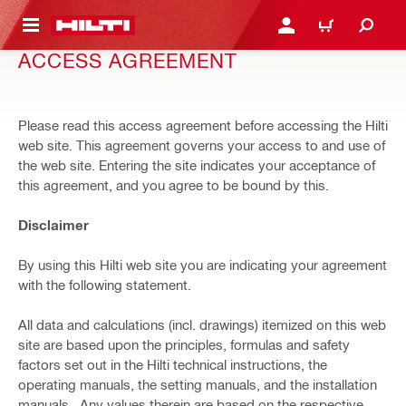
 MAIN CONTENT
LOGIN OR REGISTER
CART
ACCESS AGREEMENT
Please read this access agreement before accessing the Hilti
web site. This agreement governs your access to and use of
the web site. Entering the site indicates your acceptance of
this agreement, and you agree to be bound by this.
Disclaimer
By using this Hilti web site you are indicating your agreement
with the following statement.
All data and calculations (incl. drawings) itemized on this web
site are based upon the principles, formulas and safety
factors set out in the Hilti technical instructions, the
operating manuals, the setting manuals, and the installation
manuals . Any values therein are based on the respective