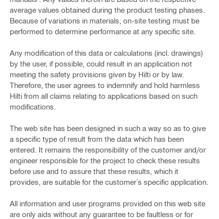
average values obtained during the product testing phases.
Because of variations in materials, on-site testing must be
performed to determine performance at any specific site.
Any modification of this data or calculations (incl. drawings)
by the user, if possible, could result in an application not
meeting the safety provisions given by Hilti or by law.
Therefore, the user agrees to indemnify and hold harmless
Hilti from all claims relating to applications based on such
modifications.
The web site has been designed in such a way so as to give
a specific type of result from the data which has been
entered. It remains the responsibility of the customer and/or
engineer responsible for the project to check these results
before use and to assure that these results, which it
provides, are suitable for the customer´s specific application.
All information and user programs provided on this web site
are only aids without any guarantee to be faultless or for