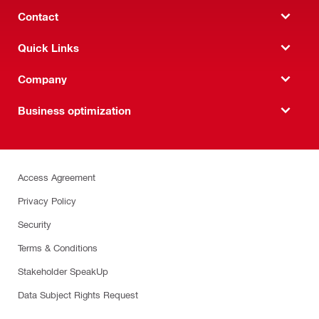
Contact
Quick Links
Company
Business optimization
Access Agreement
Privacy Policy
Security
Terms & Conditions
Stakeholder SpeakUp
Data Subject Rights Request