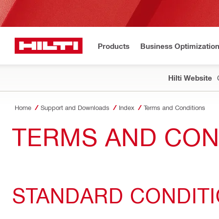
Products
Business Optimizatio
Hilti Website
Home
Support and Downloads
Index
Terms and Conditions
TERMS AND CON
STANDARD CONDIT