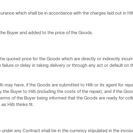
urance which shall be in accordance with the charges laid out in Hilt
 the Buyer and added to the price of the Goods.
e quoted price for the Goods which are directly or indirectly incurre
 failure or delay in taking delivery or through any act or default on t
 may have, if the Goods are submitted to Hilti or its agent for repair,
the Buyer to Hilti (including the costs of the repair), and if the Go
erms of the Buyer being informed that the Goods are ready for colle
s Hilti thinks fit.
e under any Contract shall be in the currency stipulated in the invo