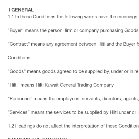
1 GENERAL
1.1 In these Conditions the following words have the meanings
"Buyer" means the person, firm or company purchasing Goods a
"Contract" means any agreement between Hilti and the Buyer fo
Conditions;
"Goods" means goods agreed to be supplied by, under or in rel
"Hilti" means Hilti Kuwait General Trading Company
“Personnel” means the employees, servants, directors, agents, c
“Services” means the services to be supplied by Hilti under or i
1.2 Headings do not affect the interpretation of these Condition