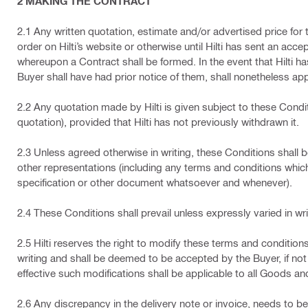
2 MAKING THE CONTRACT
2.1 Any written quotation, estimate and/or advertised price for
order on Hilti’s website or otherwise until Hilti has sent an accep
whereupon a Contract shall be formed. In the event that Hilti 
Buyer shall have had prior notice of them, shall nonetheless appl
2.2 Any quotation made by Hilti is given subject to these Condit
quotation), provided that Hilti has not previously withdrawn it.
2.3 Unless agreed otherwise in writing, these Conditions shall b
other representations (including any terms and conditions which
specification or other document whatsoever and whenever).
2.4 These Conditions shall prevail unless expressly varied in wri
2.5 Hilti reserves the right to modify these terms and condition
writing and shall be deemed to be accepted by the Buyer, if not r
effective such modifications shall be applicable to all Goods an
2.6 Any discrepancy in the delivery note or invoice, needs to be 