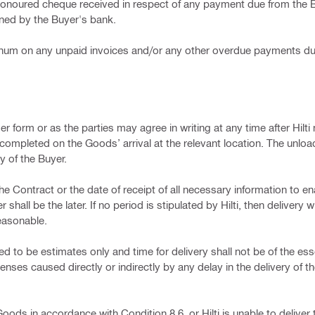
 dishonoured cheque received in respect of any payment due from th
ined by the Buyer's bank.
r annum on any unpaid invoices and/or any other overdue payments d
der form or as the parties may agree in writing at any time after Hilti 
completed on the Goods’ arrival at the relevant location. The unloa
y of the Buyer.
he Contract or the date of receipt of all necessary information to ena
ll be the later. If no period is stipulated by Hilti, then delivery wi
reasonable.
ed to be estimates only and time for delivery shall not be of the esse
enses caused directly or indirectly by any delay in the delivery of 
Goods in accordance with Condition 8.6, or Hilti is unable to delive