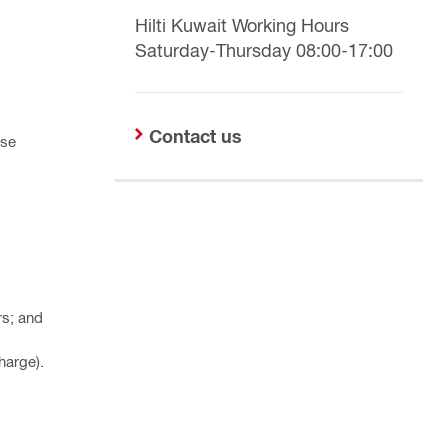
Hilti Kuwait Working Hours
Saturday-Thursday 08:00-17:00
Contact us
ese
rs; and
harge).