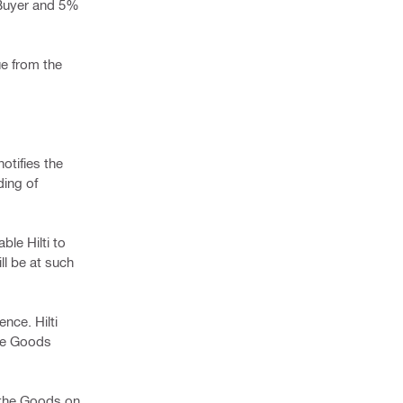
e Buyer and 5%
ue from the
notifies the
ding of
ble Hilti to
ll be at such
nce. Hilti
the Goods
r the Goods on