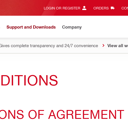
LOGIN OR REGISTER
ORDERS
CON
n
Support and Downloads
Company
Gives complete transparency and 24/7 convenience
View all w
DITIONS
IONS OF AGREEMENT