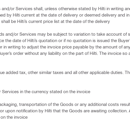
and/or Services shall, unless otherwise stated by Hilti in writing a
ed by Hilti current at the date of delivery or deemed delivery and in
hall be Hilti’s current price list at the date of the delivery
oods and/or Services may be subject to variation to take account of 
the date of Hilti’s quotation or if no quotation is issued the Buyer’s
er in writing to adjust the invoice price payable by the amount of an
yer’s order without any liability on the part of Hilti. The invoice so 
ue added tax, other similar taxes and all other applicable duties. Th
or Services in the currency stated on the invoice
y packaging, transportation of the Goods or any additional costs resu
or upon notification by Hilti that the Goods are awaiting collection.
 on the invoice