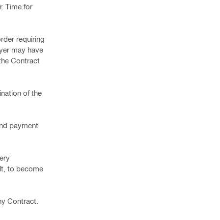
. Time for
order requiring
Buyer may have
 the Contract
nation of the
 and payment
very
ult, to become
ny Contract.