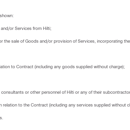
 shown:
nd/or Services from Hilti;
r the sale of Goods and/or provision of Services, incorporating th
ation to Contract (including any goods supplied without charge);
onsultants or other personnel of Hilti or any of their subcontracto
n relation to the Contract (including any services supplied without c
s.