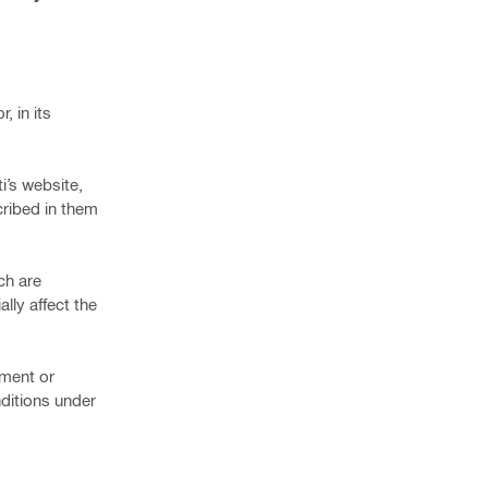
, in its
ti’s website,
cribed in them
ch are
lly affect the
ement or
ditions under