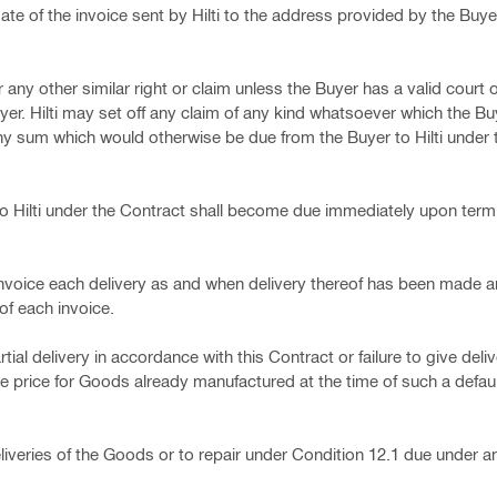
e of the invoice sent by Hilti to the address provided by the Buyer
or any other similar right or claim unless the Buyer has a valid court 
yer. Hilti may set off any claim of any kind whatsoever which the 
any sum which would otherwise be due from the Buyer to Hilti under
o Hilti under the Contract shall become due immediately upon termi
d to invoice each delivery as and when delivery thereof has been made
of each invoice.
tial delivery in accordance with this Contract or failure to give deli
he price for Goods already manufactured at the time of such a defa
liveries of the Goods or to repair under Condition 12.1 due under a