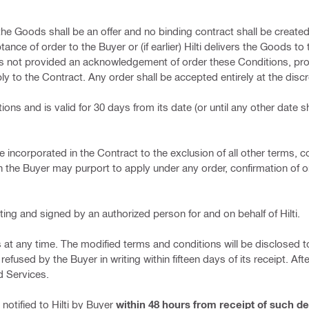
 the Goods shall be an offer and no binding contract shall be create
tance of order to the Buyer or (if earlier) Hilti delivers the Goods to
has not provided an acknowledgement of order these Conditions, pr
y to the Contract. Any order shall be accepted entirely at the discret
ions and is valid for 30 days from its date (or until any other date 
e incorporated in the Contract to the exclusion of all other terms, c
 the Buyer may purport to apply under any order, confirmation of o
ting and signed by an authorized person for and on behalf of Hilti.
s at any time. The modified terms and conditions will be disclosed t
efused by the Buyer in writing within fifteen days of its receipt. Af
d Services.
notified to Hilti by Buyer
within 48 hours from receipt of such de