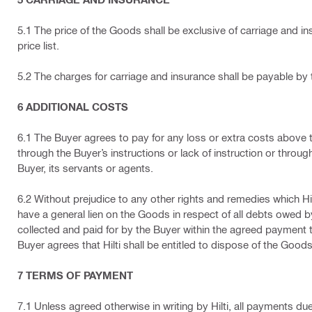
5.1 The price of the Goods shall be exclusive of carriage and ins
price list.
5.2 The charges for carriage and insurance shall be payable by
6 ADDITIONAL COSTS
6.1 The Buyer agrees to pay for any loss or extra costs above th
through the Buyer’s instructions or lack of instruction or through
Buyer, its servants or agents.
6.2 Without prejudice to any other rights and remedies which Hilti
have a general lien on the Goods in respect of all debts owed by 
collected and paid for by the Buyer within the agreed payment t
Buyer agrees that Hilti shall be entitled to dispose of the Goods a
7 TERMS OF PAYMENT
7.1 Unless agreed otherwise in writing by Hilti, all payments du