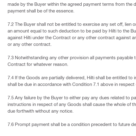
made by the Buyer within the agreed payment terms from the dat
payment shall be of the essence.
7.2 The Buyer shall not be entitled to exercise any set off, lien 
an amount equal to such deduction to be paid by Hilti to the Bu
against Hilti under the Contract or any other contract against 
or any other contract.
7.3 Notwithstanding any other provision all payments payable t
Contract for whatever reason.
7.4 If the Goods are partially delivered, Hilti shall be entitle
shall be due in accordance with Condition 7.1 above in respect 
7.5 Any failure by the Buyer to either pay any dues related to par
instructions in respect of any Goods shall cause the whole of t
due forthwith without any notice.
7.6 Prompt payment shall be a condition precedent to future de