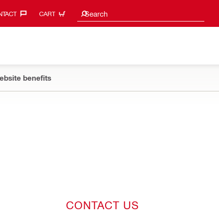
Search suggestions
Search
TACT‎
CART
ebsite benefits
CONTACT US