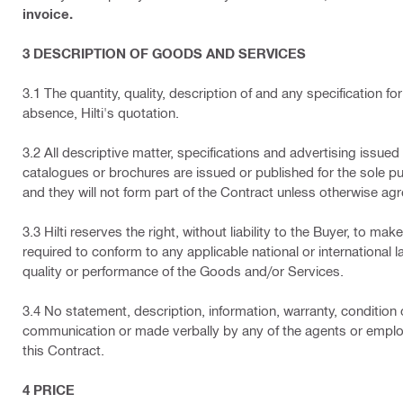
invoice.
3 DESCRIPTION OF GOODS AND SERVICES
3.1 The quantity, quality, description of and any specification fo
absence, Hilti's quotation.
3.2 All descriptive matter, specifications and advertising issued b
catalogues or brochures are issued or published for the sole p
and they will not form part of the Contract unless otherwise agre
3.3 Hilti reserves the right, without liability to the Buyer, to 
required to conform to any applicable national or international 
quality or performance of the Goods and/or Services.
3.4 No statement, description, information, warranty, condition
communication or made verbally by any of the agents or employe
this Contract.
4 PRICE