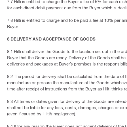
7.7 Hilti is entitled to charge the Buyer a fee of 5% for each
for each direct debit payment due from the Buyer which is decl
7.8 Hilti is entitled to charge and to be paid a fee at 10% pe
Buyer.
8 DELIVERY AND ACCEPTANCE OF GOODS
8.1 Hilti shall deliver the Goods to the location set out in the or
Buyer that the Goods are ready. Delivery of the Goods shall be 
deliveries and packages at Buyer’s premises is the responsibilit
8.2 The period for delivery shall be calculated from the date of t
manufacture or procure the manufacture of the Goods whichever sha
time after receipt of instructions from the Buyer as Hilti thinks 
8.3 All times or dates given for delivery of the Goods are intend
shall not be liable for any loss, costs, damages, charges or exp
(even if caused by Hilti’s negligence).
8.4 If for any reason the Buyer does not accept delivery of the 