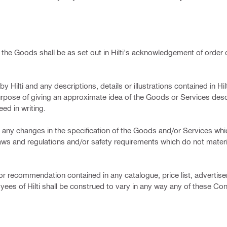
r the Goods shall be as set out in Hilti's acknowledgement of order or
y Hilti and any descriptions, details or illustrations contained in Hil
urpose of giving an approximate idea of the Goods or Services des
ed in writing.
make any changes in the specification of the Goods and/or Services whi
laws and regulations and/or safety requirements which do not materia
 or recommendation contained in any catalogue, price list, advertis
es of Hilti shall be construed to vary in any way any of these Con