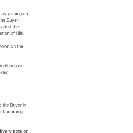
d by placing an
 the Buyer,
ovided the
ion of Hilti.
shown on the
onditions or
rder,
o the Buyer in
ter becoming
livery note or