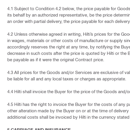
4.1 Subject to Condition 4.2 below, the price payable for Goods 
its behalf by an authorized representative, be the price determin
an order with partial delivery, the price payable for each delivery s
4.2 Unless otherwise agreed in writing, Hilti’s prices for the G
in wages, materials or other costs of manufacture or supply since 
accordingly reserves the right at any time, by notifying the Buy
decrease in such costs after the price is quoted by Hilti or the Bu
be payable as if it were the original Contract price.
4.3 All prices for the Goods and/or Services are exclusive of val
be liable for all and any local taxes or charges as appropriate.
4.4 Hilti shall invoice the Buyer for the price of the Goods and/
4.5 Hilti has the right to invoice the Buyer for the costs of an
other alteration made by the Buyer on or at the time of delivery 
additional costs shall be invoiced by Hilti in the currency stated
5 CARRIAGE AND INSURANCE