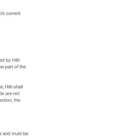
i’s current
d by Hilti
he part of the
 Hilti shall
ods are not
ction, the
ice and must be