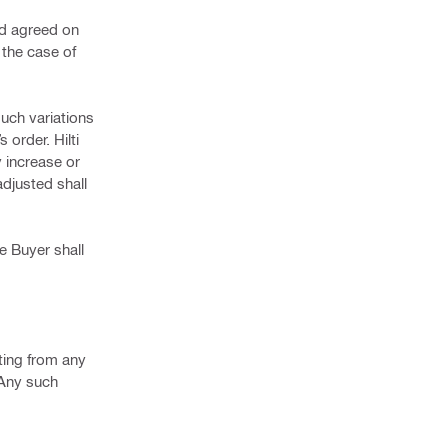
nd agreed on
 the case of
such variations
 order. Hilti
y increase or
adjusted shall
e Buyer shall
lting from any
 Any such