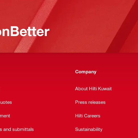
nBetter
Company
t
About Hilti Kuwait
quotes
Press releases
ement
Hilti Careers
ts and submittals
Sustainability