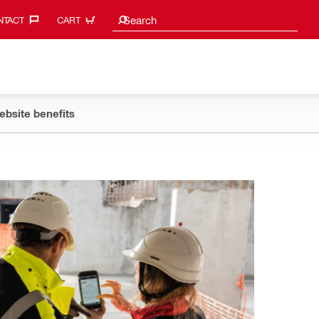
Search suggestions
Search
TACT‎
CART
ebsite benefits