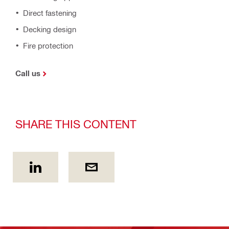
Direct fastening
Decking design
Fire protection
Call us
SHARE THIS CONTENT