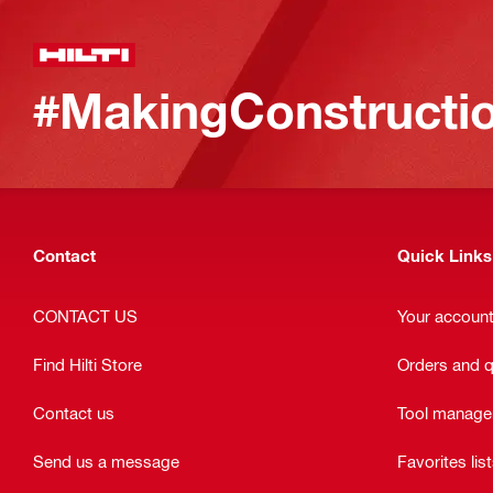
#MakingConstructio
Contact
Quick Links
CONTACT US
Your accoun
Find Hilti Store
Orders and 
Contact us
Tool manag
Send us a message
Favorites lis