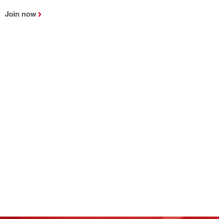
Join now