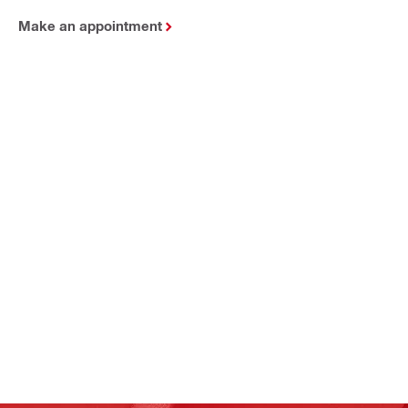
Make an appointment