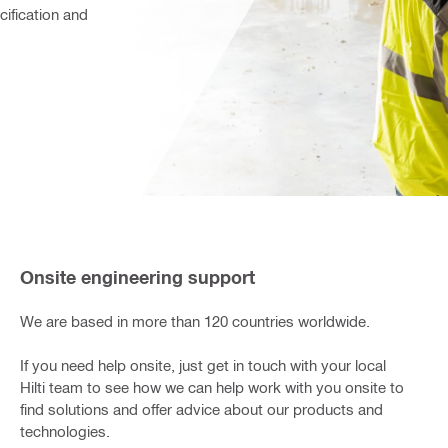
ification and 
Onsite engineering support
We are based in more than 120 countries worldwide.
If you need help onsite, just get in touch with your local
Hilti team to see how we can help work with you onsite to
find solutions and offer advice about our products and
technologies.