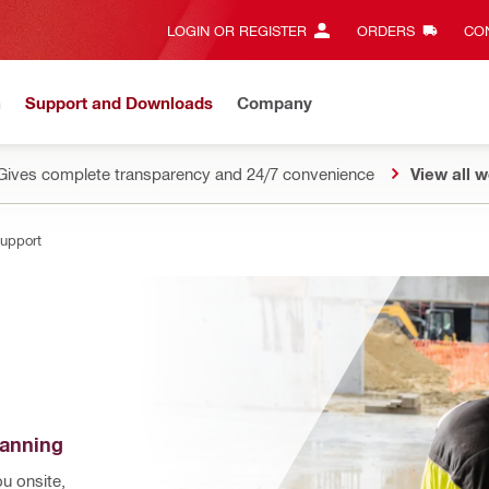
LOGIN OR REGISTER
ORDERS
CON
n
Support and Downloads
Company
Gives complete transparency and 24/7 convenience
View all w
Support
lanning
 onsite, 