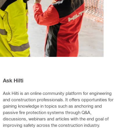
Ask Hilti
Ask Hilti is an online community platform for engineering
and construction professionals. It offers opportunities for
gaining knowledge in topics such as anchoring and
passive fire protection systems through Q&A,
discussions, webinars and articles with the end goal of
improving safety across the construction industry.