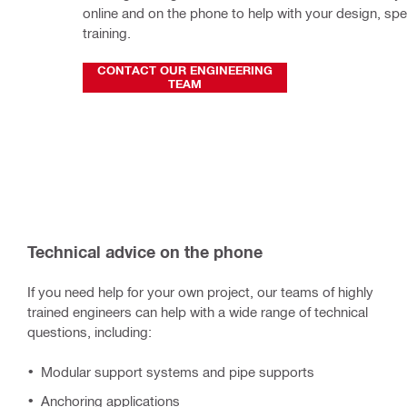
online and on the phone to help with your design, spec
training.
CONTACT OUR ENGINEERING
TEAM
Technical advice on the phone
If you need help for your own project, our teams of highly
trained engineers can help with a wide range of technical
questions, including:
Modular support systems and pipe supports
Anchoring applications