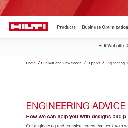
Products
Business Optimizatio
Hilti Website
Home
Support and Downloads
Support
Engineering 
ENGINEERING ADVICE
How we can help you with designs and p
Our engineering and technical teams can work with you