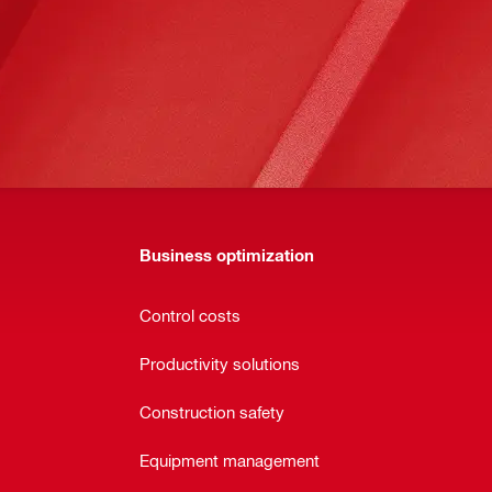
Business optimization
Control costs
Productivity solutions
Construction safety
Equipment management