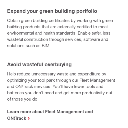
Expand your green building portfolio
Obtain green building certificates by working with green
building products that are externally certified to meet
environmental and health standards. Enable safer, less
wasteful construction through services, software and
solutions such as BIM.
Avoid wasteful overbuying
Help reduce unnecessary waste and expenditure by
optimizing your tool park through our Fleet Management
and ON!Track services. You'll have fewer tools and
batteries you don't need and get more productivity out
of those you do.
Learn more about Fleet Management and
ON!Track