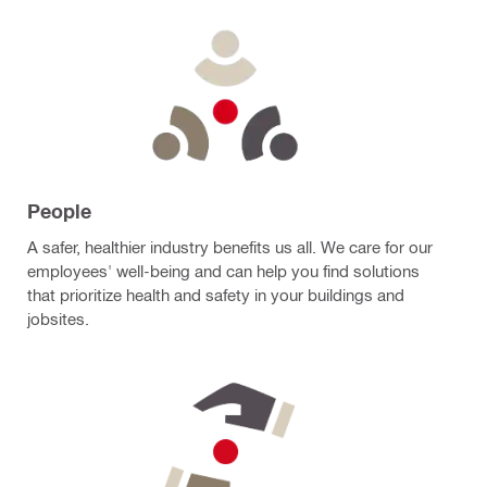
People
A safer, healthier industry benefits us all. We care for our
employees' well-being and can help you find solutions
that prioritize health and safety in your buildings and
jobsites.