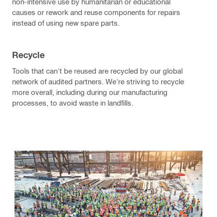
non-intensive use by humanitarian or educational
causes or rework and reuse components for repairs
instead of using new spare parts.
Recycle
Tools that can't be reused are recycled by our global
network of audited partners. We're striving to recycle
more overall, including during our manufacturing
processes, to avoid waste in landfills.