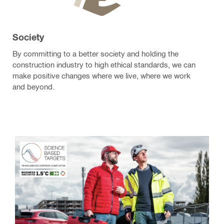
Society
By committing to a better society and holding the
construction industry to high ethical standards, we can
make positive changes where we live, where we work
and beyond.