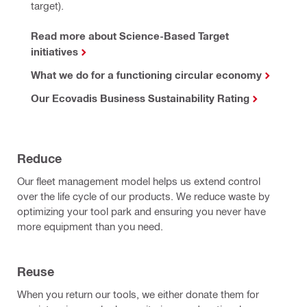
target).
Read more about Science-Based Target
initiatives
What we do for a functioning circular economy
Our Ecovadis Business Sustainability Rating
Reduce
Our fleet management model helps us extend control
over the life cycle of our products. We reduce waste by
optimizing your tool park and ensuring you never have
more equipment than you need.
Reuse
When you return our tools, we either donate them for