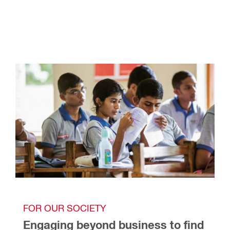
FOR OUR SOCIETY
Engaging beyond business to find 