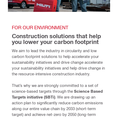
FOR OUR ENVIRONMENT
Construction solutions that help 
you lower your carbon footprint
We aim to lead the industry in circularity and low 
carbon footprint solutions to help accelerate your 
sustainability initiatives and drive change accelerate 
your sustainability initiatives and help drive change in 
the resource-intensive construction industry. 
That’s why we are strongly committed to a set of 
science-based targets through the 
Science Based 
Targets initiative (SBTi)
. We are drawing up an 
action plan to significantly reduce carbon emissions 
along our entire value chain by 2033 (short-term 
target) and achieve net-zero by 2050 (long-term 