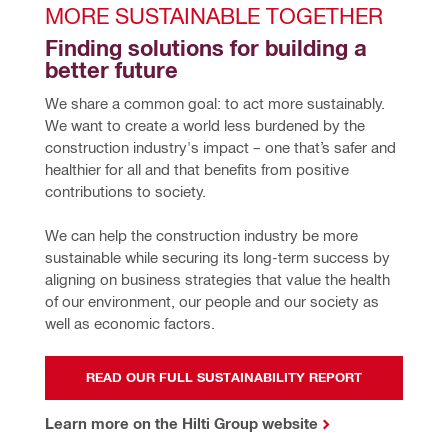
MORE SUSTAINABLE TOGETHER
Finding solutions for building a 
better future
We share a common goal: to act more sustainably. 
We want to create a world less burdened by the 
construction industry's impact – one that’s safer and 
healthier for all and that benefits from positive 
contributions to society.
We can help the construction industry be more 
sustainable while securing its long-term success by 
aligning on business strategies that value the health 
of our environment, our people and our society as 
well as economic factors.
READ OUR FULL SUSTAINABILITY REPORT
Learn more on the Hilti Group website