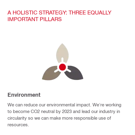
A HOLISTIC STRATEGY: THREE EQUALLY
IMPORTANT PILLARS
Environment
We can reduce our environmental impact. We're working
to become CO2 neutral by 2023 and lead our industry in
circularity so we can make more responsible use of
resources.