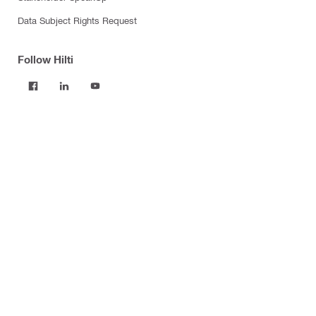
Data Subject Rights Request
Follow Hilti
Products
Power tools
Software
Dust and water management
Tool inserts
Measuring tools & scanners
Fasteners
Firestop & fire protection
Modular support systems
Facade mounting systems
Construction chemicals
Health and safety
Tool storage and transport systems