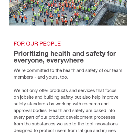
FOR OUR PEOPLE
Prioritizing health and safety for 
everyone, everywhere
We're committed to the health and safety of our team 
members - and yours, too.
We not only offer products and services that focus 
on jobsite and building safety but also help improve 
safety standards by working with research and 
approval bodies. Health and safety are baked into 
every part of our product development processes: 
from the substances we use to the tool innovations 
designed to protect users from fatigue and injuries. 