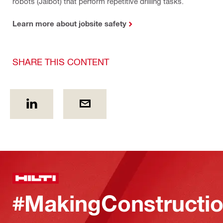
robots (Jaibot) that perform repetitive drilling tasks.
Learn more about jobsite safety
SHARE THIS CONTENT
#MakingConstructio