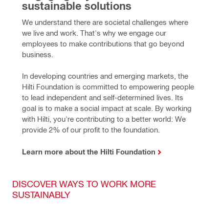
sustainable solutions
We understand there are societal challenges where 
we live and work. That's why we engage our 
employees to make contributions that go beyond 
business.
In developing countries and emerging markets, the 
Hilti Foundation is committed to empowering people 
to lead independent and self-determined lives. Its 
goal is to make a social impact at scale. By working 
with Hilti, you're contributing to a better world: We 
provide 2% of our profit to the foundation.
Learn more about the Hilti Foundation
DISCOVER WAYS TO WORK MORE
SUSTAINABLY