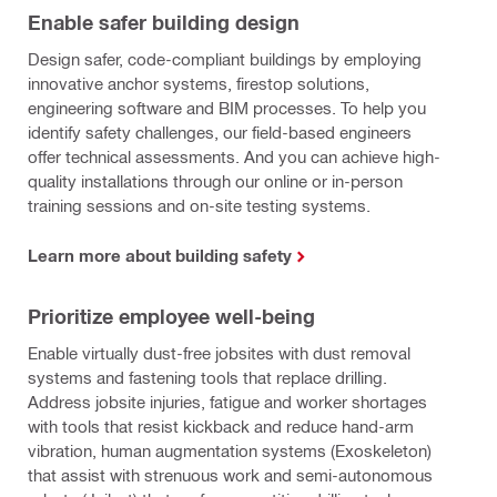
Enable safer building design
Design safer, code-compliant buildings by employing
innovative anchor systems, firestop solutions,
engineering software and BIM processes. To help you
identify safety challenges, our field-based engineers
offer technical assessments. And you can achieve high-
quality installations through our online or in-person
training sessions and on-site testing systems.
Learn more about building safety
Prioritize employee well-being
Enable virtually dust-free jobsites with dust removal
systems and fastening tools that replace drilling.
Address jobsite injuries, fatigue and worker shortages
with tools that resist kickback and reduce hand-arm
vibration, human augmentation systems (Exoskeleton)
that assist with strenuous work and semi-autonomous