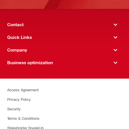
Contact
Quick Links
Company
Business optimization
Access Agreement
Privacy Policy
Security
Terms & Conditions
Stakeholder SpeakUp