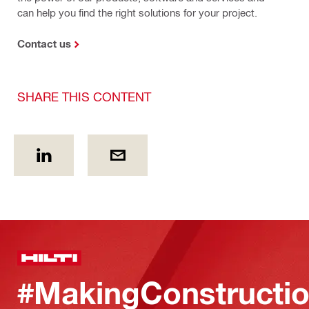
can help you find the right solutions for your project.
Contact us
SHARE THIS CONTENT
#MakingConstructio