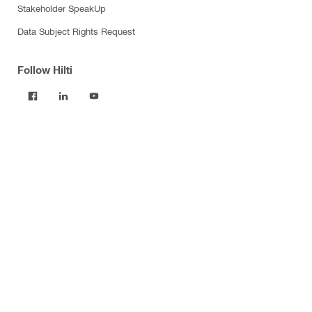
Stakeholder SpeakUp
Data Subject Rights Request
Follow Hilti
Products
Power tools
Software
Dust and water management
Tool inserts
Measuring tools & scanners
Fasteners
Firestop & fire protection
Modular support systems
Facade mounting systems
Construction chemicals
Health and safety
Tool storage and transport systems