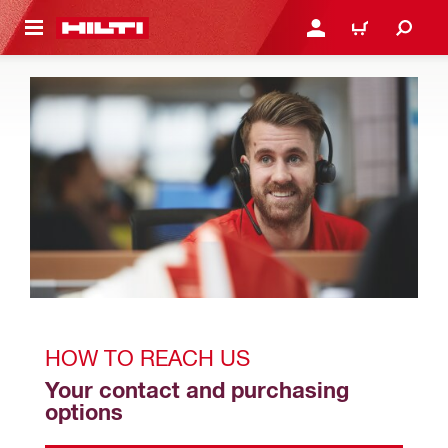
 MAIN CONTENT
LOGIN OR REGISTER
CART
HOW TO REACH US
Your contact and purchasing 
options