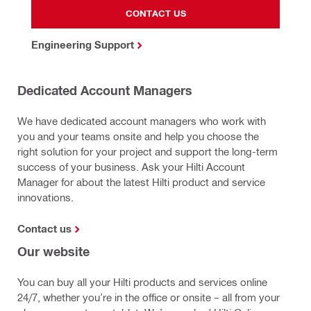
CONTACT US
Engineering Support
Dedicated Account Managers
We have dedicated account managers who work with
you and your teams onsite and help you choose the
right solution for your project and support the long-term
success of your business. Ask your Hilti Account
Manager for about the latest Hilti product and service
innovations.
Contact us
Our website
You can buy all your Hilti products and services online
24/7, whether you’re in the office or onsite – all from your