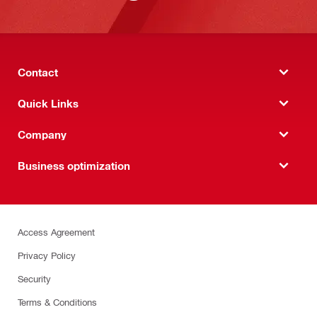
Contact
Quick Links
Company
Business optimization
Access Agreement
Privacy Policy
Security
Terms & Conditions