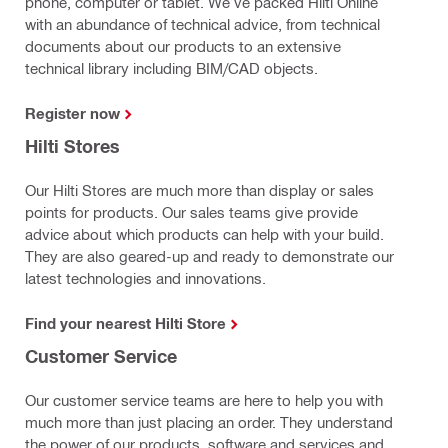
phone, computer or tablet. We’ve packed Hilti Online
with an abundance of technical advice, from technical
documents about our products to an extensive
technical library including BIM/CAD objects.
Register now
Hilti Stores
Our Hilti Stores are much more than display or sales
points for products.
Our sales teams give provide
advice about which products can help with your build.
They are also geared-up and ready to demonstrate our
latest technologies and innovations.
Find your nearest Hilti Store
Customer Service
Our customer service teams are here to help you with
much more than just placing an order. They understand
the power of our products, software and services and