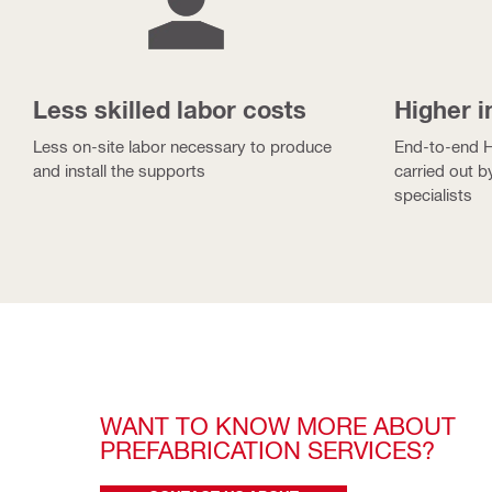
Less skilled labor costs
Higher i
Less on-site labor necessary to produce
End-to-end Hi
and install the supports
carried out b
specialists
WANT TO KNOW MORE ABOUT 
PREFABRICATION SERVICES? 