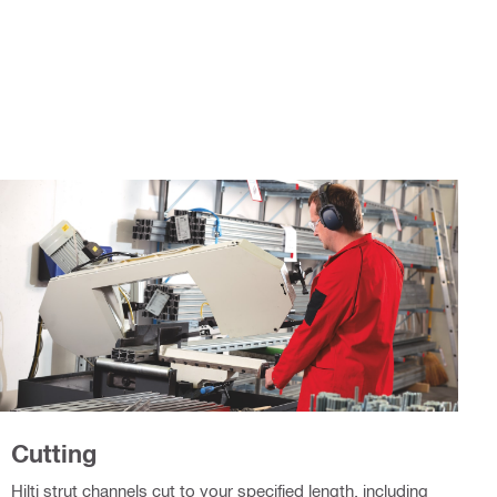
Cutting
Hilti strut channels cut to your specified length, including