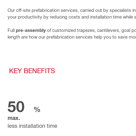
Our off-site prefabrication services, carried out by specialists
your productivity by reducing costs and installation time while 
Full
pre-assembly
of customized trapezes, cantilevers, goal p
length are how our prefabrication services help you to save mo
KEY BENEFITS
50
%
max.
less installation time