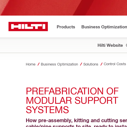
Products
Business Optimizatio
Hilti Website
Control Costs
Home
Business Optimization
Solutions
PREFABRICATION OF 
MODULAR SUPPORT 
SYSTEMS
How pre-assembly, kitting and cutting ser
cable/pipe supports to site, ready to insta