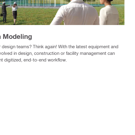
n Modeling
for design teams? Think again! With the latest equipment and
nvolved in design, construction or facility management can
nt digitized, end-to-end workflow.