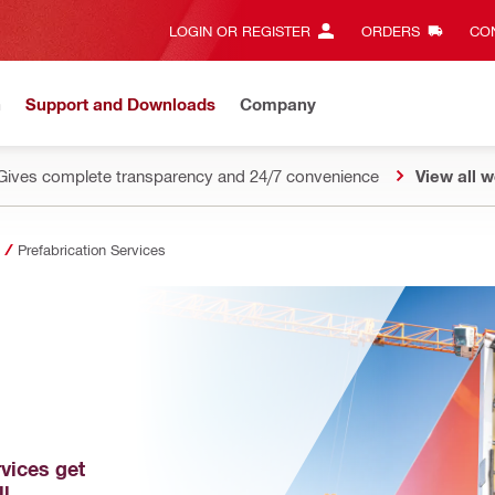
LOGIN OR REGISTER
ORDERS
CON
n
Support and Downloads
Company
Gives complete transparency and 24/7 convenience
View all w
Prefabrication Services
vices get 
ll