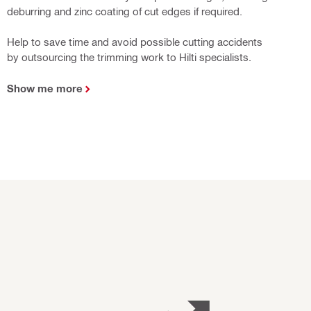
deburring and zinc coating of cut edges if required.
Help to save time and avoid possible cutting accidents
by outsourcing the trimming work to Hilti specialists.
Show me more