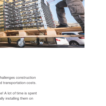
challenges construction
nd transportation costs.
! A lot of time is spent
lly installing them on