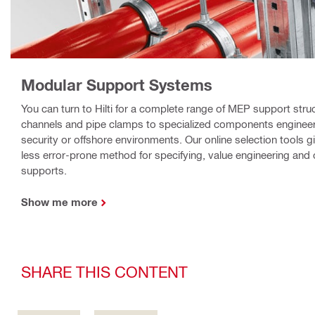
Modular Support Systems
You can turn to Hilti for a complete range of MEP support stru
channels and pipe clamps to specialized components engineere
security or offshore environments. Our online selection tools g
less error-prone method for specifying, value engineering and 
supports.
Show me more
SHARE THIS CONTENT