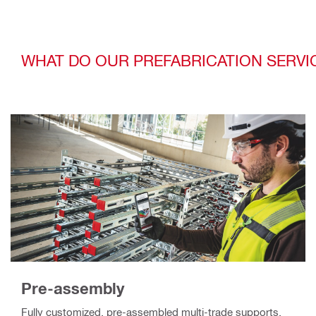
WHAT DO OUR PREFABRICATION SERVI
Pre-assembly
Fully customized, pre-assembled multi-trade supports,