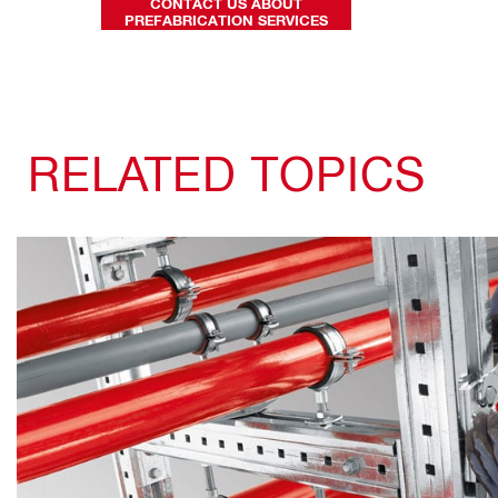
CONTACT US ABOUT
PREFABRICATION SERVICES
RELATED TOPICS