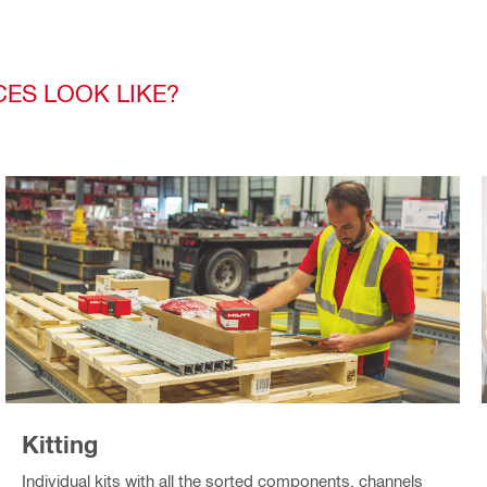
CES LOOK LIKE?
Kitting
Individual kits with all the sorted components, channels