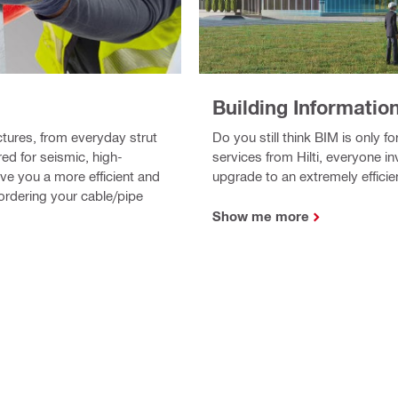
Building Informatio
Do you still think BIM is only 
ctures, from everyday strut
services from Hilti, everyone i
d for seismic, high-
upgrade to an extremely efficie
ive you a more efficient and
ordering your cable/pipe
Show me more