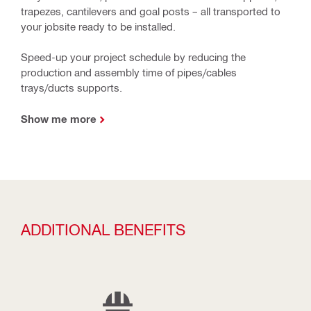
trapezes, cantilevers and goal posts – all transported to
your jobsite ready to be installed.
Speed-up your project schedule by reducing the
production and assembly time of pipes/cables
trays/ducts supports.
Show me more
ADDITIONAL BENEFITS