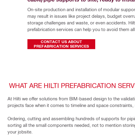
On-site production and installation of modular suppo
may result in issues like project delays, budget overru
storage challenges and waste, or even accidents. Hilti
prefabrication services can help you to avoid them all
CONTACT US ABOUT
PREFABRICATION SERVICES
WHAT ARE HILTI PREFABRICATION SERV
At Hilti we offer solutions from BIM-based design to the valid
projects face when it comes to timeline and space constraints, 
Ordering, cutting and assembling hundreds of supports for pipin
sorting all the small components needed, not to mention storing, 
your jobsite.