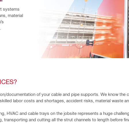
rt systems 
ns, material 
’s 
.
ICES?
ation/documentation of your cable and pipe supports. We know the 
skilled labor costs and shortages, accident risks, material waste a
g, HVAC and cable trays on the jobsite represents a huge challenge
transporting and cutting all the strut channels to length before fina