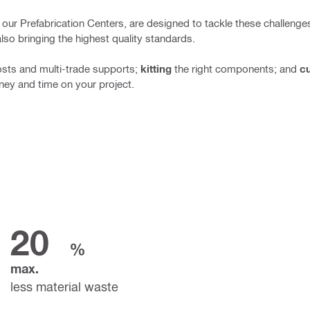
 in our Prefabrication Centers, are designed to tackle these challeng
also bringing the highest quality standards.
osts and multi-trade supports;
kitting
the right components;
and
cu
ney and time on your project.
20
%
max.
less material waste