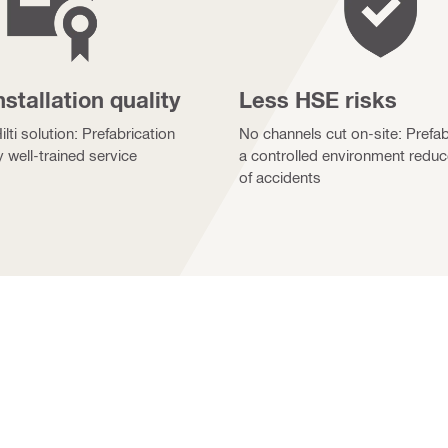
nstallation quality
Less HSE risks
lti solution: Prefabrication
No channels cut on-site: Prefab
y well-trained service
a controlled environment reduc
of accidents