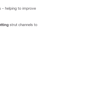
es – helping to improve
tting
strut channels to