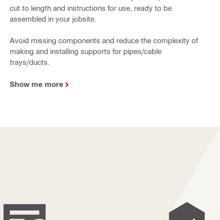
cut to length and instructions for use, ready to be
assembled in your jobsite.
Avoid missing components and reduce the complexity of
making and installing supports for pipes/cable
trays/ducts.
Show me more