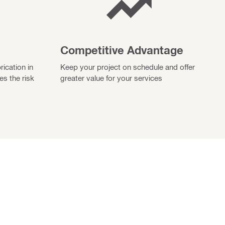
Competitive Advantage
rication in
Keep your project on schedule and offer
es the risk
greater value for your services