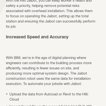
With the Hilti Jaibot, you can keep worker's health and
safety a priority, helping remove potential risks
associated with overhead installation. This allows them
to focus on operating the Jaibot, setting up the total
station and ensuring the Jaibot can successfully perform
its job.
Increased Speed and Accuracy
With BIM, we're in the age of digital planning where
engineers can contribute to the building process more
efficiently, resulting in fewer issues on site, and
producing more optimal system design. The Jaibot
construction robot uses the same data for installation
execution. To automate your jobsite with Jaibot:
Upload the data from Autocad or Revit to the Hilti
Cloud