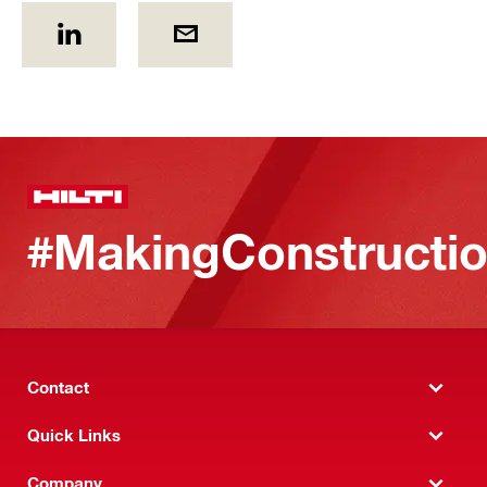
#MakingConstructio
Contact
Quick Links
Company