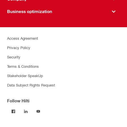
Business optimization
Access Agreement
Privacy Policy
Security
Terms & Conditions
Stakeholder SpeakUp
Data Subject Rights Request
Follow Hilti
Products