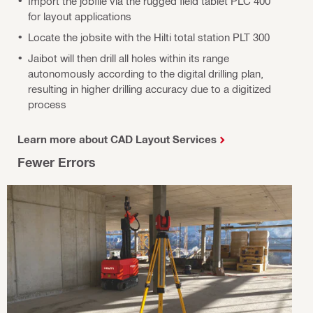
Import the jobfile via the rugged field tablet PLC 400
for layout applications
Locate the jobsite with the Hilti total station PLT 300
Jaibot will then drill all holes within its range
autonomously according to the digital drilling plan,
resulting in higher drilling accuracy due to a digitized
process
Learn more about CAD Layout Services
Fewer Errors