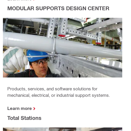
MODULAR SUPPORTS DESIGN CENTER
Products, services, and software solutions for
mechanical, electrical, or industrial support systems.
Learn more
Total Stations