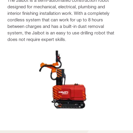
The Jaibot is a semi-automated construction robot
designed for mechanical, electrical, plumbing and
interior finishing installation work. With a completely
cordless system that can work for up to 8 hours
between charges and has a built-in dust removal
system, the Jaibot is an easy to use drilling robot that
does not require expert skills.