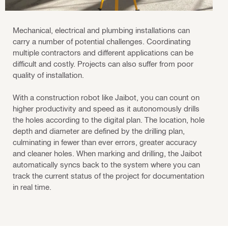
Mechanical, electrical and plumbing installations can
carry a number of potential challenges. Coordinating
multiple contractors and different applications can be
difficult and costly. Projects can also suffer from poor
quality of installation.
With a construction robot like Jaibot, you can count on
higher productivity and speed as it autonomously drills
the holes according to the digital plan. The location, hole
depth and diameter are defined by the drilling plan,
culminating in fewer than ever errors, greater accuracy
and cleaner holes. When marking and drilling, the Jaibot
automatically syncs back to the system where you can
track the current status of the project for documentation
in real time.