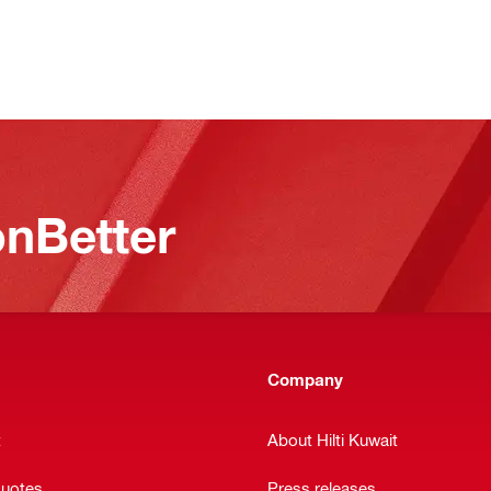
nBetter
Company
t
About Hilti Kuwait
quotes
Press releases