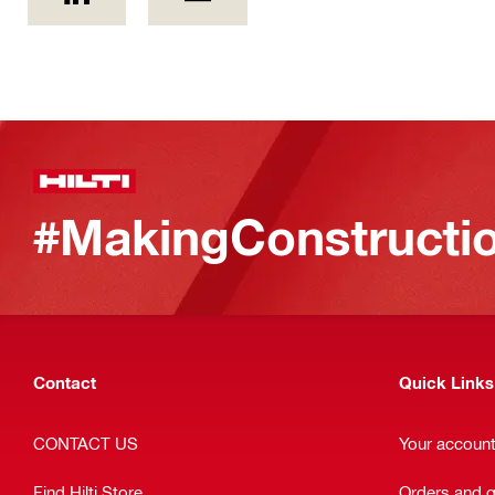
#MakingConstructio
Contact
Quick Links
CONTACT US
Your accoun
Find Hilti Store
Orders and 