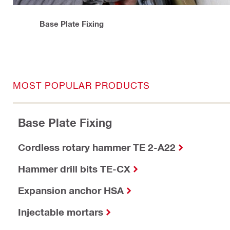
Base Plate Fixing
MOST POPULAR PRODUCTS
Base Plate Fixing
Cordless rotary hammer TE 2-A22
Hammer drill bits TE-CX
Expansion anchor HSA
Injectable mortars