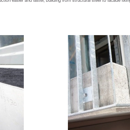
tion easier and faster, building from structural steel to facade fixi