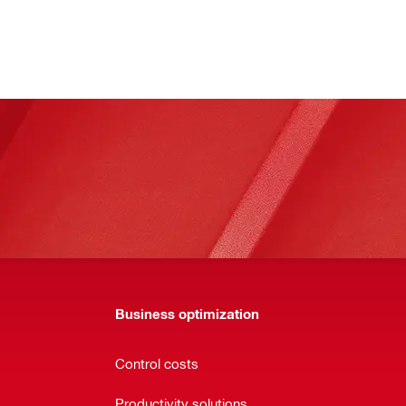
Business optimization
Control costs
Productivity solutions