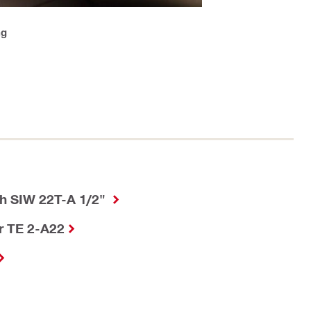
ng
h SIW 22T-A 1/2"
r TE 2-A22