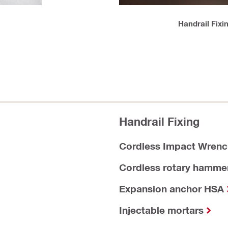
Handrail Fixi
Handrail Fixing
Cordless Impact Wrenc
Cordless rotary hamme
Expansion anchor HSA
Injectable mortars