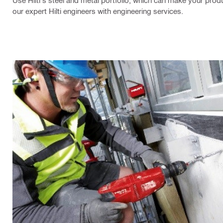
Use Hilti's steel and metal portfolio, which can make your produc
our expert Hilti engineers with engineering services.