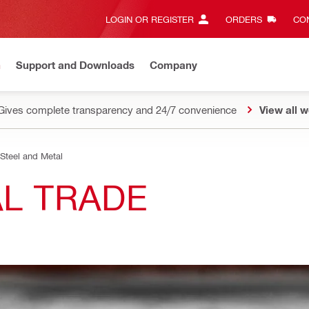
LOGIN OR REGISTER
ORDERS
CON
n
Support and Downloads
Company
Gives complete transparency and 24/7 convenience
View all w
Steel and Metal
AL TRADE