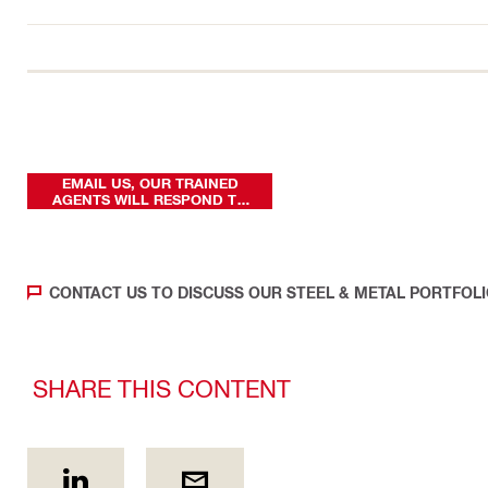
EMAIL US, OUR TRAINED
AGENTS WILL RESPOND TO
YOUR REQUEST
CONTACT US TO DISCUSS OUR STEEL & METAL PORTFOL
SHARE THIS CONTENT