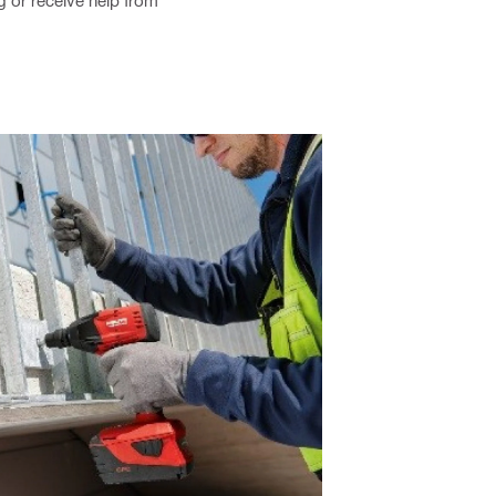
ng or receive help from