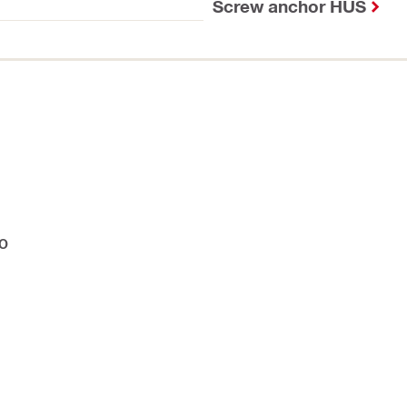
Screw anchor HUS
IO