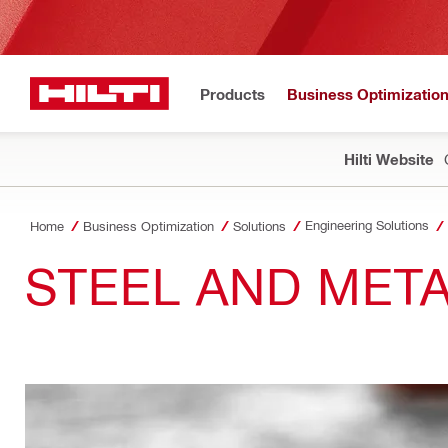
Products
Business Optimizatio
Hilti Website
Engineering Solutions
Home
Business Optimization
Solutions
STEEL AND MET