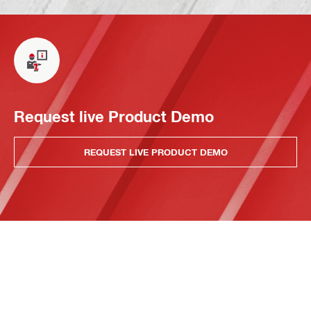
Request live Product Demo
REQUEST LIVE PRODUCT DEMO