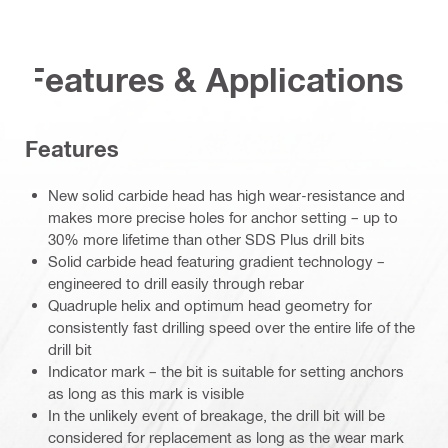
Features & Applications
Features
New solid carbide head has high wear-resistance and
makes more precise holes for anchor setting – up to
30% more lifetime than other SDS Plus drill bits
Solid carbide head featuring gradient technology –
engineered to drill easily through rebar
Quadruple helix and optimum head geometry for
consistently fast drilling speed over the entire life of the
drill bit
Indicator mark – the bit is suitable for setting anchors
as long as this mark is visible
In the unlikely event of breakage, the drill bit will be
considered for replacement as long as the wear mark