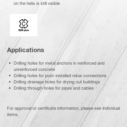
on the helix is still visible
Connection end
Applications
Drilling holes for metal anchors in reinforced and
unreinforced concrete
Drilling holes for post-installed rebar connections
Drilling drainage holes for drying out buildings
Drilling through-holes for pipes and cables
For approval or certificate information, please see individual
items.