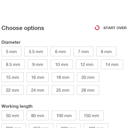
Choose options
START OVER
Diameter
5 mm
5.5 mm
6 mm
7 mm
8 mm
8.5 mm
9 mm
10 mm
12 mm
14 mm
15 mm
16 mm
18 mm
20 mm
22 mm
24 mm
25 mm
28 mm
Working length
50 mm
80 mm
100 mm
150 mm