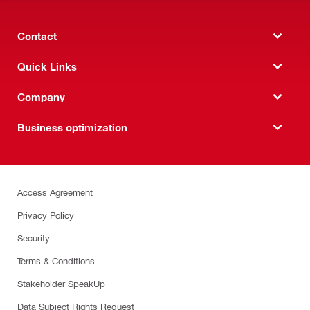
Contact
Quick Links
Company
Business optimization
Access Agreement
Privacy Policy
Security
Terms & Conditions
Stakeholder SpeakUp
Data Subject Rights Request