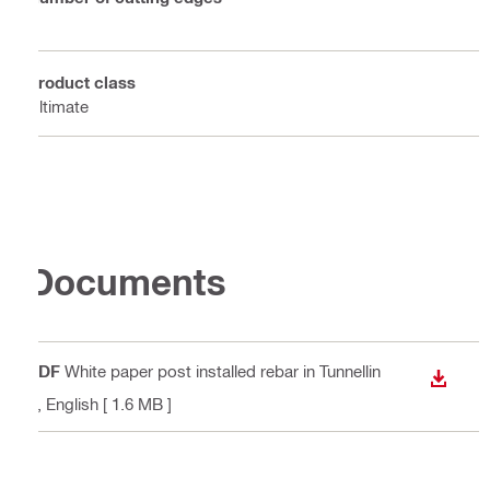
4
Product class
Ultimate
Documents
PDF
White paper post installed rebar in Tunnellin
DOWN
g
, English
[ 1.6 MB ]