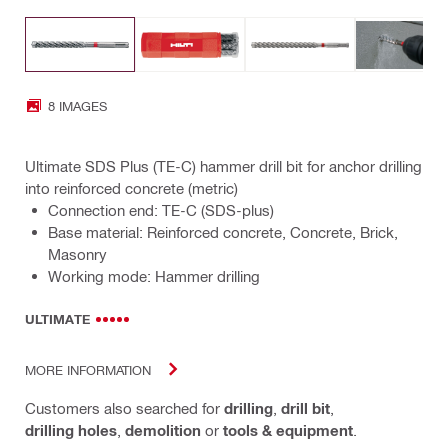
8 IMAGES
Ultimate SDS Plus (TE-C) hammer drill bit for anchor drilling
into reinforced concrete (metric)
Connection end: TE-C (SDS-plus)
Base material: Reinforced concrete, Concrete, Brick,
Masonry
Working mode: Hammer drilling
ULTIMATE
MORE INFORMATION
Customers also searched for
drilling
,
drill bit
,
drilling holes
,
demolition
or
tools & equipment
.