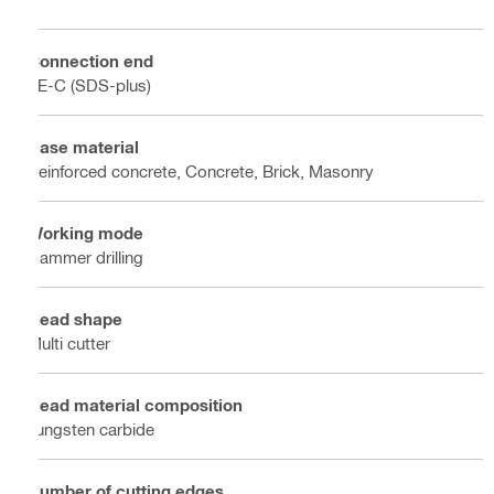
Connection end
TE-C (SDS-plus)
Base material
Reinforced concrete, Concrete, Brick, Masonry
Working mode
Hammer drilling
Head shape
Multi cutter
Head material composition
Tungsten carbide
Number of cutting edges