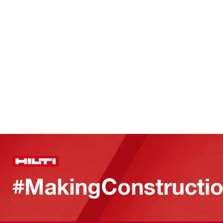
#MakingConstructio