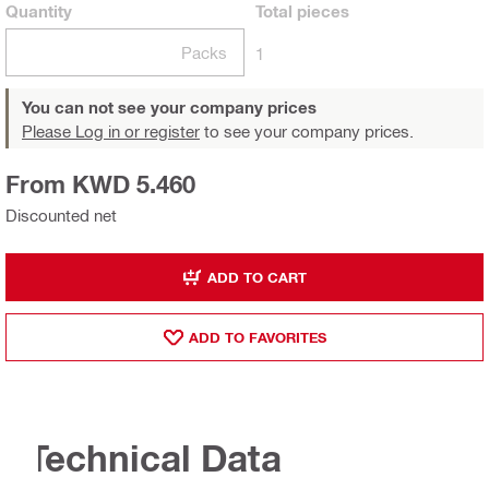
Quantity
Total
pieces
Packs
1
You can not see your company prices
Please Log in or register
to see your company prices.
From KWD 5.460
Discounted net
ADD TO CART
ADD TO FAVORITES
Technical Data