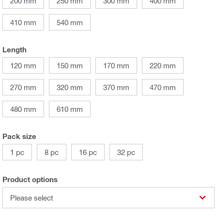
200 mm
250 mm
300 mm
400 mm
410 mm
540 mm
Length
120 mm
150 mm
170 mm
220 mm
270 mm
320 mm
370 mm
470 mm
480 mm
610 mm
Pack size
1 pc
8 pc
16 pc
32 pc
Product options
Please select