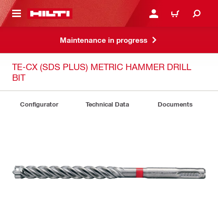
 MAIN CONTENT
LOGIN OR REGISTER
CART
Maintenance in progress
TE-CX (SDS PLUS) METRIC HAMMER DRILL
BIT
Configurator
Technical Data
Documents