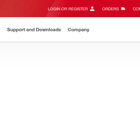
LOGIN OR REGISTER
ORDERS
CON
n
Support and Downloads
Company
Gives complete transparency and 24/7 convenience
View all w
le mortar and capsule anchors for concrete and masonry
NEW
0-R V3 Adhesive anchor
Base material condition