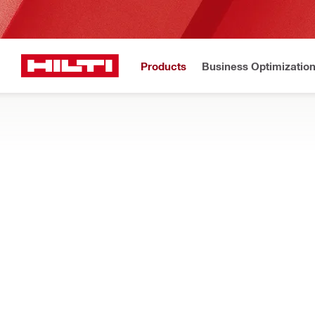
Products
Business Optimizatio
Hilti Website
Home
Products
Fasteners
CHEMICAL ANCHORS
Find all Hilti epoxy and adhesive anchors here, both injectab
Filter
HIT-HY 20
Types