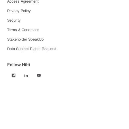
Access Agreement
Privacy Policy
Security
Terms & Conditions
Stakeholder SpeakUp
Data Subject Rights Request
Follow Hilti
Products
Power tools
Software
Dust and water management
Tool inserts
Measuring tools & scanners
Fasteners