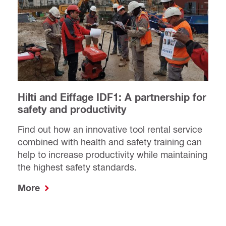
Hilti and Eiffage IDF1: A partnership for
safety and productivity
Find out how an innovative tool rental service
combined with health and safety training can
help to increase productivity while maintaining
the highest safety standards.
More