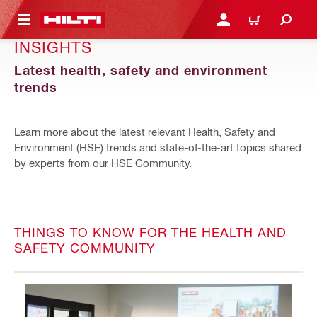
 MAIN CONTENT
LOGIN OR REGISTER
CART
INSIGHTS
Latest health, safety and environment
trends
Learn more about the latest relevant Health, Safety and
Environment (HSE) trends and state-of-the-art topics shared
by experts from our HSE Community.
THINGS TO KNOW FOR THE HEALTH AND
SAFETY COMMUNITY