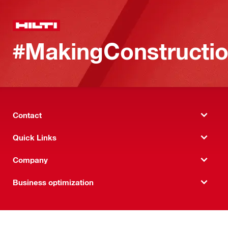
#MakingConstructio
Contact
Quick Links
Company
Business optimization