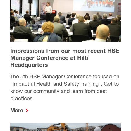
Impressions from our most recent HSE
Manager Conference at Hilti
Headquarters
The 5th HSE Manager Conference focused on
"Impactful Health and Safety Training". Get to
know our community and learn from best
practices.
More