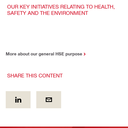
OUR KEY INITIATIVES RELATING TO HEALTH,
SAFETY AND THE ENVIRONMENT
More about our general HSE purpose
SHARE THIS CONTENT