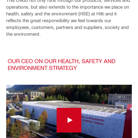
This credo not only runs through our products, services and
operations, but also extends to the importance we place on
health, safety and the environment (HSE) at Hilti and it
reflects the great responsibility we feel towards our
employees, customers, partners and suppliers, society and
the environment.
OUR CEO ON OUR HEALTH, SAFETY AND
ENVIRONMENT STRATEGY