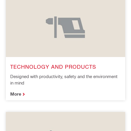
TECHNOLOGY AND PRODUCTS
Designed with productivity, safety and the environment
in mind
More