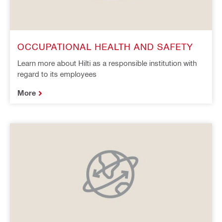
OCCUPATIONAL HEALTH AND SAFETY
Learn more about Hilti as a responsible institution with
regard to its employees
More