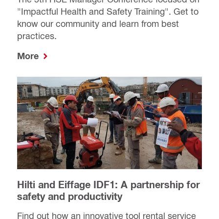
"Impactful Health and Safety Training". Get to
know our community and learn from best
practices.
More
Hilti and Eiffage IDF1: A partnership for
safety and productivity
Find out how an innovative tool rental service