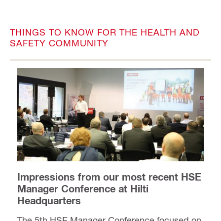
THINGS TO KNOW FOR THE HEALTH AND
SAFETY COMMUNITY
Impressions from our most recent HSE
Manager Conference at Hilti
Headquarters
The 5th HSE Manager Conference focused on