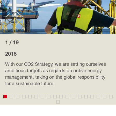
1 / 19
2018
With our CO2 Strategy, we are setting ourselves
ambitious targets as regards proactive energy
management, taking on the global responsibility
for a sustainable future.