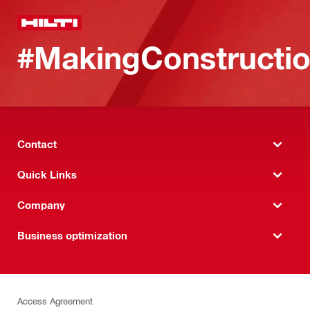
#MakingConstructio
Contact
Quick Links
Company
Business optimization
Access Agreement