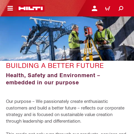
 MAIN CONTENT
LOGIN OR REGISTER
CART
BUILDING A BETTER FUTURE
Health, Safety and Environment –
embedded in our purpose
Our purpose – We passionately create enthusiastic
customers and build a better future – reflects our corporate
strategy and is focused on sustainable value creation
through leadership and differentiation.