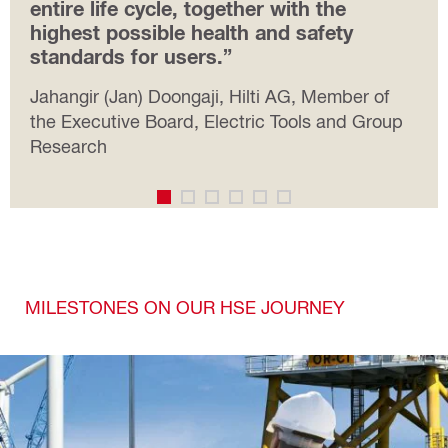
entire life cycle, together with the
highest possible health and safety
standards for users.”
Jahangir (Jan) Doongaji, Hilti AG, Member of
the Executive Board, Electric Tools and Group
Research
MILESTONES ON OUR HSE JOURNEY