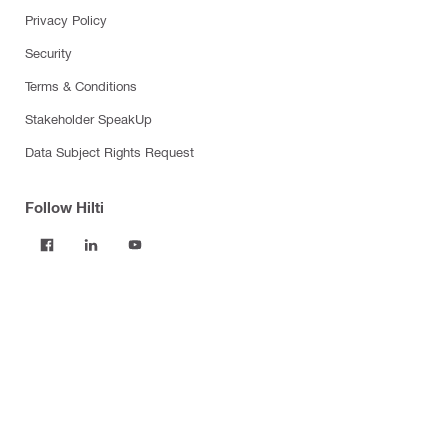
Privacy Policy
Security
Terms & Conditions
Stakeholder SpeakUp
Data Subject Rights Request
Follow Hilti
Products
Power tools
Software
Dust and water management
Tool inserts
Measuring tools & scanners
Fasteners
Firestop & fire protection