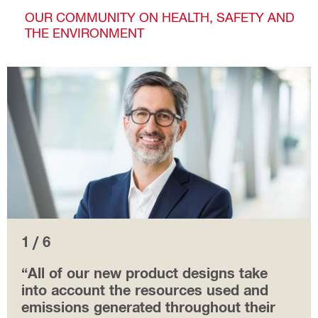
OUR COMMUNITY ON HEALTH, SAFETY AND
THE ENVIRONMENT
1 / 6
“All of our new product designs take
into account the resources used and
emissions generated throughout their