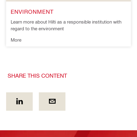
ENVIRONMENT
Learn more about Hilti as a responsible institution with
regard to the environment
More
SHARE THIS CONTENT