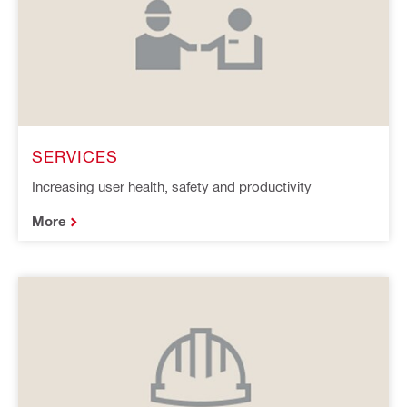
SERVICES
Increasing user health, safety and productivity
More