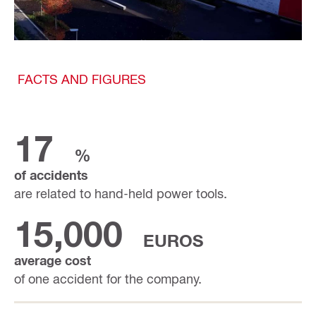
FACTS AND FIGURES
17
%
of accidents
are related to hand-held power tools.
15,000
EUROS
average cost
of one accident for the company.