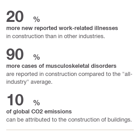
20
%
more new reported work-related illnesses
in construction than in other industries.
90
%
more cases of musculoskeletal disorders
are reported in construction compared to the "all-
industry" average.
10
%
of global CO2 emissions
can be attributed to the construction of buildings.