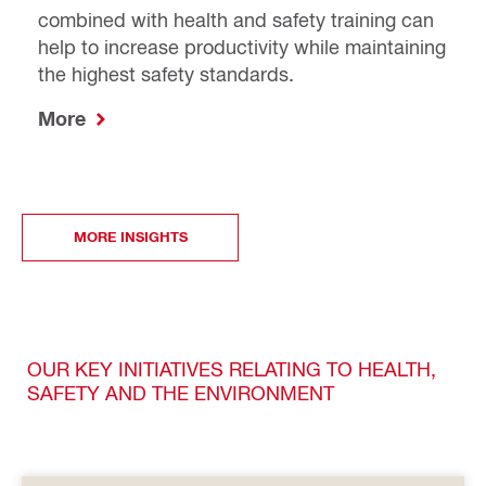
combined with health and safety training can
help to increase productivity while maintaining
the highest safety standards.
More
MORE INSIGHTS
OUR KEY INITIATIVES RELATING TO HEALTH,
SAFETY AND THE ENVIRONMENT