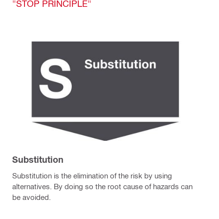
"STOP PRINCIPLE"
Substitution
Substitution is the elimination of the risk by using
alternatives. By doing so the root cause of hazards can
be avoided.