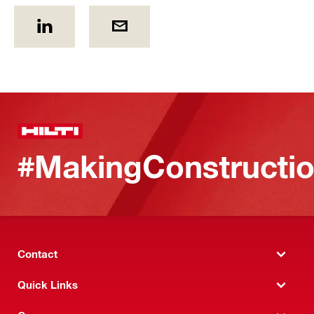
#MakingConstructio
Contact
Quick Links