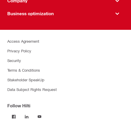
Company
Business optimization
Access Agreement
Privacy Policy
Security
Terms & Conditions
Stakeholder SpeakUp
Data Subject Rights Request
Follow Hilti
Products