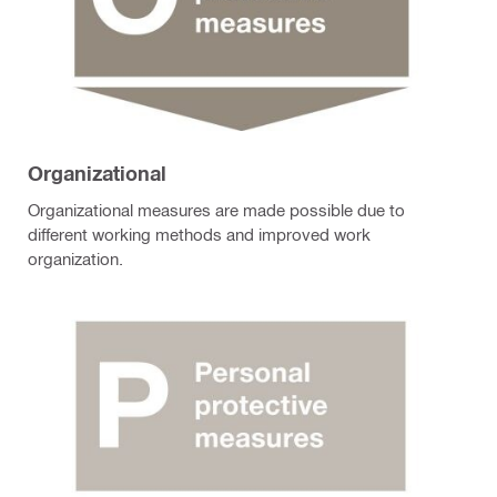
Organizational
Organizational measures are made possible due to
different working methods and improved work
organization.