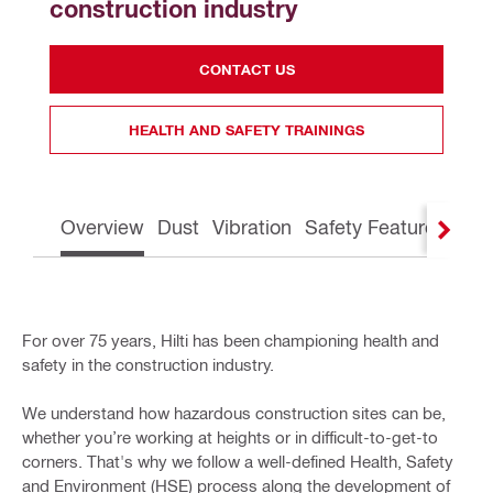
construction industry
CONTACT US
HEALTH AND SAFETY TRAININGS
Overview
Dust
Vibration
Safety Features
Gre
For over 75 years, Hilti has been championing health and
safety in the construction industry.
We understand how hazardous construction sites can be,
whether you’re working at heights or in difficult-to-get-to
corners. That's why we follow a well-defined Health, Safety
and Environment (HSE) process along the development of