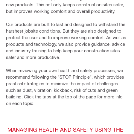
new products. This not only keeps construction sites safer,
but improves working comfort and overall productivity.
Our products are built to last and designed to withstand the
harshest jobsite conditions. But they are also designed to
protect the user and to improve working comfort. As well as
products and technology, we also provide guidance, advice
and industry training to help keep your construction sites
safer and more productive.
When reviewing your own health and safety processes, we
recommend following the "STOP Principle", which provides
practical strategies to minimize the impact of challenges
such as dust, vibration, kickback, risk of cuts and green
building. Click the tabs at the top of the page for more info
on each topic.
MANAGING HEALTH AND SAFETY USING THE