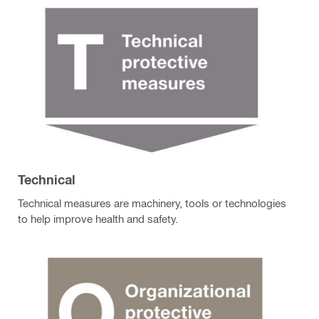
Technical
Technical measures are machinery, tools or technologies
to help improve health and safety.