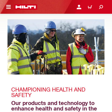
 MAIN CONTENT
LOGIN OR REGISTER
CART
CHAMPIONING HEALTH AND 
SAFETY
Our products and technology to 
enhance health and safety in the 