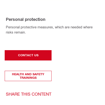
Personal protection
Personal protective measures, which are needed where
risks remain.
CONTACT US
HEALTH AND SAFETY
TRAININGS
SHARE THIS CONTENT