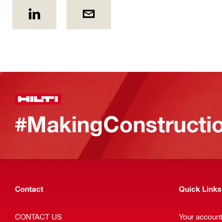
#MakingConstructio
Contact
Quick Links
CONTACT US
Your accoun