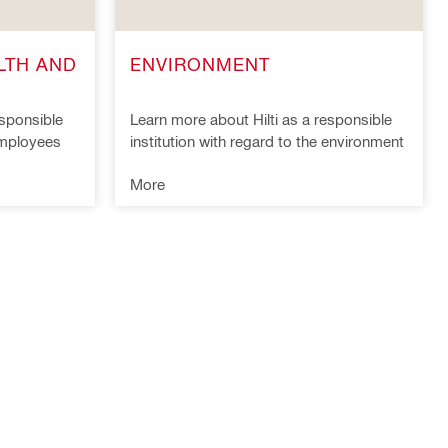
LTH AND
ENVIRONMENT
esponsible
Learn more about Hilti as a responsible
 employees
institution with regard to the environment
More