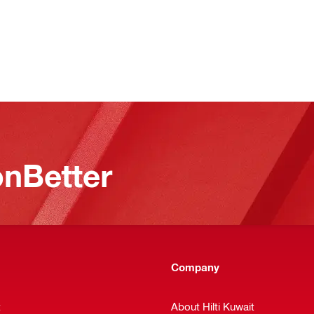
nBetter
Company
t
About Hilti Kuwait