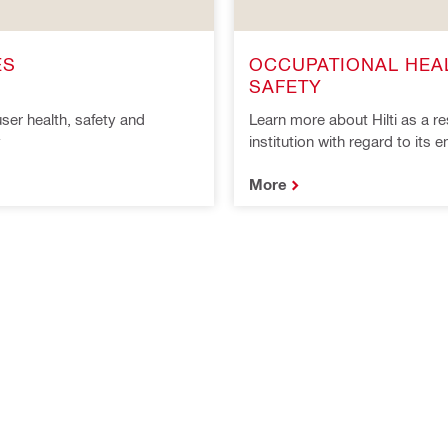
ES
OCCUPATIONAL HEA
SAFETY
ser health, safety and
Learn more about Hilti as a r
y
institution with regard to its
More