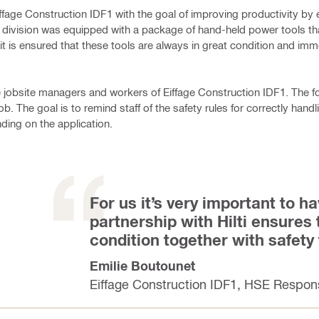
iffage Construction IDF1 with the goal of improving productivity by 
al division was equipped with a package of hand-held power tools tha
t is ensured that these tools are always in great condition and im
he jobsite managers and workers of Eiffage Construction IDF1. The f
ob. The goal is to remind staff of the safety rules for correctly han
ing on the application.
For us it’s very important to ha
partnership with Hilti ensures
condition together with safety
Emilie Boutounet
Eiffage Construction IDF1, HSE Respon