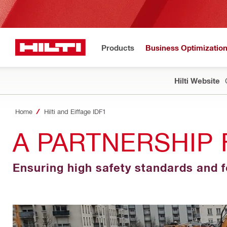
Products
Business Optimizatio
Hilti Website
Home
Hilti and Eiffage IDF1
A PARTNERSHIP 
Ensuring high safety standards and 