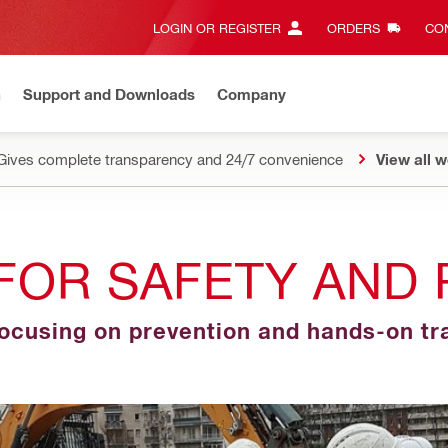
LOGIN OR REGISTER
ORDERS
CON
n
Support and Downloads
Company
Gives complete transparency and 24/7 convenience
View all w
FOR SAFETY AND 
focusing on prevention and hands-on tr