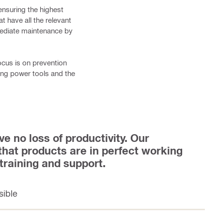
ensuring the highest
t have all the relevant
mediate maintenance by
ocus is on prevention
dling power tools and the
ve no loss of productivity. Our
 that products are in perfect working
 training and support.
sible