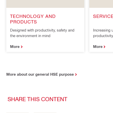
TECHNOLOGY AND
SERVIC
PRODUCTS
Designed with productivity, safety and
Increasing u
the environment in mind
productivit
More
More
More about our general HSE purpose
SHARE THIS CONTENT