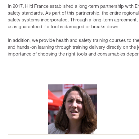
In 2017, Hilti France established a long-term partnership with E
safety standards. As part of this partnership, the entire region
safety systems incorporated. Through a long-term agreement, i
us is guaranteed if a tool is damaged or breaks down.
In addition, we provide health and safety training courses to t
and hands-on learning through training delivery directly on the j
importance of choosing the right tools and consumables depend