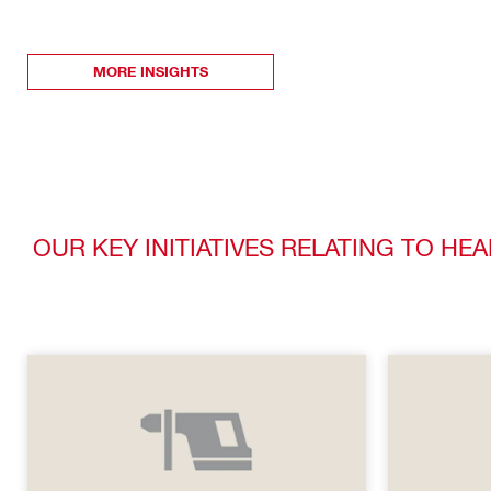
MORE INSIGHTS
OUR KEY INITIATIVES RELATING TO HE