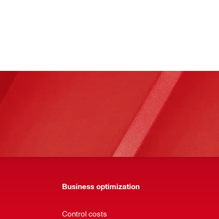
Business optimization
Control costs