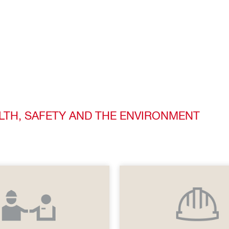
ALTH, SAFETY AND THE ENVIRONMENT