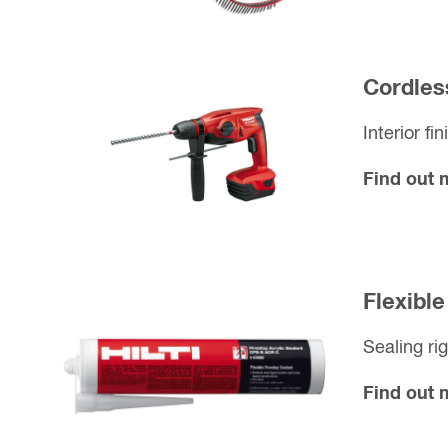
Cordles
Interior fi
Find out
Flexible
Sealing ri
Find out