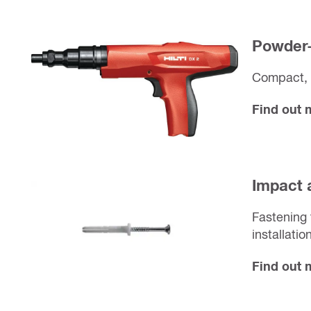
Powder-
Compact, 
Find out
Impact 
Fastening 
installatio
Find out