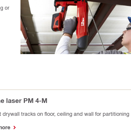
ng or
ine laser PM 4-M
 drywall tracks on floor, ceiling and wall for partitioning
 more