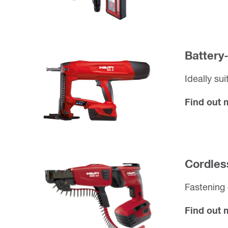
Battery
Ideally sui
Find out
Cordles
Fastening 
Find out