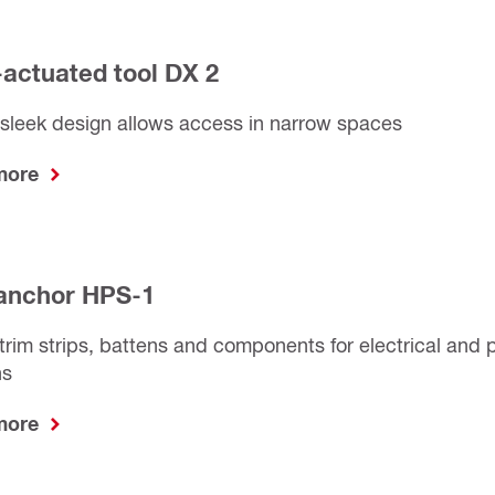
actuated tool DX 2
sleek design allows access in narrow spaces
 more
anchor HPS-1
trim strips, battens and components for electrical and
ns
 more