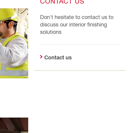
CONTACT US
Don't hesitate to contact us to
discuss our interior finishing
solutions
Contact us