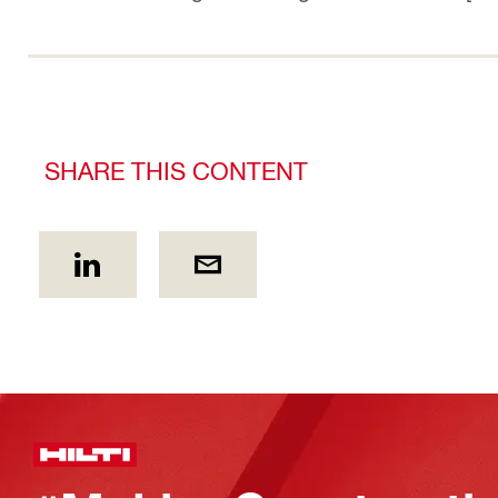
SHARE THIS CONTENT