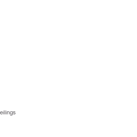
eilings