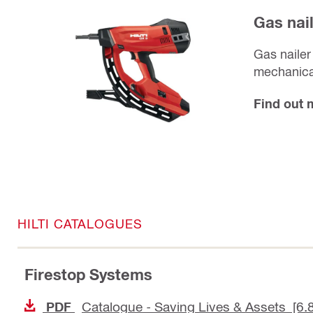
Gas nai
Gas nailer
mechanical
Find out
HILTI CATALOGUES
Firestop Systems
Catalogue - Saving Lives & Assets [6.
PDF