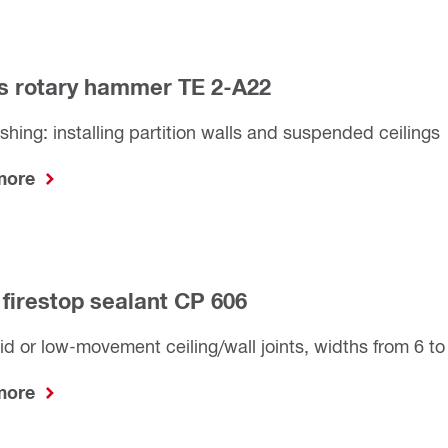
s rotary hammer TE 2-A22
nishing: installing partition walls and suspended ceilings
 more
 firestop sealant CP 606
gid or low-movement ceiling/wall joints, widths from 6 
 more