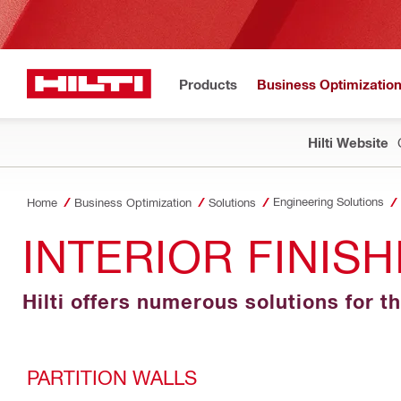
Products
Business Optimizatio
Hilti Website
Engineering Solutions
Home
Business Optimization
Solutions
INTERIOR FINIS
Hilti offers numerous solutions for th
PARTITION WALLS