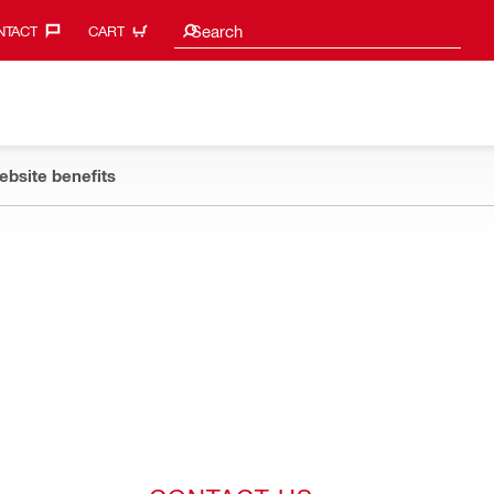
Search suggestions
Search
TACT‎
CART
ebsite benefits