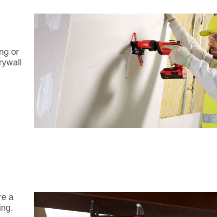
ng or
rywall
re a
ing.