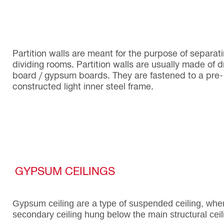
Partition walls are meant for the purpose of separati
dividing rooms. Partition walls are usually made of d
board / gypsum boards. They are fastened to a pre-
constructed light inner steel frame.
GYPSUM CEILINGS
Gypsum ceiling are a type of suspended ceiling, whe
secondary ceiling hung below the main structural ceil