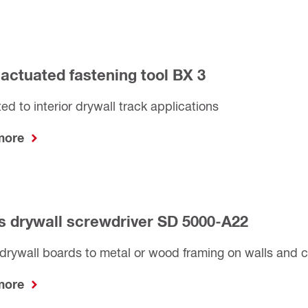
-actuated fastening tool BX 3
ted to interior drywall track applications
 more
s drywall screwdriver SD 5000-A22
drywall boards to metal or wood framing on walls and c
 more