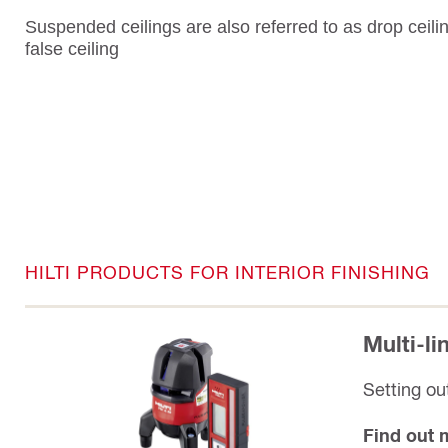
Suspended ceilings are also referred to as drop ceili
false ceiling
HILTI PRODUCTS FOR INTERIOR FINISHING
Multi-l
Setting out
Find out