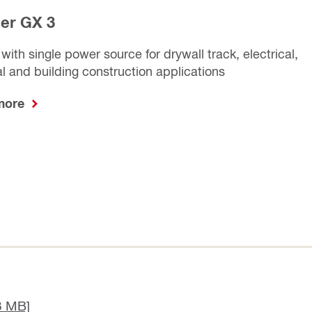
ler GX 3
 with single power source for drywall track, electrical,
 and building construction applications
 more
8 MB]