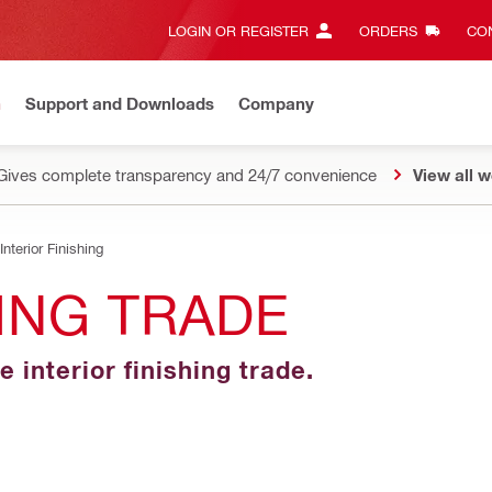
LOGIN OR REGISTER
ORDERS
CON
n
Support and Downloads
Company
Gives complete transparency and 24/7 convenience
View all w
Interior Finishing
HING TRADE
e interior finishing trade.