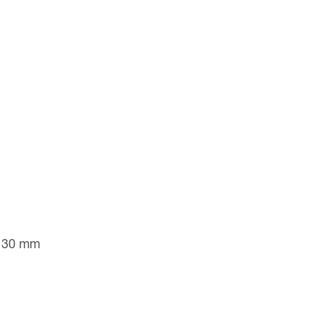
to 30 mm