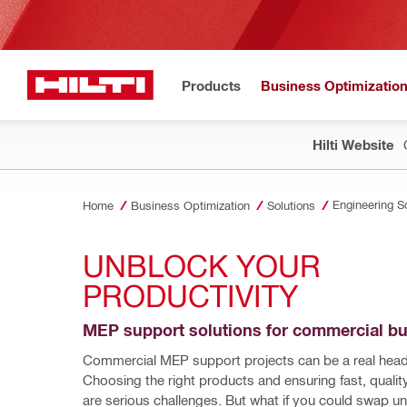
Products
Business Optimizatio
Hilti Website
Engineering S
Home
Business Optimization
Solutions
UNBLOCK YOUR 
PRODUCTIVITY
MEP support solutions for commercial bu
Commercial MEP support projects can be a real head
Choosing the right products and ensuring fast, quality 
are serious challenges. But what if you could swap u