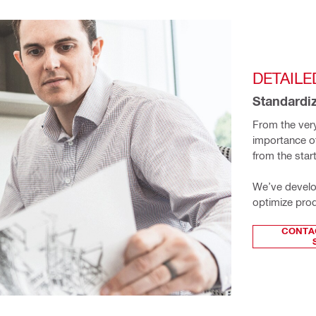
DETAILE
Standardiz
From the very
importance of 
from the star
We’ve develop
optimize prod
CONTA