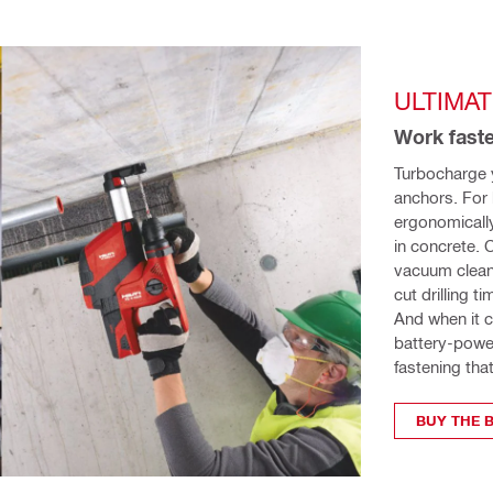
ULTIMA
Work faste
Turbocharge y
anchors. For 
ergonomicall
in concrete. 
vacuum cleaner
cut drilling 
And when it c
battery-power
fastening tha
BUY THE B