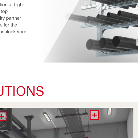
tion of high-
top 
y partner, 
 for the 
unblock your 
UTIONS