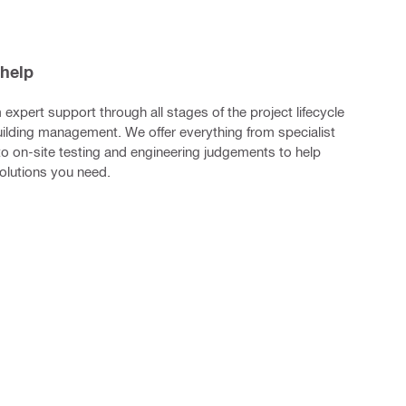
 help
m expert support through all stages of the project lifecycle
building management. We offer everything from specialist
to on-site testing and engineering judgements to help
solutions you need.