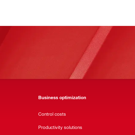
Business optimization
Control costs
Productivity solutions