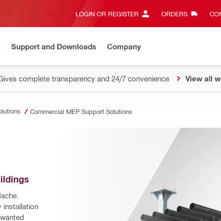
LOGIN OR REGISTER
ORDERS
CON
n
Support and Downloads
Company
Gives complete transparency and 24/7 convenience
View all w
olutions
Commercial MEP Support Solutions
ildings
ache. 
installation 
nwanted 