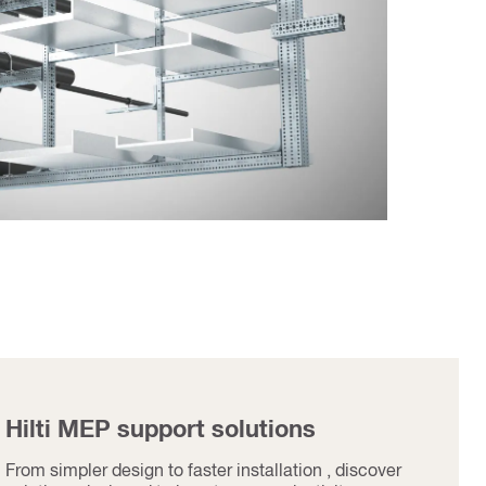
Hilti MEP support solutions
From simpler design to faster installation , discover