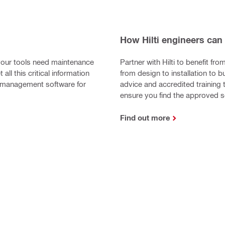
How Hilti engineers can
our tools need maintenance
Partner with Hilti to benefit fro
 all this critical information
from design to installation to 
nt management software for
advice and accredited training 
ensure you find the approved 
Find out more