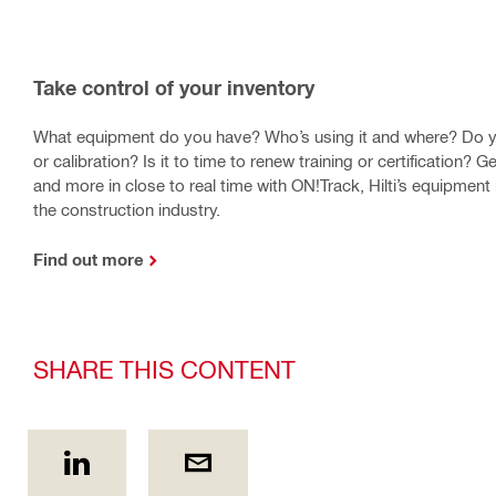
Take control of your inventory
What equipment do you have? Who’s using it and where? Do y
or calibration? Is it to time to renew training or certification? Get
and more in close to real time with ON!Track, Hilti’s equipme
the construction industry.
Find out more
SHARE THIS CONTENT