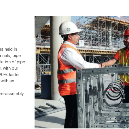
 held in 
nels, pipe 
ation of pipe 
 with our 
20% faster 
with an 
 
pre-assembly 