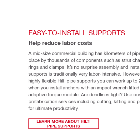
EASY-TO-INSTALL SUPPORTS
Help reduce labor costs 
A mid-size commercial building has kilometers of pipes
place by thousands of components such as strut chan
rings and clamps. It’s no surprise assembly and install
supports is traditionally very labor-intensive. However,
highly flexible Hilti pipe supports you can work up to 
when you install anchors with an impact wrench fitted 
adaptive torque module. Are deadlines tight? Use our
prefabrication services including cutting, kitting and 
for ultimate productivity. 
LEARN MORE ABOUT HILTI
PIPE SUPPORTS