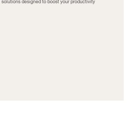
solutions designed to boost your productivity