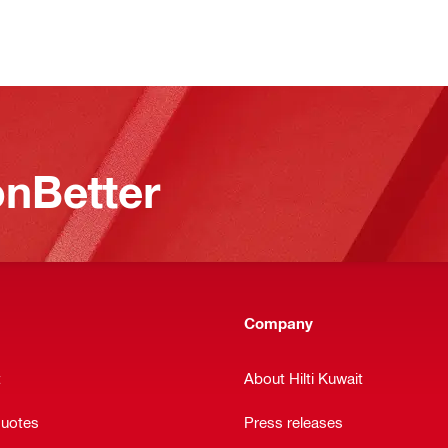
nBetter
Company
t
About Hilti Kuwait
quotes
Press releases