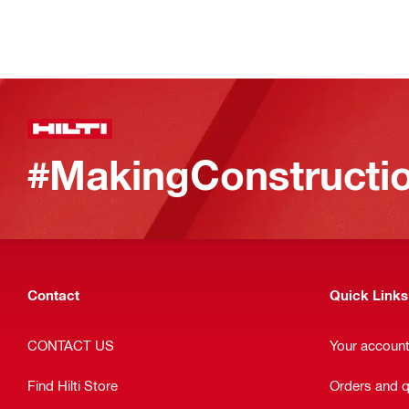
#MakingConstructio
Contact
Quick Links
CONTACT US
Your accoun
Find Hilti Store
Orders and 