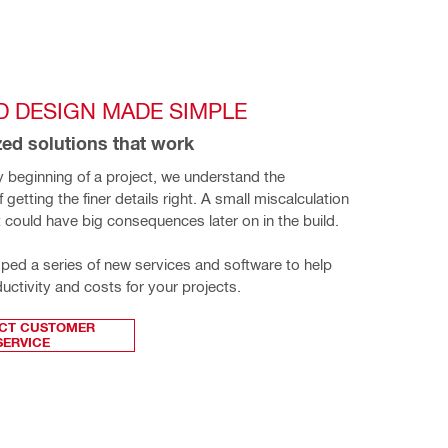
D DESIGN MADE SIMPLE
ed solutions that work
 beginning of a project, we understand the 
getting the finer details right. A small miscalculation 
t could have big consequences later on in the build.
ed a series of new services and software to help 
uctivity and costs for your projects.
CT CUSTOMER
SERVICE