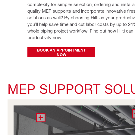
complexity for simpler selection, ordering and installa
quality MEP supports and incorporate innovative fires
solutions as well? By choosing Hilti as your productivit
you’ll help save time and cut labor costs by up to 24%
whole piping project workflow. Find out how Hilti can 
productivity now.
BOOK AN APPOINTMENT
NOW
MEP SUPPORT SOL