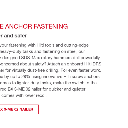
TE ANCHOR FASTENING
r and safer
our fastening with Hilti tools and cutting-edge 
heavy-duty tasks and fastening on steel, our 
y designed SDS-Max rotary hammers drill powerfully 
Concerned about safety? Attach an onboard Hilti DRS 
 for virtually dust-free drilling. For even faster work, 
time by up to 28% using innovative Hilti screw anchors. 
omes to lighter-duty tasks, make the switch to the 
ed BX 3-ME 02 nailer for quicker and quieter 
t comes with lower recoil.
X 3-ME 02 NAILER