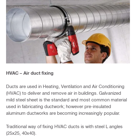
HVAC – Air duct fixing
Ducts are used in Heating, Ventilation and Air Conditioning
(HVAC) to deliver and remove air in buildings. Galvanized
mild steel sheet is the standard and most common material
used in fabricating ductwork; however pre-insulated
aluminum ductworks are becoming increasingly popular.
Traditional way of fixing HVAC ducts is with steel L angles
(25x25, 40x40).