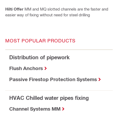
Hilti Offer
MM and MQ slotted channels are the faster and
easier way of fixing without need for steel drilling
MOST POPULAR PRODUCTS
Distribution of pipework
Flush Anchors
Passive Firestop Protection Systems
HVAC Chilled water pipes fixing
Channel Systems MM