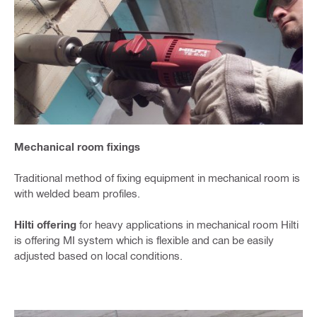
Mechanical room fixings
Traditional method of fixing equipment in mechanical room is
with welded beam profiles.
Hilti offering
for heavy applications in mechanical room Hilti
is offering MI system which is flexible and can be easily
adjusted based on local conditions.