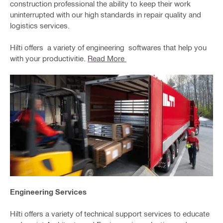
construction professional the ability to keep their work
uninterrupted with our high standards in repair quality and
logistics services.
Hilti offers a variety of engineering softwares that help you
with your productivitie.
Read More
Engineering Services
Hilti offers a variety of technical support services to educate