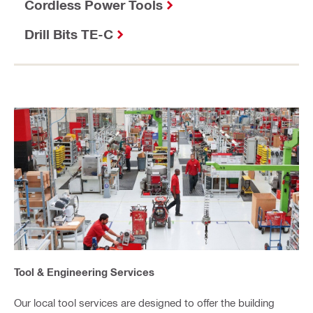
Cordless Power Tools
Drill Bits TE-C
Tool & Engineering Services
Our local tool services are designed to offer the building