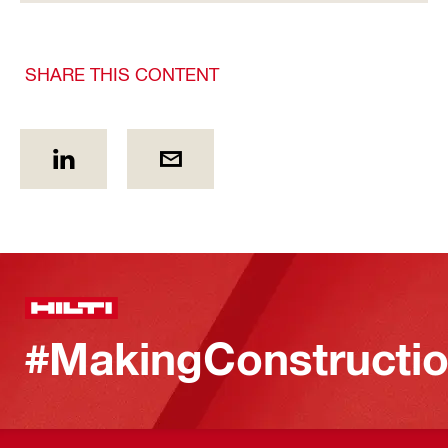
SHARE THIS CONTENT
#MakingConstructio