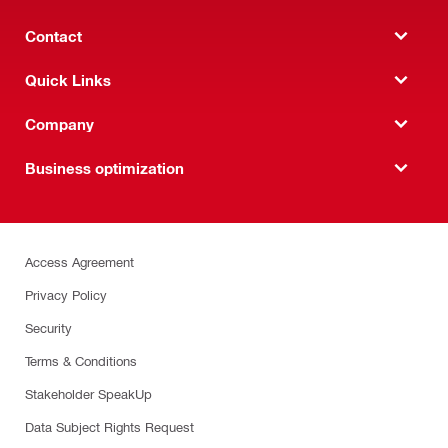
Contact
Quick Links
Company
Business optimization
Access Agreement
Privacy Policy
Security
Terms & Conditions
Stakeholder SpeakUp
Data Subject Rights Request