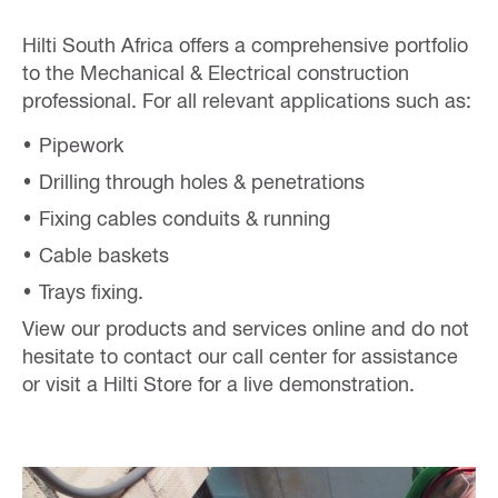
Hilti South Africa offers a comprehensive portfolio
to the Mechanical & Electrical construction
professional. For all relevant applications such as:
Pipework
Drilling through holes & penetrations
Fixing cables conduits & running
Cable baskets
Trays fixing.
View our products and services online and do not
hesitate to contact our call center for assistance
or visit a Hilti Store for a live demonstration.