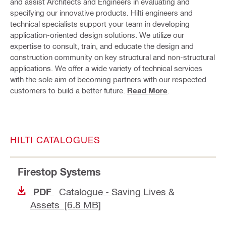
and assist Architects and Engineers in evaluating and
specifying our innovative products. Hilti engineers and
technical specialists support your team in developing
application-oriented design solutions. We utilize our
expertise to consult, train, and educate the design and
construction community on key structural and non-structural
applications. We offer a wide variety of technical services
with the sole aim of becoming partners with our respected
customers to build a better future.
Read More
.
HILTI CATALOGUES
Firestop Systems
Catalogue - Saving Lives &
PDF
Assets [6.8 MB]