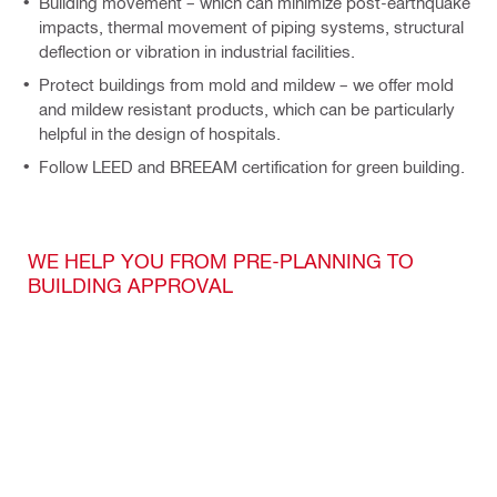
Building movement – which can minimize post-earthquake
impacts, thermal movement of piping systems, structural
deflection or vibration in industrial facilities.
Protect buildings from mold and mildew – we offer mold
and mildew resistant products, which can be particularly
helpful in the design of hospitals.
Follow LEED and BREEAM certification for green building.
WE HELP YOU FROM PRE-PLANNING TO
BUILDING APPROVAL