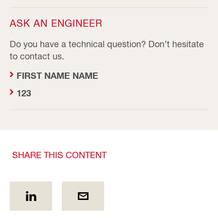
ASK AN ENGINEER
Do you have a technical question? Don’t hesitate
to contact us.
FIRST NAME NAME
123
SHARE THIS CONTENT