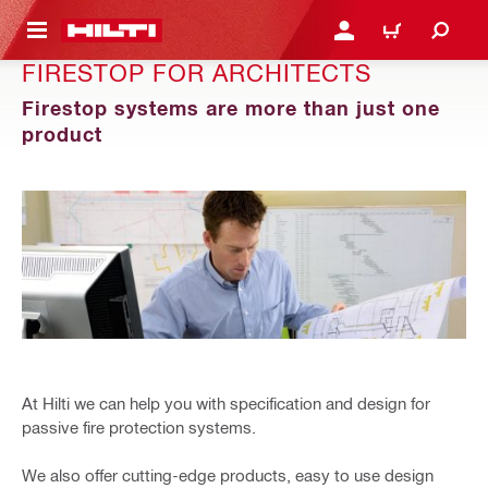
 MAIN CONTENT
LOGIN OR REGISTER
CART
FIRESTOP FOR ARCHITECTS
Firestop systems are more than just one
product
At Hilti we can help you with specification and design for
passive fire protection systems.
We also offer cutting-edge products, easy to use design