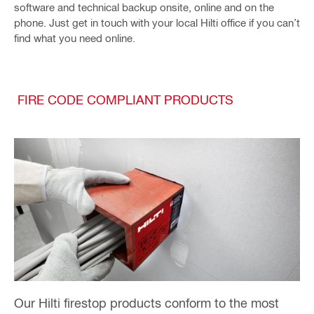
software and technical backup onsite, online and on the
phone. Just get in touch with your local Hilti office if you can’t
find what you need online.
FIRE CODE COMPLIANT PRODUCTS
Our Hilti firestop products conform to the most