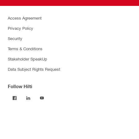
Access Agreement
Privacy Policy
Security
Terms & Conditions
Stakeholder SpeakUp
Data Subject Rights Request
Follow Hilti
Products
Power tools
Software
Dust and water management