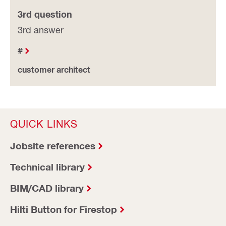
3rd question
3rd answer
#
customer architect
QUICK LINKS
Jobsite references
Technical library
BIM/CAD library
Hilti Button for Firestop