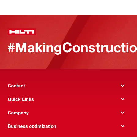
#MakingConstructio
Contact
Quick Links
Company
Business optimization