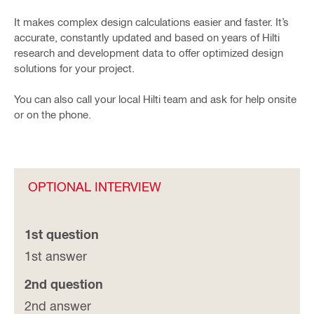
It makes complex design calculations easier and faster. It’s
accurate, constantly updated and based on years of Hilti
research and development data to offer optimized design
solutions for your project.
You can also call your local Hilti team and ask for help onsite
or on the phone.
OPTIONAL INTERVIEW
1st question
1st answer
2nd question
2nd answer