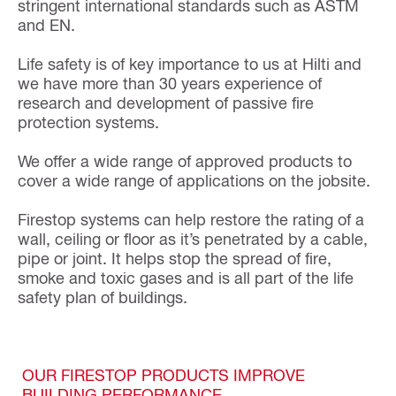
stringent international standards such as ASTM
and EN.
Life safety is of key importance to us at Hilti and
we have more than 30 years experience of
research and development of passive fire
protection systems.
We offer a wide range of approved products to
cover a wide range of applications on the jobsite.
Firestop systems can help restore the rating of a
wall, ceiling or floor as it’s penetrated by a cable,
pipe or joint. It helps stop the spread of fire,
smoke and toxic gases and is all part of the life
safety plan of buildings.
OUR FIRESTOP PRODUCTS IMPROVE
BUILDING PERFORMANCE