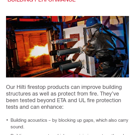
Our Hilti firestop products can improve building
structures as well as protect from fire. They’ve
been tested beyond ETA and UL fire protection
tests and can enhance:
Building acoustics – by blocking up gaps, which also carry
sound.