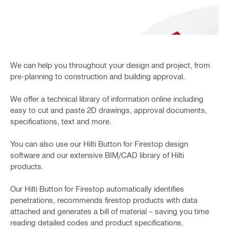
We can help you throughout your design and project, from
pre-planning to construction and building approval.
We offer a technical library of information online including
easy to cut and paste 2D drawings, approval documents,
specifications, text and more.
You can also use our Hilti Button for Firestop design
software and our extensive BIM/CAD library of Hilti
products.
Our Hilti Button for Firestop automatically identifies
penetrations, recommends firestop products with data
attached and generates a bill of material – saving you time
reading detailed codes and product specifications.