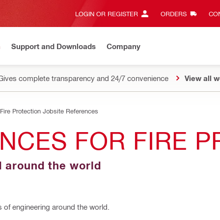
LOGIN OR REGISTER
ORDERS
CON
n
Support and Downloads
Company
Gives complete transparency and 24/7 convenience
View all w
Fire Protection Jobsite References
NCES FOR FIRE 
d around the world
s of engineering around the world.