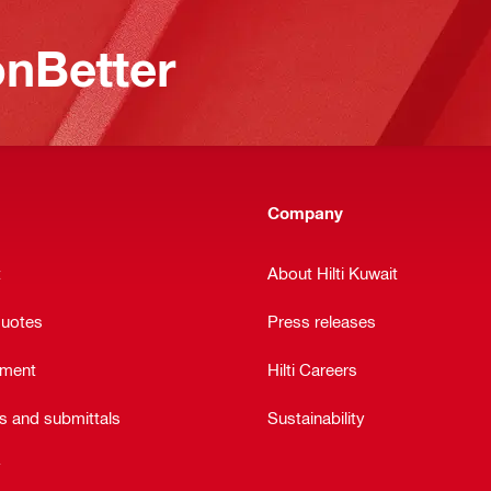
nBetter
Company
t
About Hilti Kuwait
quotes
Press releases
ement
Hilti Careers
ts and submittals
Sustainability
y