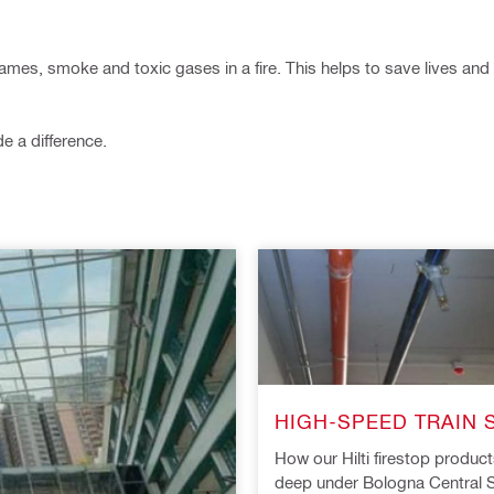
flames, smoke and toxic gases in a fire. This helps to save lives a
 a difference.
HIGH-SPEED TRAIN 
How our Hilti firestop produc
deep under Bologna Central S