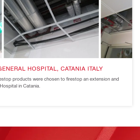
ENERAL HOSPITAL, CATANIA ITALY
irestop products were chosen to firestop an extension and
Hospital in Catania.