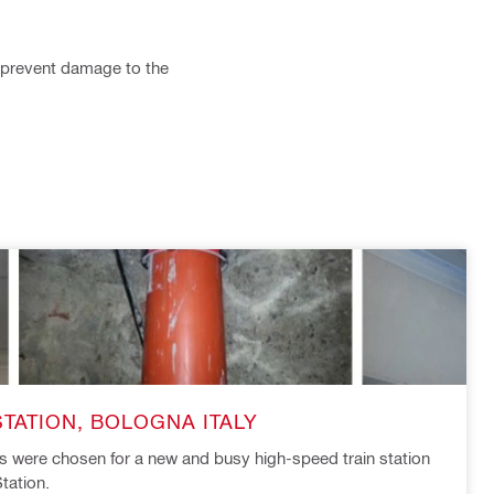
nd prevent damage to the
STATION, BOLOGNA ITALY
ts were chosen for a new and busy high-speed train station
tation.