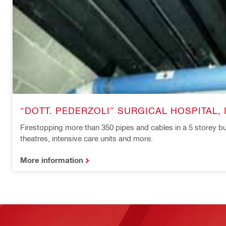
“DOTT. PEDERZOLI” SURGICAL HOSPITAL, 
Firestopping more than 350 pipes and cables in a 5 storey bu
theatres, intensive care units and more.
More information