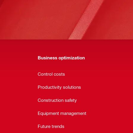
Business optimization
Control costs
Productivity solutions
Construction safety
Equipment management
Future trends