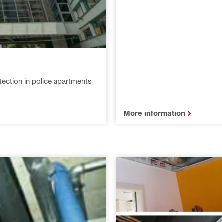
tection in police apartments
More information