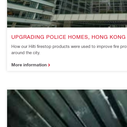
UPGRADING POLICE HOMES, HONG KONG
How our Hilti firestop products were used to improve fire pro
around the city.
More information