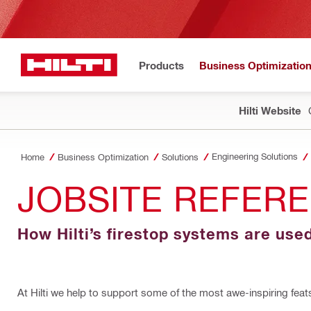
Products
Business Optimizatio
Hilti Website
Engineering Solutions
Home
Business Optimization
Solutions
JOBSITE REFERE
How Hilti’s firestop systems are use
At Hilti we help to support some of the most awe-inspiring feat