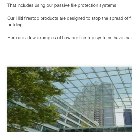
That includes using our passive fire protection systems.
Our Hilti firestop products are designed to stop the spread of 
building.
Here are a few examples of how our firestop systems have made