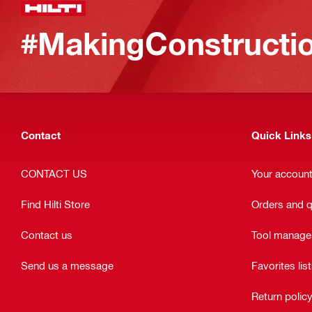
#MakingConstructio
Contact
Quick Links
CONTACT US
Your accoun
Find Hilti Store
Orders and 
Contact us
Tool manag
Send us a message
Favorites lis
Return polic