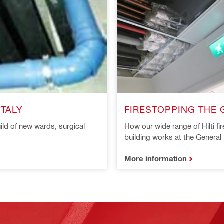
ITALY
FIRESTOPPING THE G
ild of new wards, surgical
How our wide range of Hilti f
building works at the General 
More information