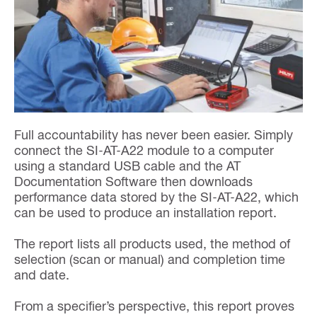
Full accountability has never been easier. Simply
connect the SI-AT-A22 module to a computer
using a standard USB cable and the AT
Documentation Software then downloads
performance data stored by the SI-AT-A22, which
can be used to produce an installation report.
The report lists all products used, the method of
selection (scan or manual) and completion time
and date.
From a specifier’s perspective, this report proves