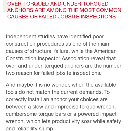
OVER-TORQUED AND UNDER-TORQUED
ANCHORS ARE AMONG THE MOST COMMON
CAUSES OF FAILED JOBSITE INSPECTIONS
Independent studies have identified poor
construction procedures as one of the main
causes of structural failure, while the American
Construction Inspector Association reveal that
over-and under-torqued anchors are the number-
two reason for failed jobsite inspections.
And maybe it is no wonder, when the available
tools do not match the current demands. To
correctly install an anchor your choices are
between a slow and imprecise torque wrench,
cumbersome torque bars or a powered impact
wrench, which lets productivity soar while safety
and reliability slump.