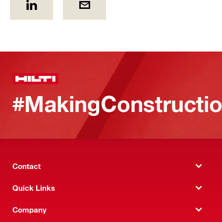
#MakingConstructio
Contact
Quick Links
Company