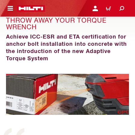
 MAIN CONTENT
LOGIN OR REGISTER
CART
THROW AWAY YOUR TORQUE
WRENCH
Achieve ICC-ESR and ETA certification for
anchor bolt installation into concrete with
the introduction of the new Adaptive
Torque System