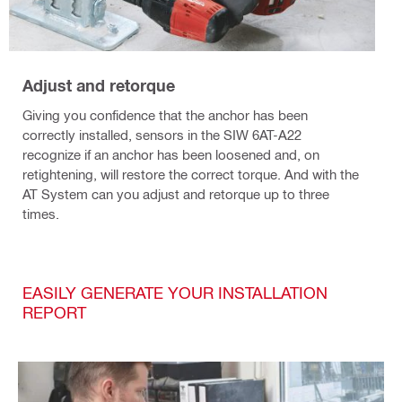
Adjust and retorque
Giving you confidence that the anchor has been
correctly installed, sensors in the SIW 6AT-A22
recognize if an anchor has been loosened and, on
retightening, will restore the correct torque. And with the
AT System can you adjust and retorque up to three
times.
EASILY GENERATE YOUR INSTALLATION
REPORT