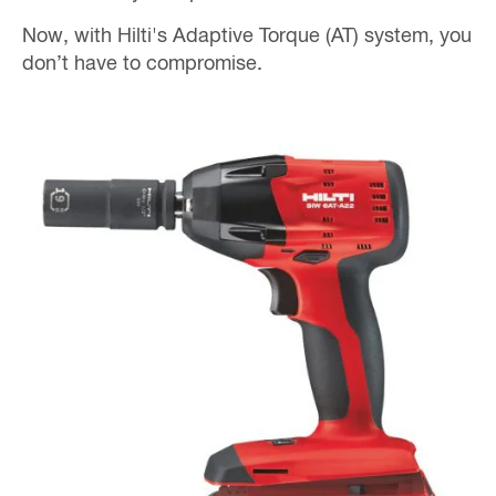
Now, with Hilti's Adaptive Torque (AT) system, you
don’t have to compromise.