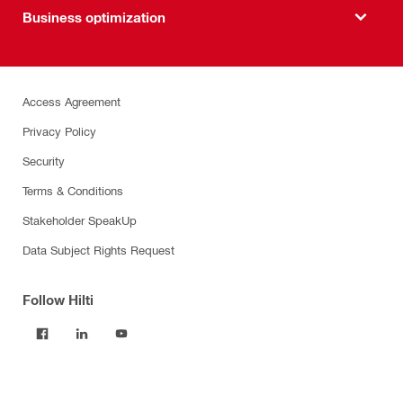
Business optimization
Access Agreement
Privacy Policy
Security
Terms & Conditions
Stakeholder SpeakUp
Data Subject Rights Request
Follow Hilti
Products
Power tools