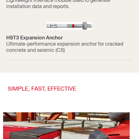
installation data and reports.
HST3 Expansion Anchor
Ultimate-performance expansion anchor for cracked
concrete and seismic (CS)
SIMPLE, FAST, EFFECTIVE