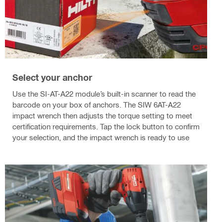
Select your anchor
Use the SI-AT-A22 module’s built-in scanner to read the
barcode on your box of anchors. The SIW 6AT-A22
impact wrench then adjusts the torque setting to meet
certification requirements. Tap the lock button to confirm
your selection, and the impact wrench is ready to use