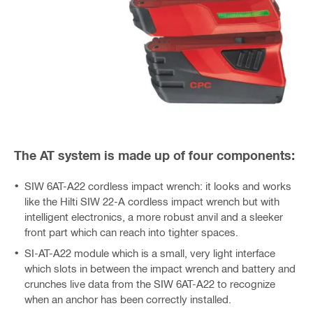
The AT system is made up of four components:
SIW 6AT-A22 cordless impact wrench: it looks and works
like the Hilti SIW 22-A cordless impact wrench but with
intelligent electronics, a more robust anvil and a sleeker
front part which can reach into tighter spaces.
SI-AT-A22 module which is a small, very light interface
which slots in between the impact wrench and battery and
crunches live data from the SIW 6AT-A22 to recognize
when an anchor has been correctly installed.