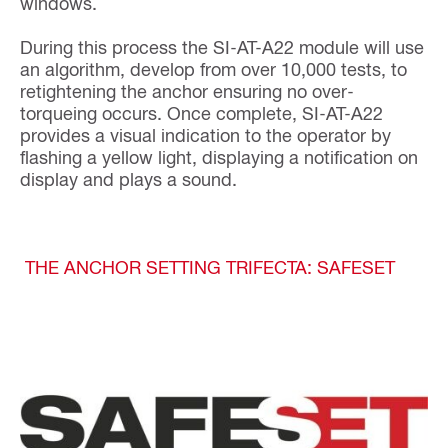
windows.
During this process the SI-AT-A22 module will use
an algorithm, develop from over 10,000 tests, to
retightening the anchor ensuring no over-
torqueing occurs. Once complete, SI-AT-A22
provides a visual indication to the operator by
flashing a yellow light, displaying a notification on
display and plays a sound.
THE ANCHOR SETTING TRIFECTA: SAFESET