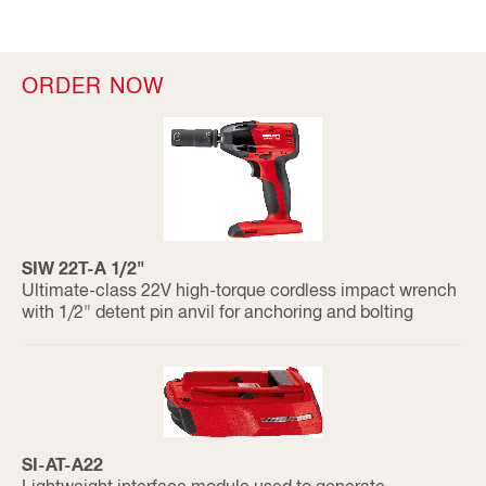
ORDER NOW
SIW 22T-A 1/2"
Ultimate-class 22V high-torque cordless impact wrench
with 1/2" detent pin anvil for anchoring and bolting
SI-AT-A22
Lightweight interface module used to generate