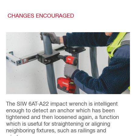
CHANGES ENCOURAGED
The SIW 6AT-A22 impact wrench is intelligent
enough to detect an anchor which has been
tightened and then loosened again, a function
which is useful for straightening or aligning
neighboring fixtures, such as railings and