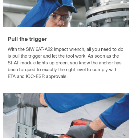
Pull the trigger
With the SIW 6AT-A22 impact wrench, all you need to do
is pull the trigger and let the tool work. As soon as the
SI-AT module lights up green, you know the anchor has
been torqued to exactly the right level to comply with
ETA and ICC-ESR approvals.