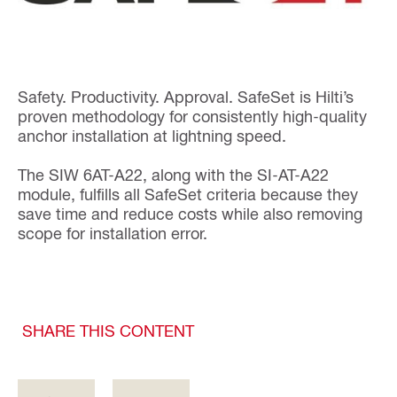
Safety. Productivity. Approval. SafeSet is Hilti’s
proven methodology for consistently high-quality
anchor installation at lightning speed.
The SIW 6AT-A22, along with the SI-AT-A22
module, fulfills all SafeSet criteria because they
save time and reduce costs while also removing
scope for installation error.
SHARE THIS CONTENT