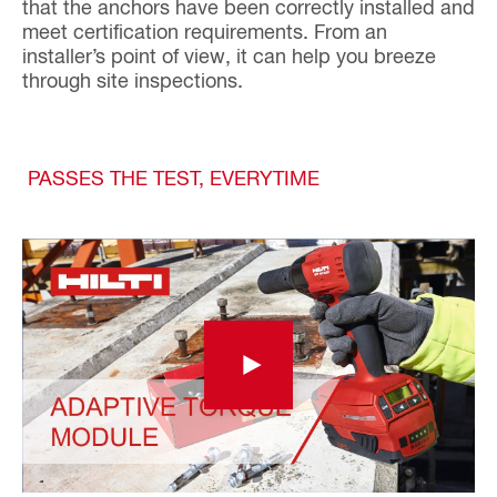
that the anchors have been correctly installed and
meet certification requirements. From an
installer’s point of view, it can help you breeze
through site inspections.
PASSES THE TEST, EVERYTIME