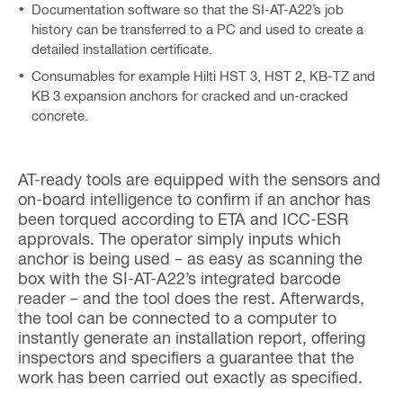
Documentation software so that the SI-AT-A22’s job
history can be transferred to a PC and used to create a
detailed installation certificate.
Consumables for example Hilti HST 3, HST 2, KB-TZ and
KB 3 expansion anchors for cracked and un-cracked
concrete.
AT-ready tools are equipped with the sensors and
on-board intelligence to confirm if an anchor has
been torqued according to ETA and ICC-ESR
approvals. The operator simply inputs which
anchor is being used – as easy as scanning the
box with the SI-AT-A22’s integrated barcode
reader – and the tool does the rest. Afterwards,
the tool can be connected to a computer to
instantly generate an installation report, offering
inspectors and specifiers a guarantee that the
work has been carried out exactly as specified.