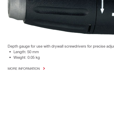
Depth gauge for use with drywall screwdrivers for precise adju
Length: 50 mm
Weight: 0.05 kg
MORE INFORMATION