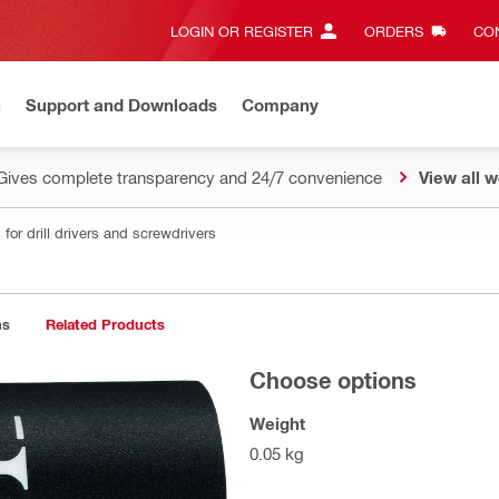
LOGIN OR REGISTER
ORDERS
CON
n
Support and Downloads
Company
Gives complete transparency and 24/7 convenience
View all w
for drill drivers and screwdrivers
ns
Related Products
Choose options
Weight
0.05 kg