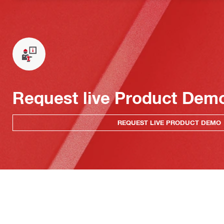
Request live Product Dem
REQUEST LIVE PRODUCT DEMO