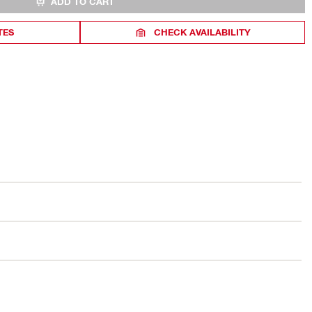
ADD TO CART
TES
CHECK AVAILABILITY