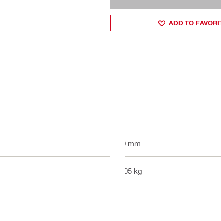
ADD TO FAVORI
50 mm
0.05 kg