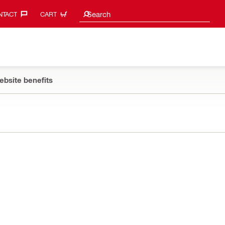
Search suggestions
Search
TACT‎
CART
ebsite benefits