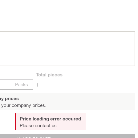
Total
pieces
Packs
1
y prices
 your company prices.
Price loading error occured
Please contact us