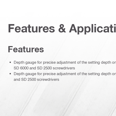
Features & Applicat
Features
Depth gauge for precise adjustment of the setting depth o
SD 6000 and SD 2500 screwdrivers
Depth gauge for precise adjustment of the setting depth o
and SD 2500 screwdrivers