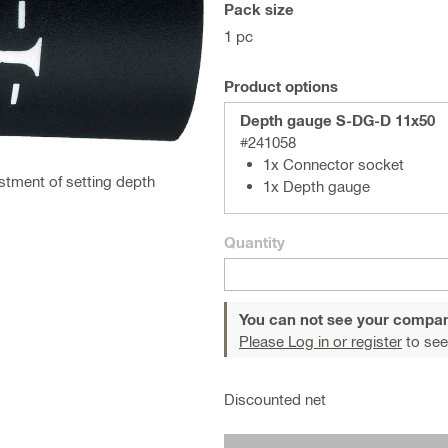
Pack size
1 pc
Product options
Depth gauge S-DG-D 11x50
#241058
1x Connector socket
stment of setting depth
1x Depth gauge
Quantity
You can not see your compan
Please Log in or register
to see
Discounted net