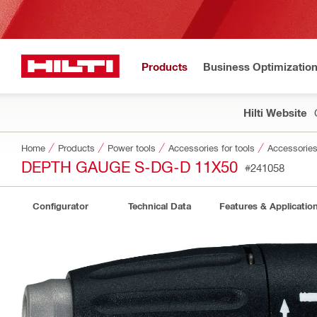
Products
Business Optimizatio
Hilti Website
Home
Products
Power tools
Accessories for tools
Accessories 
DEPTH GAUGE S-DG-D 11X50
#241058
Configurator
Technical Data
Features & Applicatio