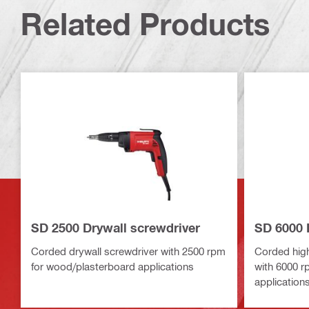
Related Products
SD 2500 Drywall screwdriver
SD 6000 
Corded drywall screwdriver with 2500 rpm
Corded high
for wood/plasterboard applications
with 6000 r
application