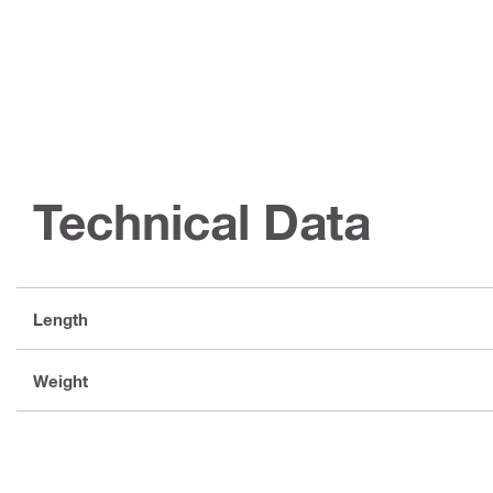
Technical Data
Length
Weight