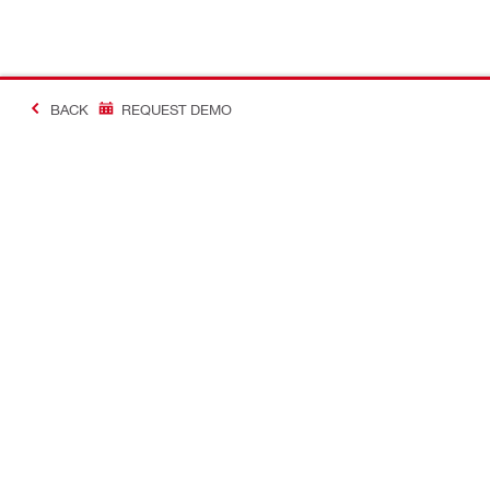
BACK
REQUEST DEMO
#MakingConstructio
Contact
Quick Links
CONTACT US
Your accoun