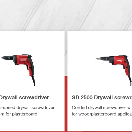
Drywall screwdriver
SD 2500 Drywall screwd
-speed drywall screwdriver
Corded drywall screwdriver w
pm for plasterboard
for wood/plasterboard applica
s