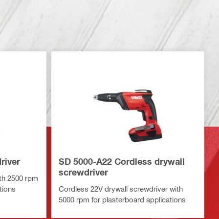
river
SD 5000-A22 Cordless drywall
screwdriver
ith 2500 rpm
tions
Cordless 22V drywall screwdriver with
5000 rpm for plasterboard applications