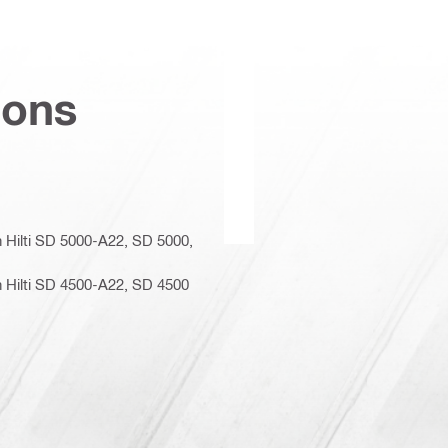
ions
n Hilti SD 5000-A22, SD 5000,
n Hilti SD 4500-A22, SD 4500