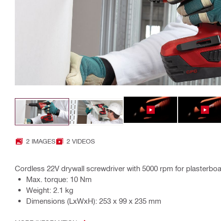
2 IMAGES
2 VIDEOS
Cordless 22V drywall screwdriver with 5000 rpm for plasterboa
Max. torque: 10 Nm
Weight: 2.1 kg
Dimensions (LxWxH): 253 x 99 x 235 mm