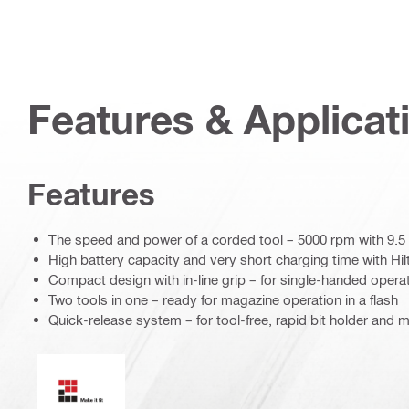
Features & Applicat
Features
The speed and power of a corded tool – 5000 rpm with 9.
High battery capacity and very short charging time with Hilt
Compact design with in-line grip – for single-handed opera
Two tools in one – ready for magazine operation in a flash
Quick-release system – for tool-free, rapid bit holder and
Make it fit