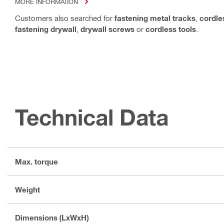
MORE INFORMATION
Customers also searched for
fastening metal tracks
,
cordle
fastening drywall
,
drywall screws
or
cordless tools
.
Technical Data
Max. torque
Weight
Dimensions (LxWxH)