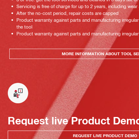
Servicing is free of charge for up to 2 years, including wear
After the no-cost period, repair costs are capped
Product warranty against parts and manufacturing irregulari
the tool
Product warranty against parts and manufacturing irregulari
MORE INFORMATION ABOUT TOOL SE
Request live Product Dem
REQUEST LIVE PRODUCT DEMO