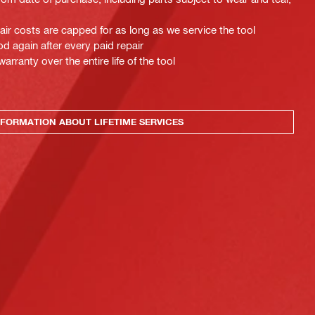
pair costs are capped for as long as we service the tool
d again after every paid repair
ranty over the entire life of the tool
FORMATION ABOUT LIFETIME SERVICES