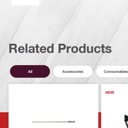
Related Products
All
Accessories
Consumables
NEW