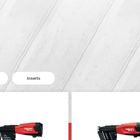
Inserts