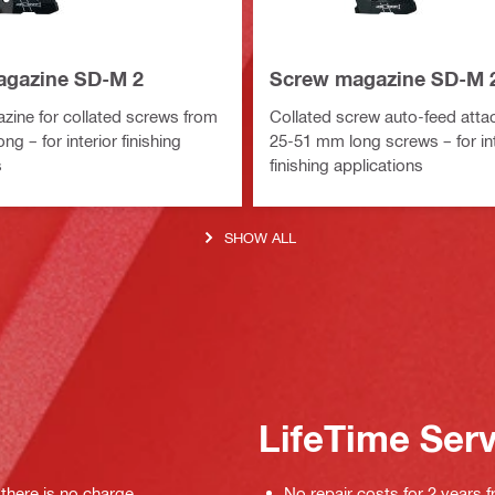
agazine SD-M 2
Screw magazine SD-M 
ine for collated screws from
Collated screw auto-feed atta
g – for interior finishing
25-51 mm long screws – for int
s
finishing applications
SHOW ALL
LifeTime Ser
 there is no charge
No repair costs for 2 years f