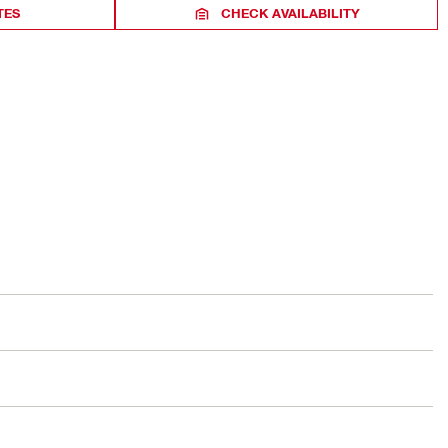
TES
CHECK AVAILABILITY