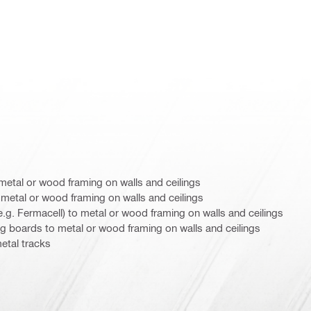
metal or wood framing on walls and ceilings
metal or wood framing on walls and ceilings
.g. Fermacell) to metal or wood framing on walls and ceilings
ng boards to metal or wood framing on walls and ceilings
etal tracks