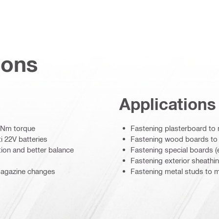
ions
Applications
5 Nm torque
Fastening plasterboard to 
i 22V batteries
Fastening wood boards to 
tion and better balance
Fastening special boards (e
Fastening exterior sheathi
 magazine changes
Fastening metal studs to m