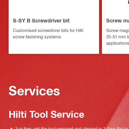
S-SY B Screwdriver bit
Screw m
Customised screwdriver bits for Hilti
Screw magaz
screw fastening systems
25-51 mm lon
application
Services
Hilti Tool Service
3 or free: get the tool serviced and cleaned in 3 days flat or