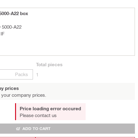
 5000-A22 box
D 5000-A22
 IF
Total
pieces
Packs
1
y prices
 your company prices.
Price loading error occured
Please contact us
ADD TO CART