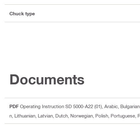
Chuck type
Documents
PDF
Operating Instruction SD 5000-A22 (01)
, Arabic, Bulgaria
n, Lithuanian, Latvian, Dutch, Norwegian, Polish, Portuguese,