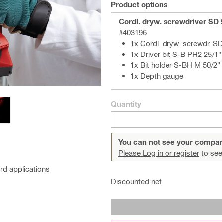
Product options
Cordl. dryw. screwdriver SD
#403196
1x Cordl. dryw. screwdr. S
1x Driver bit S-B PH2 25/1"
1x Bit holder S-BH M 50/2"
1x Depth gauge
Quantity
You can not see your compan
Please Log in or register
to see
rd applications
Discounted net