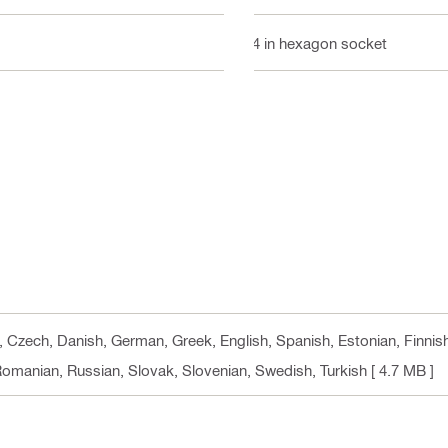
1/4 in hexagon socket
n, Czech, Danish, German, Greek, English, Spanish, Estonian, Finnis
 Romanian, Russian, Slovak, Slovenian, Swedish, Turkish
[ 4.7 MB ]