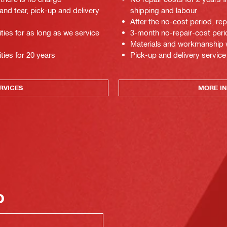
 and tear, pick-up and delivery
shipping and labour
After the no-cost period, re
ties for as long as we service
3-month no-repair-cost perio
Materials and workmanship war
ties for 20 years
Pick-up and delivery service
RVICES
MORE IN
o