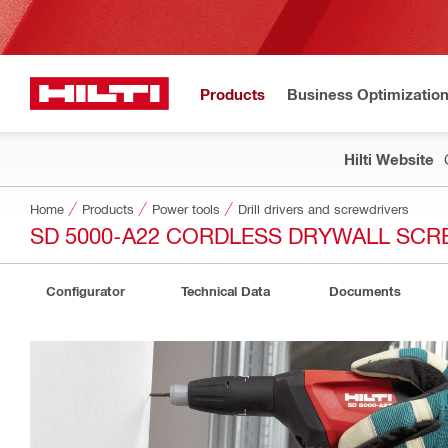
Products
Business Optimizatio
Hilti Website
Home
Products
Power tools
Drill drivers and screwdrivers
SD 5000-A22 CORDLESS DRYWALL SCR
Configurator
Technical Data
Documents