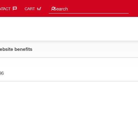
Search suggestions
Search
TACT‎
CART
ebsite benefits
96