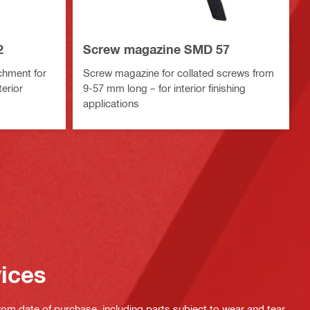
2
Screw magazine SMD 57
chment for
Screw magazine for collated screws from
erior
9-57 mm long – for interior finishing
applications
vices
rom date of purchase, including parts subject to wear and tear,