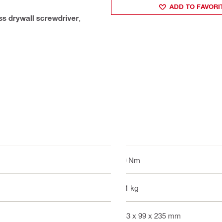
ADD TO FAVORI
ss drywall screwdriver
,
10 Nm
2.1 kg
253 x 99 x 235 mm