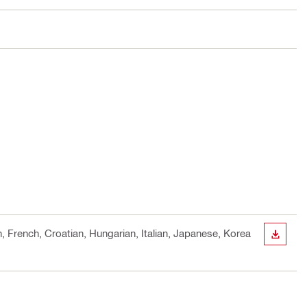
h, French, Croatian, Hungarian, Italian, Japanese, Korea
DOWN