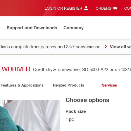
LOGIN OR REGISTER
ORDERS
CON
n
Support and Downloads
Company
Gives complete transparency and 24/7 convenience
View all w
EWDRIVER
Cordl. dryw. screwdriver SD 5000-A22 box
#4031
Features & Applications
Related Products
Services
Choose options
Pack size
1 pc