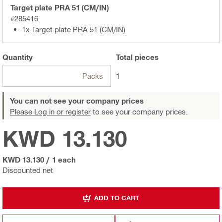
Target plate PRA 51 (CM/IN)
#285416
1x Target plate PRA 51 (CM/IN)
Quantity
Total
pieces
Packs
1
You can not see your company prices
Please Log in or register
to see your company prices.
KWD 13.130
KWD 13.130
/
1 each
Discounted net
ADD TO CART