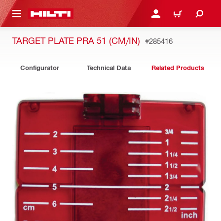
 MAIN CONTENT
LOGIN OR REGISTER
CART
TARGET PLATE PRA 51 (CM/IN)
#285416
Configurator
Technical Data
Related Products