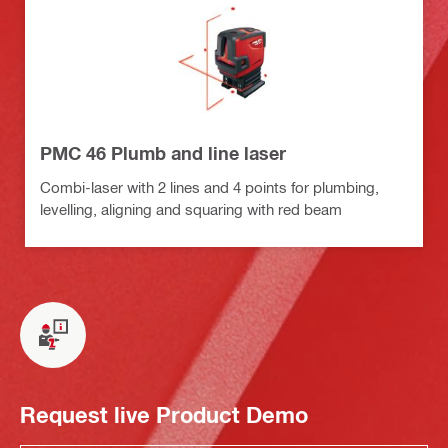
PMC 46 Plumb and line laser
Combi-laser with 2 lines and 4 points for plumbing,
levelling, aligning and squaring with red beam
Request live Product Demo