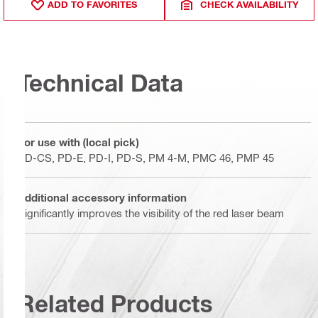
ADD TO FAVORITES
CHECK AVAILABILITY
Technical Data
For use with (local pick)
PD-CS, PD-E, PD-I, PD-S, PM 4-M, PMC 46, PMP 45
Additional accessory information
Significantly improves the visibility of the red laser beam
Related Products