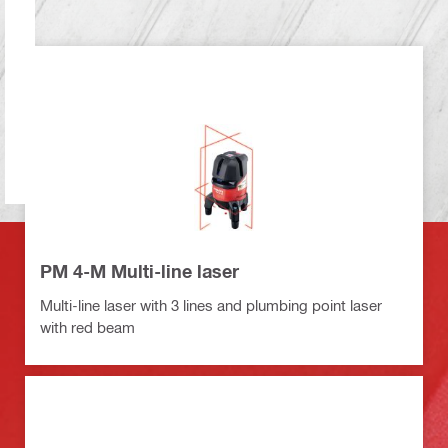
PM 4-M Multi-line laser
Multi-line laser with 3 lines and plumbing point laser
with red beam