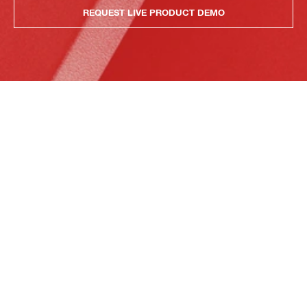
REQUEST LIVE PRODUCT DEMO