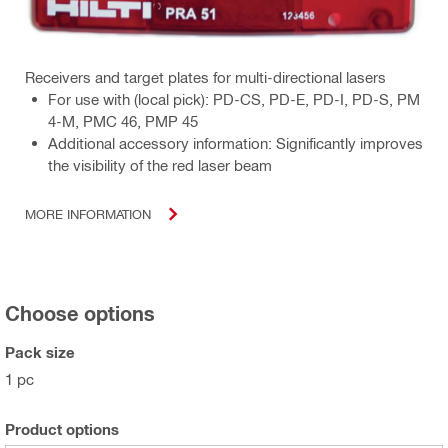
Receivers and target plates for multi-directional lasers
For use with (local pick): PD-CS, PD-E, PD-I, PD-S, PM
4-M, PMC 46, PMP 45
Additional accessory information: Significantly improves
the visibility of the red laser beam
MORE INFORMATION
Choose options
Pack size
1 pc
Product options