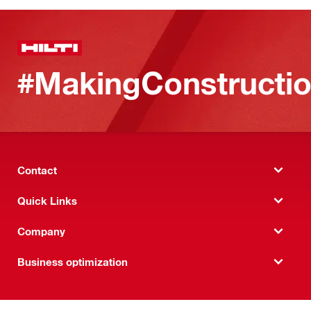
#MakingConstructio
Contact
Quick Links
Company
Business optimization