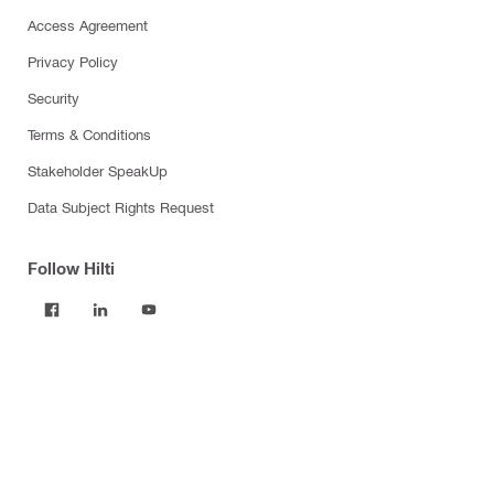
Access Agreement
Privacy Policy
Security
Terms & Conditions
Stakeholder SpeakUp
Data Subject Rights Request
Follow Hilti
Products
Power tools
Software
Dust and water management
Tool inserts
Measuring tools & scanners