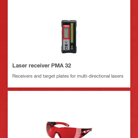
Laser receiver PMA 32
Receivers and target plates for multi-directional lasers