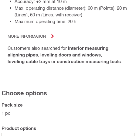
Accuracy: ±2 mm at 10 m
Max. operating distance (diameter): 60 m (Points), 20 m
(Lines), 60 m (Lines, with receiver)
Maximum operating time: 20 h
MORE INFORMATION
Customers also searched for
interior measuring
,
aligning pipes
,
leveling doors and windows
,
leveling cable trays
or
construction measuring tools
.
Choose options
Pack size
1 pc
Product options