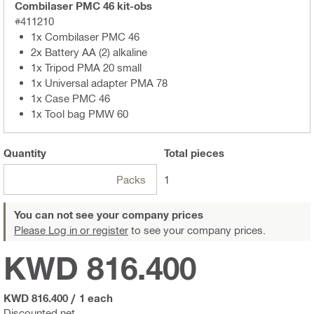
Combilaser PMC 46 kit-obs
#411210
1x Combilaser PMC 46
2x Battery AA (2) alkaline
1x Tripod PMA 20 small
1x Universal adapter PMA 78
1x Case PMC 46
1x Tool bag PMW 60
Quantity
Total
pieces
Packs
1
You can not see your company prices
Please Log in or register
to see your company prices.
KWD 816.400
KWD 816.400
/
1 each
Discounted net