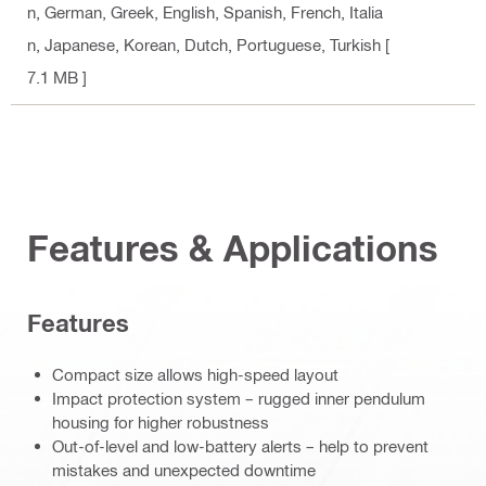
n, German, Greek, English, Spanish, French, Italia
n, Japanese, Korean, Dutch, Portuguese, Turkish
[
7.1 MB ]
Features & Applications
Features
Compact size allows high-speed layout
Impact protection system – rugged inner pendulum
housing for higher robustness
Out-of-level and low-battery alerts – help to prevent
mistakes and unexpected downtime