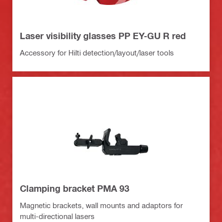
Laser visibility glasses PP EY-GU R red
Accessory for Hilti detection/layout/laser tools
Clamping bracket PMA 93
Magnetic brackets, wall mounts and adaptors for
multi-directional lasers