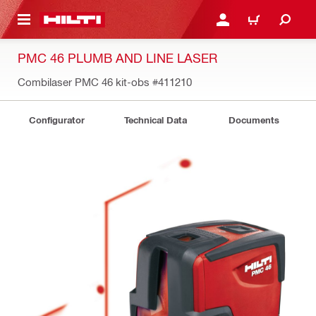
 MAIN CONTENT
LOGIN OR REGISTER
CART
PMC 46 PLUMB AND LINE LASER
Combilaser PMC 46 kit-obs
#411210
Configurator
Technical Data
Documents