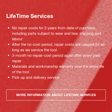
LifeTime Services
No repair costs for 2 years from date of purchase,
including parts subject to wear and tear, shipping and
labour
After the no-cost period, repair costs are capped for as
long as we service the tool
3-month no-repair-cost period again after every paid
repair
Materials and workmanship warranty over the entire life
of the tool
Pick-up and delivery service
MORE INFORMATION ABOUT LIFETIME SERVICES