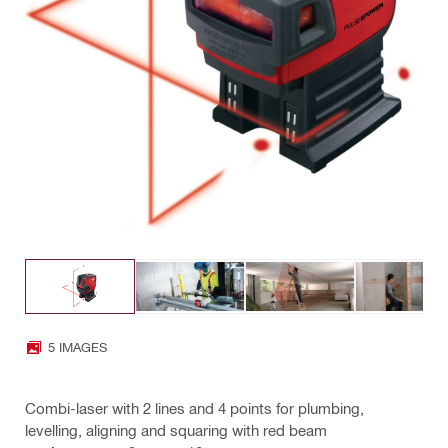
5 IMAGES
Combi-laser with 2 lines and 4 points for plumbing,
levelling, aligning and squaring with red beam