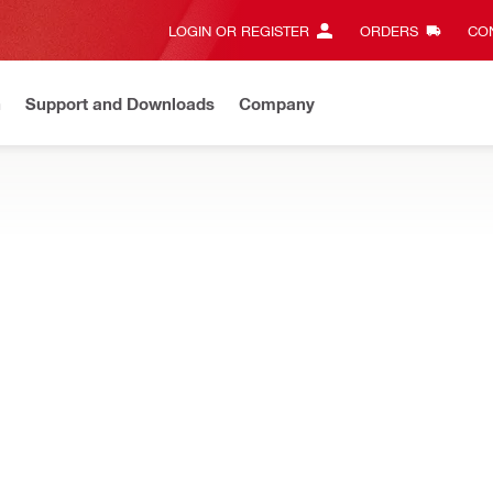
LOGIN OR REGISTER
ORDERS
CON
n
Support and Downloads
Company
Gives complete transparency and 24/7 convenience
View all w
e and mixed penetrations, designed for easy repenetration while re
irestop cushion