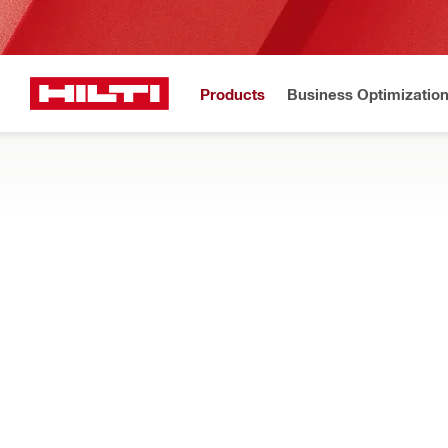
Products
Business Optimizatio
Hilti Website
Home
Products
Firestop & fire protection
FIRESTOP BLOCKS AND PLUGS
Search our pre-formed firestop blocks and plugs for cable, pip
particles
Filter
CP 651N F