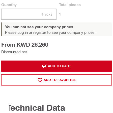
Quantity
Total
pieces
Packs
1
You can not see your company prices
Please Log in or register
to see your company prices.
From KWD 26.260
Discounted net
ADD TO CART
ADD TO FAVORITES
Technical Data