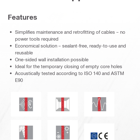
Features
Simplifies maintenance and retrofitting of cables – no
power tools required
Economical solution – sealant-free, ready-to-use and
reusable
One-sided wall installation possible
Ideal for the temporary closing of empty core holes
Acoustically tested according to ISO 140 and ASTM
E90
Seismic resistant
Acoustic insulation
Mould and mildew resistance
Smoke and gas tightness
Thermal insulation
CE mark