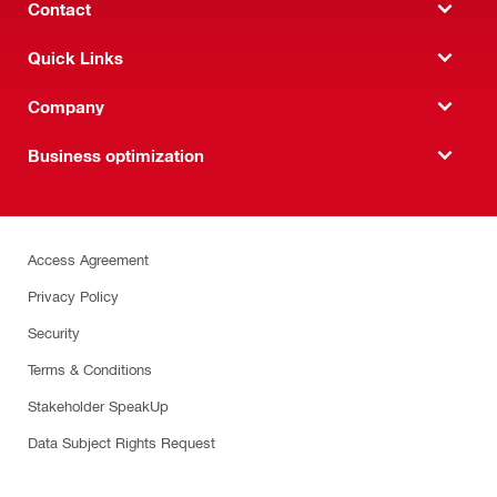
Contact
Quick Links
Company
Business optimization
Access Agreement
Privacy Policy
Security
Terms & Conditions
Stakeholder SpeakUp
Data Subject Rights Request