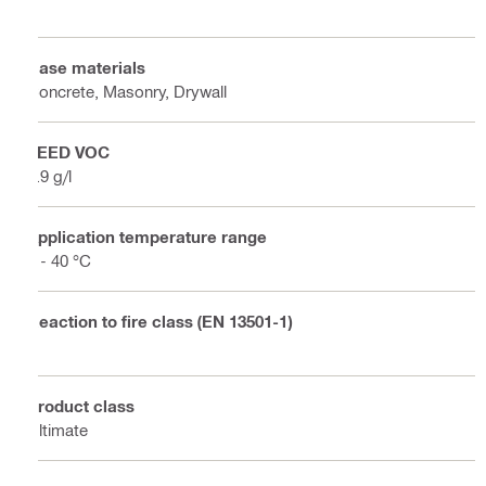
Base materials
Concrete, Masonry, Drywall
LEED VOC
4.9 g/l
Application temperature range
5 - 40 °C
Reaction to fire class (EN 13501-1)
E
Product class
Ultimate