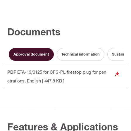
Documents
Approval document
Technical information
Sustainabi
PDF
ETA-13/0125 for CFS-PL firestop plug for pen
DOWN
etrations
, English
[ 447.8 KB ]
Features & Applications