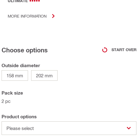
ULTIMATE
MORE INFORMATION
Choose options
START OVER
Outside diameter
158 mm
202 mm
Pack size
2 pc
Product options
Please select