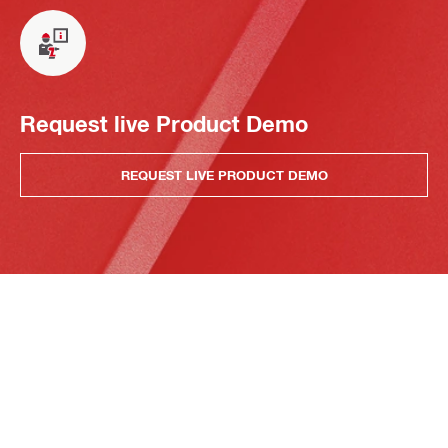
Request live Product Demo
REQUEST LIVE PRODUCT DEMO