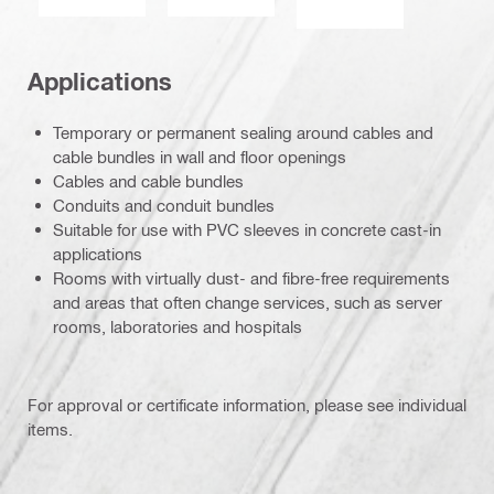
Applications
Temporary or permanent sealing around cables and
cable bundles in wall and floor openings
Cables and cable bundles
Conduits and conduit bundles
Suitable for use with PVC sleeves in concrete cast-in
applications
Rooms with virtually dust- and fibre-free requirements
and areas that often change services, such as server
rooms, laboratories and hospitals
For approval or certificate information, please see individual
items.