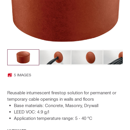
5 IMAGES
Reusable intumescent firestop solution for permanent or
temporary cable openings in walls and floors
Base materials: Concrete, Masonry, Drywall
LEED VOC: 4.9 g/l
Application temperature range: 5 - 40 °C