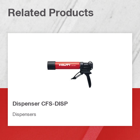
Related Products
Dispenser CFS-DISP
Dispensers