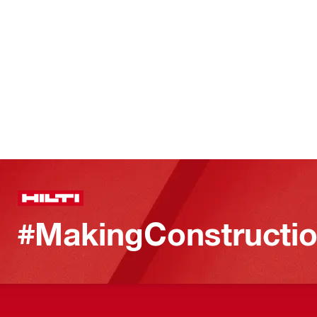
#MakingConstructio