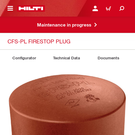
 MAIN CONTENT
LOGIN OR REGISTER
CART
Maintenance in progress
CFS-PL FIRESTOP PLUG
Configurator
Technical Data
Documents