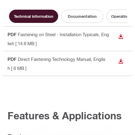
Technical information
Documentation
Operating In
PDF
Fastening on Steel - Installation Typicals
, Eng
DOWN
lish
[ 14.6 MB ]
PDF
Direct Fastening Technology Manual
, Englis
DOWN
h
[ 6 MB ]
Features & Applications