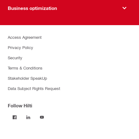
Business optimization
Access Agreement
Privacy Policy
Security
Terms & Conditions
Stakeholder SpeakUp
Data Subject Rights Request
Follow Hilti
Products
Power tools