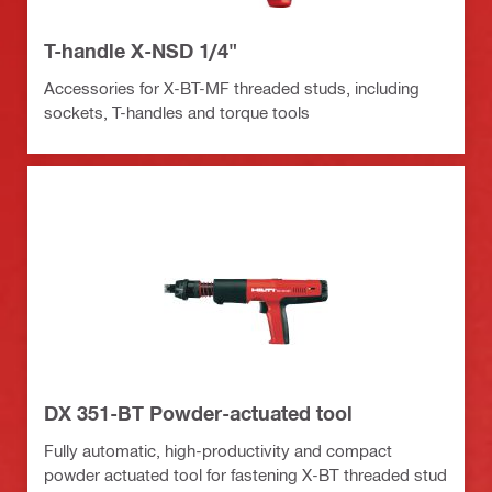
T-handle X-NSD 1/4"
Accessories for X-BT-MF threaded studs, including
sockets, T-handles and torque tools
DX 351-BT Powder-actuated tool
Fully automatic, high-productivity and compact
powder actuated tool for fastening X-BT threaded stud