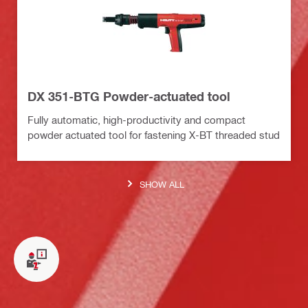
DX 351-BTG Powder-actuated tool
Fully automatic, high-productivity and compact
powder actuated tool for fastening X-BT threaded stud
SHOW ALL