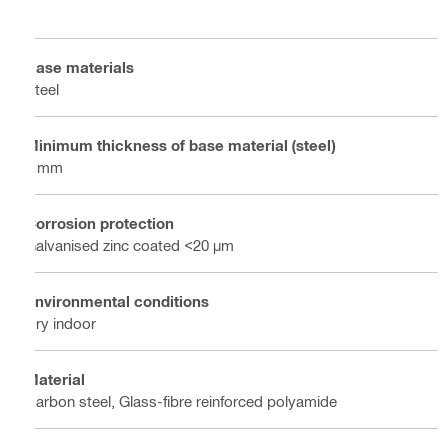
Base materials
Steel
Minimum thickness of base material (steel)
8 mm
Corrosion protection
Galvanised zinc coated <20 µm
Environmental conditions
Dry indoor
Material
Carbon steel, Glass-fibre reinforced polyamide