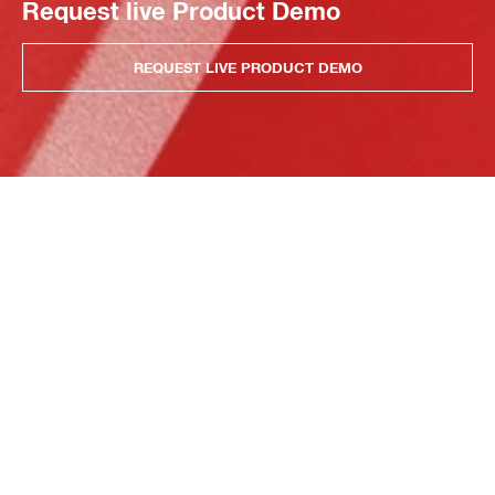
Request live Product Demo
REQUEST LIVE PRODUCT DEMO