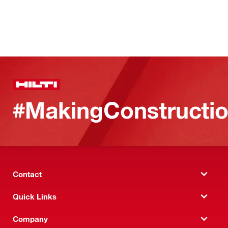
#MakingConstructio
Contact
Quick Links
Company