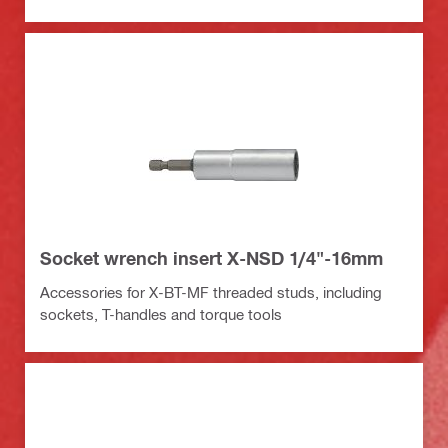
Socket wrench insert X-NSD 1/4"-16mm
Accessories for X-BT-MF threaded studs, including
sockets, T-handles and torque tools