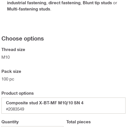
industrial fastening
,
direct fastening
,
Blunt tip studs
or
Multi-fastening studs
.
Choose options
Thread size
M10
Pack size
100 pc
Product options
Composite stud X-BT-MF M10/10 SN 4
#2083549
Quantity
Total
pieces