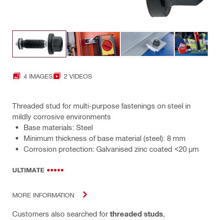
4 IMAGES
2 VIDEOS
Threaded stud for multi-purpose fastenings on steel in
mildly corrosive environments
Base materials: Steel
Minimum thickness of base material (steel): 8 mm
Corrosion protection: Galvanised zinc coated <20 µm
ULTIMATE
MORE INFORMATION
Customers also searched for
threaded studs
,