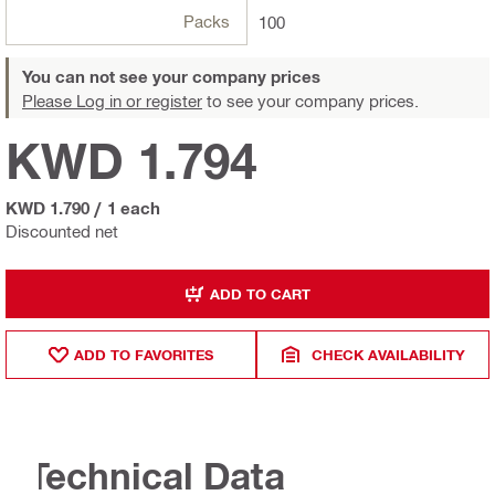
Packs
100
You can not see your company prices
Please Log in or register
to see your company prices.
KWD 1.794
KWD 1.790
/
1 each
Discounted net
ADD TO CART
ADD TO FAVORITES
CHECK AVAILABILITY
Technical Data