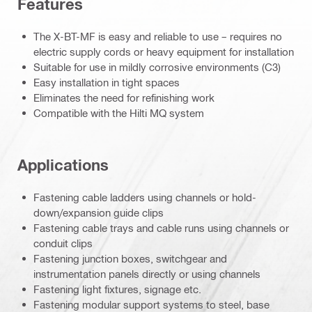
Features
The X-BT-MF is easy and reliable to use – requires no
electric supply cords or heavy equipment for installation
Suitable for use in mildly corrosive environments (C3)
Easy installation in tight spaces
Eliminates the need for refinishing work
Compatible with the Hilti MQ system
Applications
Fastening cable ladders using channels or hold-
down/expansion guide clips
Fastening cable trays and cable runs using channels or
conduit clips
Fastening junction boxes, switchgear and
instrumentation panels directly or using channels
Fastening light fixtures, signage etc.
Fastening modular support systems to steel, base