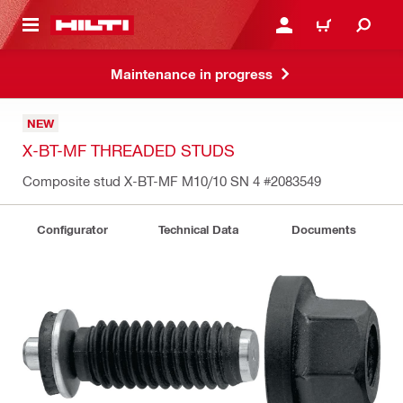
 MAIN CONTENT
LOGIN OR REGISTER
CART
Maintenance in progress
NEW
X-BT-MF THREADED STUDS
Composite stud X-BT-MF M10/10 SN 4
#2083549
Configurator
Technical Data
Documents