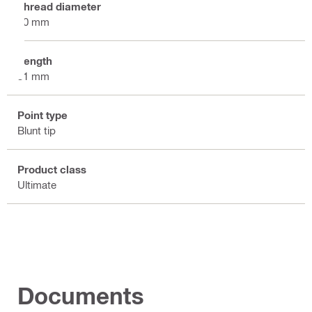
Thread diameter
10 mm
Length
31 mm
Point type
Blunt tip
Product class
Ultimate
Documents