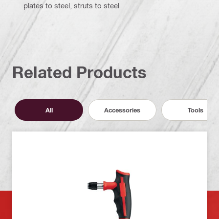
plates to steel, struts to steel
Related Products
All
Accessories
Tools