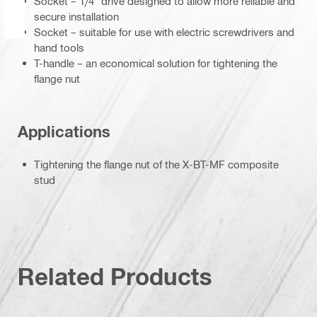
Socket – 1/4" drive designed to allow more reliable and
secure installation
Socket – suitable for use with electric screwdrivers and
hand tools
T-handle – an economical solution for tightening the
flange nut
Applications
Tightening the flange nut of the X-BT-MF composite
stud
Related Products