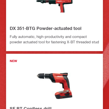
DX 351-BTG Powder-actuated tool
Fully automatic, high-productivity and compact
powder actuated tool for fastening X-BT threaded stud
NEW
SF BT Cordless drill