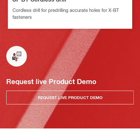
Cordless drill for predrilling accurate holes for X-BT
fasteners
Request live Product Demo
REQUEST LIVE PRODUCT DEMO