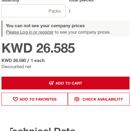
Packs
1
You can not see your company prices
Please Log in or register
to see your company prices.
KWD 26.585
KWD 26.590
/
1 each
Discounted net
ADD TO CART
ADD TO FAVORITES
CHECK AVAILABILITY