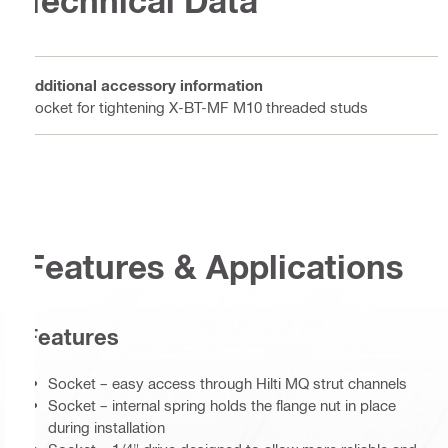
Technical Data
Additional accessory information
Socket for tightening X-BT-MF M10 threaded studs
Features & Applications
Features
Socket – easy access through Hilti MQ strut channels
Socket – internal spring holds the flange nut in place
during installation