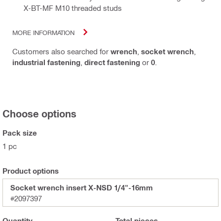
X-BT-MF M10 threaded studs
MORE INFORMATION
Customers also searched for
wrench
,
socket wrench
,
industrial fastening
,
direct fastening
or
0
.
Choose options
Pack size
1 pc
Product options
Socket wrench insert X-NSD 1/4"-16mm
#2097397
Quantity
Total
pieces