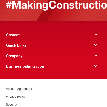
#MakingConstructio
Contact
Quick Links
Company
Business optimization
Access Agreement
Privacy Policy
Security