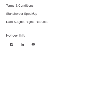
Terms & Conditions
Stakeholder SpeakUp
Data Subject Rights Request
Follow Hilti
Products
Power tools
Software
Dust and water management
Tool inserts
Measuring tools & scanners
Fasteners
Firestop & fire protection
Modular support systems
Facade mounting systems
Construction chemicals