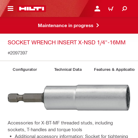
 MAIN CONTENT
LOGIN OR REGISTER
CART
Maintenance in progress
SOCKET WRENCH INSERT X-NSD 1/4"-16MM
#2097397
Configurator
Technical Data
Features & Application
Accessories for X-BT-MF threaded studs, including
sockets, T-handles and torque tools
Additional accessory information: Socket for tightening