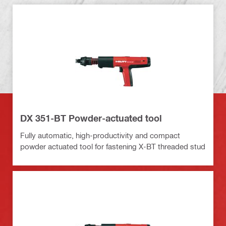
DX 351-BT Powder-actuated tool
Fully automatic, high-productivity and compact
powder actuated tool for fastening X-BT threaded stud