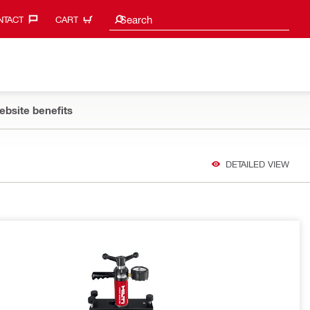
Search suggestions
Search
TACT‎
CART
ebsite benefits
DETAILED VIEW