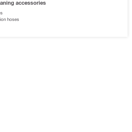
eaning accessories
es
ion hoses