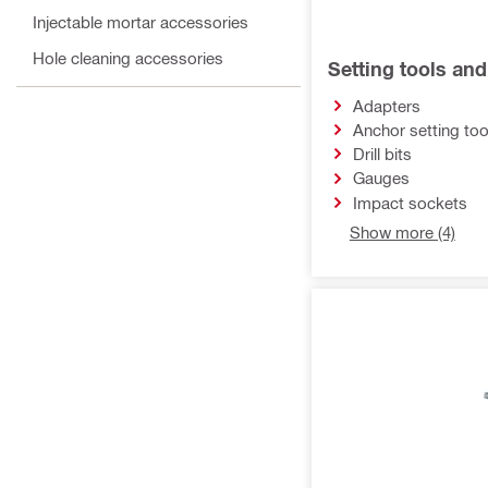
Injectable mortar accessories
Hole cleaning accessories
Setting tools an
Adapters
Anchor setting too
Drill bits
Gauges
Impact sockets
Show more (4)