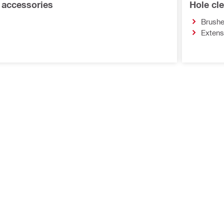
r accessories
Hole cl
Brush
Extens