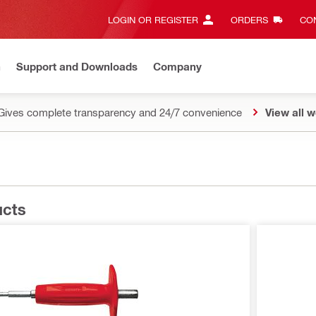
LOGIN OR REGISTER
ORDERS
CON
n
Support and Downloads
Company
Gives complete transparency and 24/7 convenience
View all w
ucts