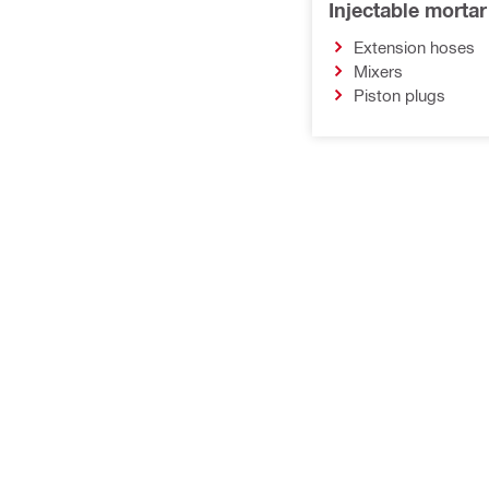
Injectable morta
Extension hoses
Mixers
Piston plugs