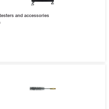
testers and accessories
s