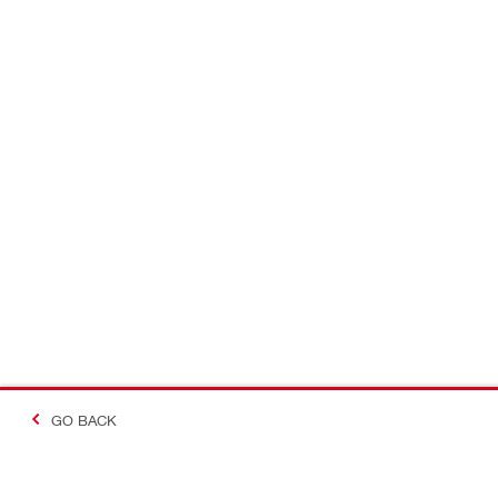
GO BACK