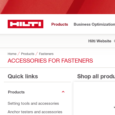
Products
Business Optimizatio
Hilti Website
Home
Products
Fasteners
ACCESSORIES FOR FASTENERS
Quick links
Shop all prod
Products
Setting tools and accessories
Anchor testers and accessories