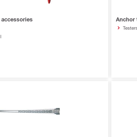
d accessories
Anchor 
Tester
l