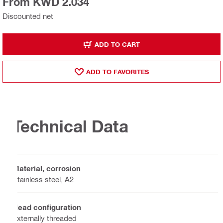
From KWD 2.034
Discounted net
ADD TO CART
ADD TO FAVORITES
Technical Data
Material, corrosion
Stainless steel, A2
Head configuration
Externally threaded