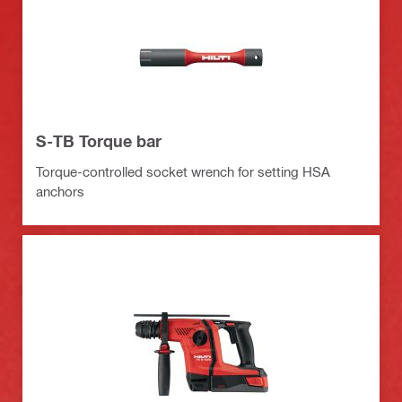
S-TB Torque bar
Torque-controlled socket wrench for setting HSA
anchors