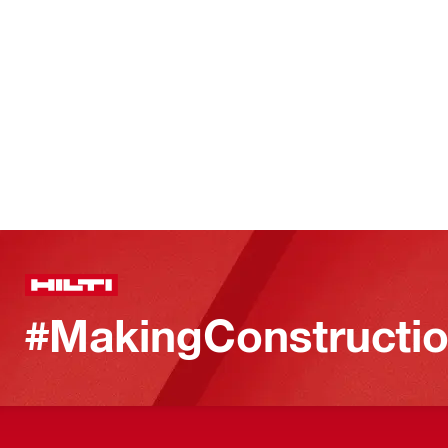
#MakingConstructio