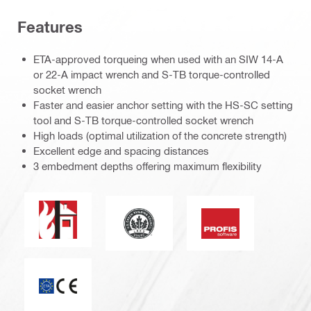
Features
ETA-approved torqueing when used with an SIW 14-A
or 22-A impact wrench and S-TB torque-controlled
socket wrench
Faster and easier anchor setting with the HS-SC setting
tool and S-TB torque-controlled socket wrench
High loads (optimal utilization of the concrete strength)
Excellent edge and spacing distances
3 embedment depths offering maximum flexibility
Fire resistance
Leadership in energy and environmen
PROFIS software
CE mark