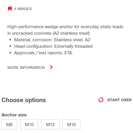
4 IMAGES
High-performance wedge anchor for everyday static loads
in uncracked concrete (A2 stainless steel)
Material, corrosion: Stainless steel, A2
Head configuration: Externally threaded
Approvals / test reports: ETA
MORE INFORMATION
Choose options
START OVER
Anchor size
M8
M10
M12
M16