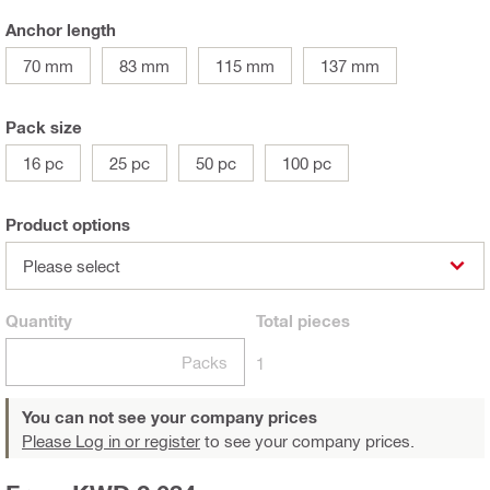
Anchor length
70 mm
83 mm
115 mm
137 mm
Pack size
16 pc
25 pc
50 pc
100 pc
Product options
Please select
Quantity
Total
pieces
Packs
1
You can not see your company prices
Please Log in or register
to see your company prices.