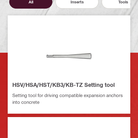
All
Inserts
Tools
HSV/HSA/HST/KB3/KB-TZ Setting tool
Setting tool for driving compatible expansion anchors
into concrete