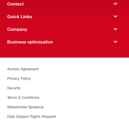
Contact
Quick Links
Company
Business optimization
Access Agreement
Privacy Policy
Security
Terms & Conditions
Stakeholder SpeakUp
Data Subject Rights Request