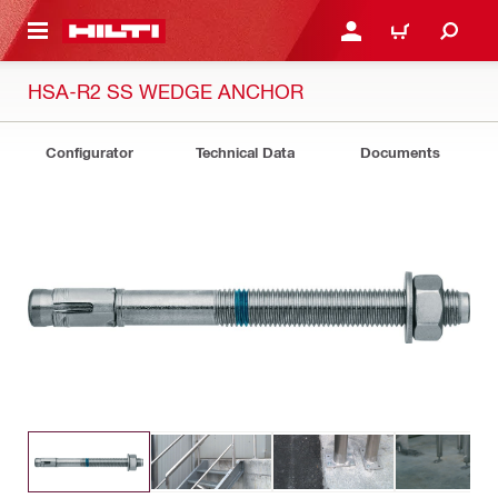
 MAIN CONTENT
LOGIN OR REGISTER
CART
HSA-R2 SS WEDGE ANCHOR
Configurator
Technical Data
Documents