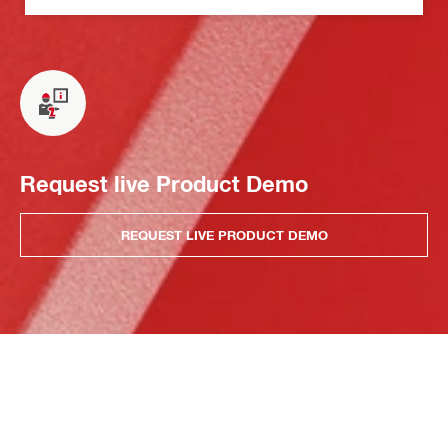
Request live Product Demo
REQUEST LIVE PRODUCT DEMO