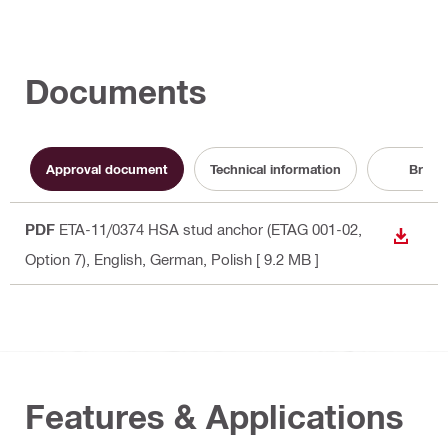
Documents
Approval document
Technical information
Broch
PDF
ETA-11/0374 HSA stud anchor (ETAG 001-02,
DOWN
Option 7)
, English, German, Polish
[ 9.2 MB ]
Features & Applications