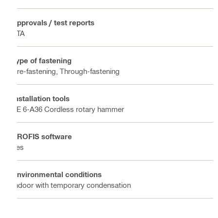
Approvals / test reports
ETA
Type of fastening
Pre-fastening, Through-fastening
Installation tools
TE 6-A36 Cordless rotary hammer
PROFIS software
Yes
Environmental conditions
Indoor with temporary condensation