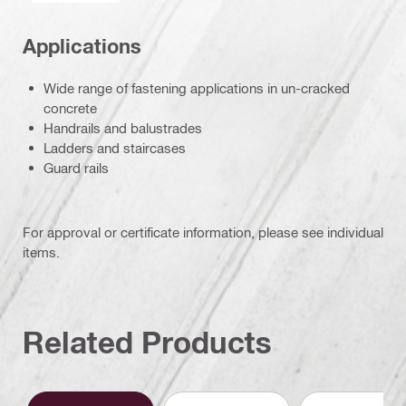
Applications
Wide range of fastening applications in un-cracked
concrete
Handrails and balustrades
Ladders and staircases
Guard rails
For approval or certificate information, please see individual
items.
Related Products