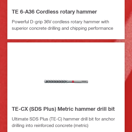
TE 6-A36 Cordless rotary hammer
Powerful D-grip 36V cordless rotary hammer with
superior concrete drilling and chipping performance
TE-CX (SDS Plus) Metric hammer drill bit
Ultimate SDS Plus (TE-C) hammer drill bit for anchor
drilling into reinforced concrete (metric)