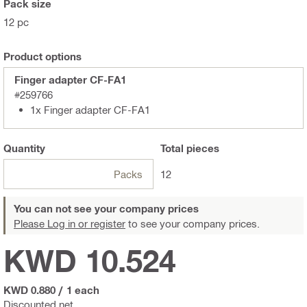
Pack size
12 pc
Product options
Finger adapter CF-FA1
#259766
1x Finger adapter CF-FA1
Quantity
Total
pieces
Packs
12
You can not see your company prices
Please Log in or register
to see your company prices.
KWD 10.524
KWD 0.880
/
1 each
Discounted net