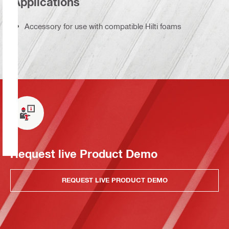
Applications
Accessory for use with compatible Hilti foams
Request live Product Demo
REQUEST LIVE PRODUCT DEMO