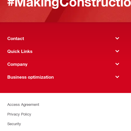
#MakingConstructio
Contact
Quick Links
Company
Business optimization
Access Agreement
Privacy Policy
Security