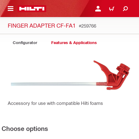
 MAIN CONTENT
LOGIN OR REGISTER
CART
FINGER ADAPTER CF-FA1
#259766
Configurator
Features & Applications
Accessory for use with compatible Hilti foams
Choose options