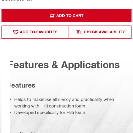
ADD TO CART
ADD TO FAVORITES
CHECK AVAILABILITY
Features & Applications
Features
Helps to maximise efficiency and practicality when
working with Hilti construction foam
Developed specifically for Hilti foam