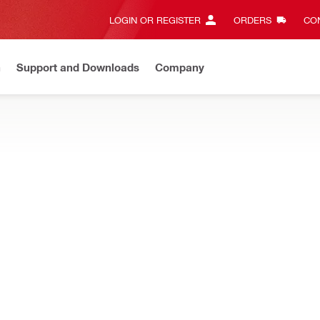
LOGIN OR REGISTER
ORDERS
CON
n
Support and Downloads
Company
Gives complete transparency and 24/7 convenience
View all w
tion chemicals
spensing construction chemicals
CFR1 500ML