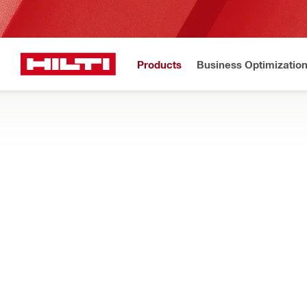
Products
Business Optimizatio
Hilti Website
Home
Products
Construction chemicals
Accessories for construc
DISPENSING ACCESSORIES
Search sprays, cleaners, nozzles and more accessories for di
Filter
Cleaner 
Types