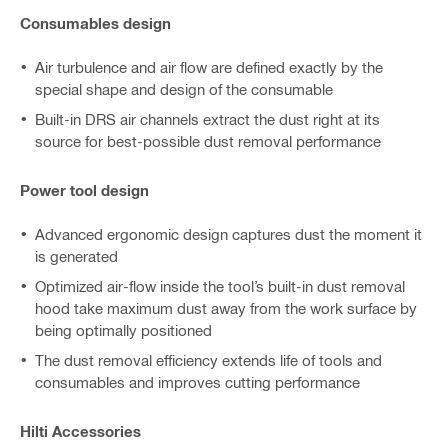
Consumables design
Air turbulence and air flow are defined exactly by the
special shape and design of the consumable
Built-in DRS air channels extract the dust right at its
source for best-possible dust removal performance
Power tool design
Advanced ergonomic design captures dust the moment it
is generated
Optimized air-flow inside the tool’s built-in dust removal
hood take maximum dust away from the work surface by
being optimally positioned
The dust removal efficiency extends life of tools and
consumables and improves cutting performance
Hilti Accessories