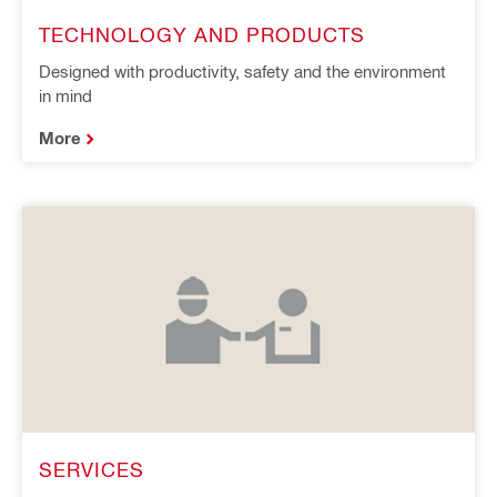
TECHNOLOGY AND PRODUCTS
Designed with productivity, safety and the environment
in mind
More
SERVICES