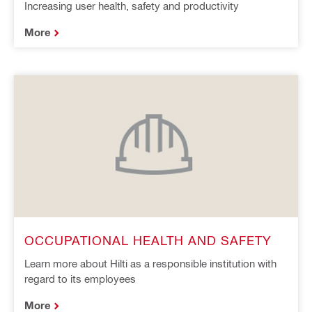
Increasing user health, safety and productivity
More
OCCUPATIONAL HEALTH AND SAFETY
Learn more about Hilti as a responsible institution with
regard to its employees
More