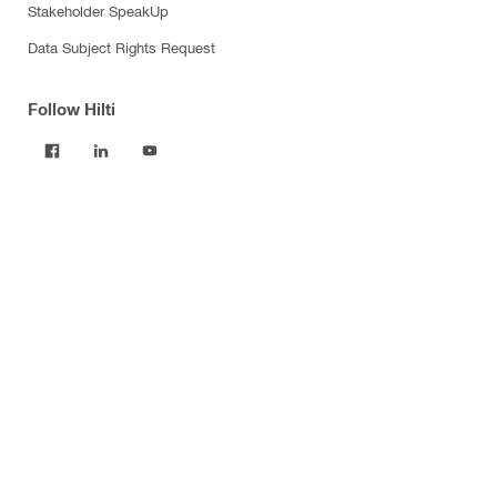
Stakeholder SpeakUp
Data Subject Rights Request
Follow Hilti
Products
Power tools
Software
Dust and water management
Tool inserts
Measuring tools & scanners
Fasteners
Firestop & fire protection
Modular support systems
Facade mounting systems
Construction chemicals
Health and safety
Tool storage and transport systems