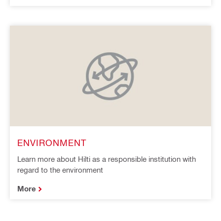
ENVIRONMENT
Learn more about Hilti as a responsible institution with
regard to the environment
More