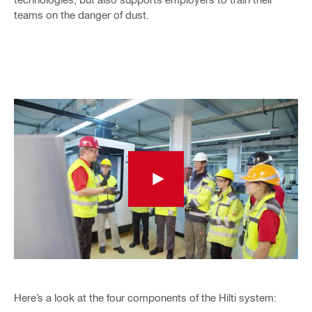
teams on the danger of dust.
Here’s a look at the four components of the Hilti system: