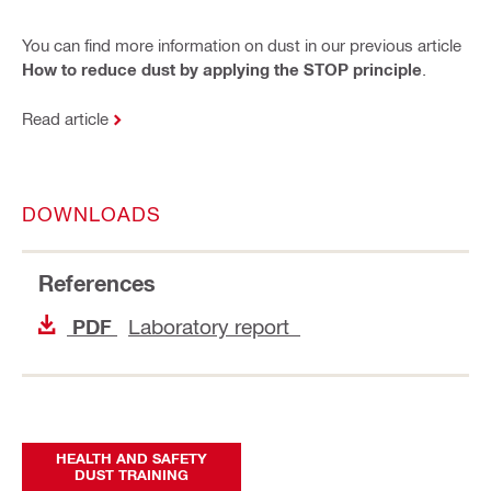
You can find more information on dust in our previous article
How to reduce dust by applying the STOP principle
.
Read article
DOWNLOADS
References
Laboratory report
PDF
HEALTH AND SAFETY
DUST TRAINING