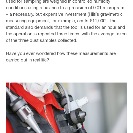
used for sampling are weighed in controlled humidity
conditions using a balance to a precision of 0.01 microgram
– a necessary, but expensive investment (Hilti’s gravimetric
measuring equipment, for example, costs €11,000). The
standard also demands that the tool is used for an hour and
the operation is repeated three times, with the average taken
of the three dust samples collected.
Have you ever wondered how these measurements are
carried out in real life?