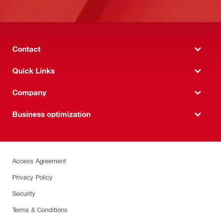
Contact
Quick Links
Company
Business optimization
Access Agreement
Privacy Policy
Security
Terms & Conditions