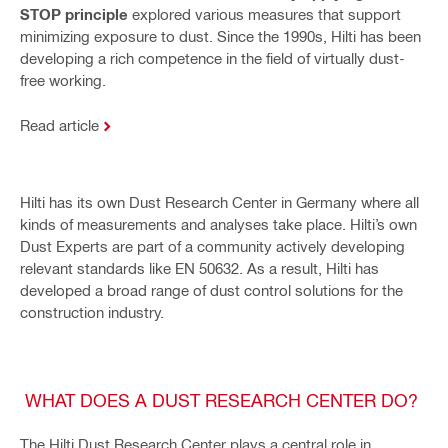
STOP principle
explored various measures that support
minimizing exposure to dust. Since the 1990s, Hilti has been
developing a rich competence in the field of virtually dust-
free working.
Read article
Hilti has its own Dust Research Center in Germany where all
kinds of measurements and analyses take place. Hilti’s own
Dust Experts are part of a community actively developing
relevant standards like EN 50632. As a result, Hilti has
developed a broad range of dust control solutions for the
construction industry.
WHAT DOES A DUST RESEARCH CENTER DO?
The Hilti Dust Research Center plays a central role in