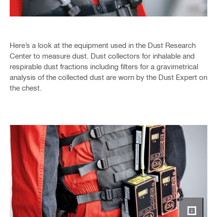
Here’s a look at the equipment used in the Dust Research
Center to measure dust. Dust collectors for inhalable and
respirable dust fractions including filters for a gravimetrical
analysis of the collected dust are worn by the Dust Expert on
the chest.