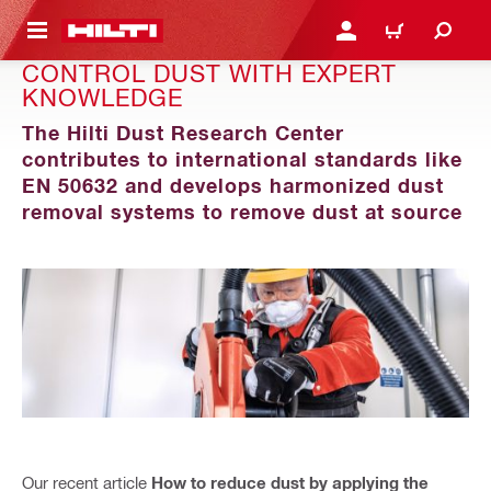
 MAIN CONTENT
LOGIN OR REGISTER
CART
CONTROL DUST WITH EXPERT
KNOWLEDGE
The Hilti Dust Research Center
contributes to international standards like
EN 50632 and develops harmonized dust
removal systems to remove dust at source
Our recent article
How to reduce dust by applying the