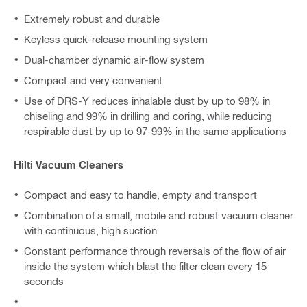
Extremely robust and durable
Keyless quick-release mounting system
Dual-chamber dynamic air-flow system
Compact and very convenient
Use of DRS-Y reduces inhalable dust by up to 98% in
chiseling and 99% in drilling and coring, while reducing
respirable dust by up to 97-99% in the same applications
Hilti Vacuum Cleaners
Compact and easy to handle, empty and transport
Combination of a small, mobile and robust vacuum cleaner
with continuous, high suction
Constant performance through reversals of the flow of air
inside the system which blast the filter clean every 15
seconds