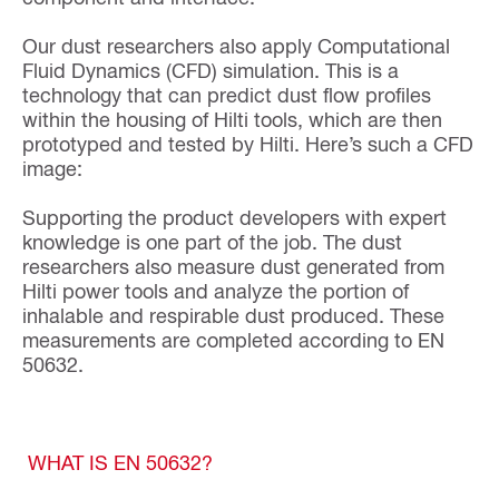
Our dust researchers also apply Computational
Fluid Dynamics (CFD) simulation. This is a
technology that can predict dust flow profiles
within the housing of Hilti tools, which are then
prototyped and tested by Hilti. Here’s such a CFD
image:
Supporting the product developers with expert
knowledge is one part of the job. The dust
researchers also measure dust generated from
Hilti power tools and analyze the portion of
inhalable and respirable dust produced. These
measurements are completed according to EN
50632.
WHAT IS EN 50632?