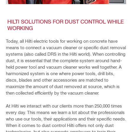
HILTI SOLUTIONS FOR DUST CONTROL WHILE
WORKING
Today, all Hilti electric tools for working on concrete have
means to connect a vacuum cleaner or specific dust removal
systems (also called DRS in the Hilti world). When controlling
dust, it is essential that the complete system around hand-
held power tool and vacuum cleaner works well together. A
harmonized system is one where power tools, drill bits,
discs, blades and other accessories are matched to
maximize the amount of dust removed at source, which is
then collected efficiently by the vacuum cleaner.
At Hilti we interact with our clients more than 250,000 times
every day. This means we learn a lot about the professionals
who use our tools, their applications and their specific needs.
When it comes to dust control Hilti offers not only dust
technologies, but also supports employers to train their