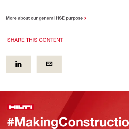
More about our general HSE purpose
SHARE THIS CONTENT
#MakingConstructio