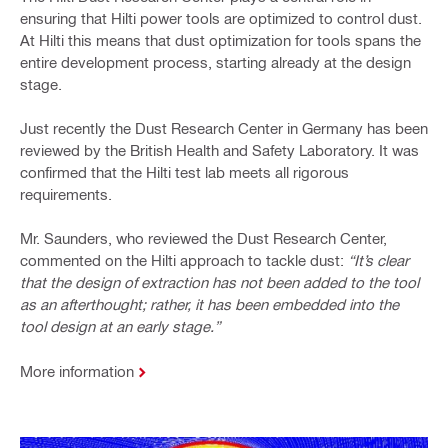
ensuring that Hilti power tools are optimized to control dust.
At Hilti this means that dust optimization for tools spans the
entire development process, starting already at the design
stage.
Just recently the Dust Research Center in Germany has been
reviewed by the British Health and Safety Laboratory. It was
confirmed that the Hilti test lab meets all rigorous
requirements.
Mr. Saunders, who reviewed the Dust Research Center,
commented on the Hilti approach to tackle dust:
“It’s clear
that the design of extraction has not been added to the tool
as an afterthought; rather, it has been embedded into the
tool design at an early stage.”
More information