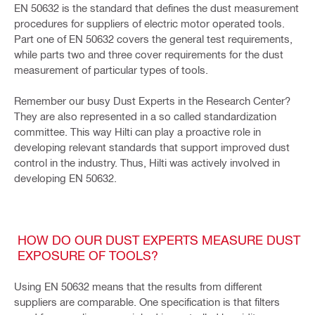
EN 50632 is the standard that defines the dust measurement
procedures for suppliers of electric motor operated tools.
Part one of EN 50632 covers the general test requirements,
while parts two and three cover requirements for the dust
measurement of particular types of tools.
Remember our busy Dust Experts in the Research Center?
They are also represented in a so called standardization
committee. This way Hilti can play a proactive role in
developing relevant standards that support improved dust
control in the industry. Thus, Hilti was actively involved in
developing EN 50632.
HOW DO OUR DUST EXPERTS MEASURE DUST
EXPOSURE OF TOOLS?
Using EN 50632 means that the results from different
suppliers are comparable. One specification is that filters