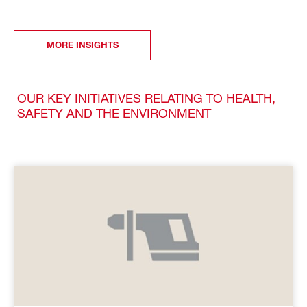
MORE INSIGHTS
OUR KEY INITIATIVES RELATING TO HEALTH,
SAFETY AND THE ENVIRONMENT