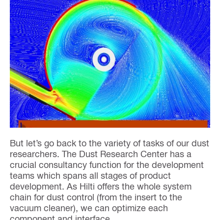
But let’s go back to the variety of tasks of our dust
researchers. The Dust Research Center has a
crucial consultancy function for the development
teams which spans all stages of product
development. As Hilti offers the whole system
chain for dust control (from the insert to the
vacuum cleaner), we can optimize each
component and interface.