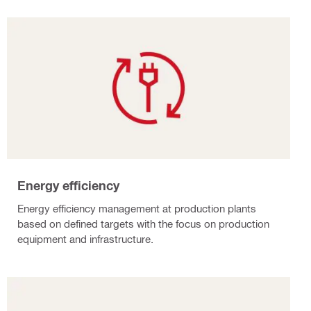
Energy efficiency
Energy efficiency management at production plants
based on defined targets with the focus on production
equipment and infrastructure.