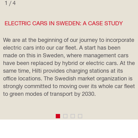
1 / 4
ELECTRIC CARS IN SWEDEN: A CASE STUDY
We are at the beginning of our journey to incorporate
electric cars into our car fleet. A start has been
made on this in Sweden, where management cars
have been replaced by hybrid or electric cars. At the
same time, Hilti provides charging stations at its
office locations. The Swedish market organization is
strongly committed to moving over its whole car fleet
to green modes of transport by 2030.