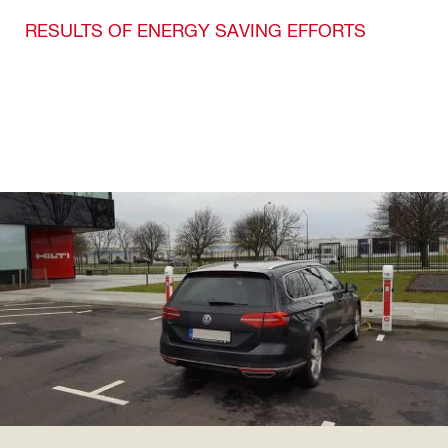
RESULTS OF ENERGY SAVING EFFORTS