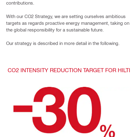
contributions.
With our CO2 Strategy, we are setting ourselves ambitious
targets as regards proactive energy management, taking on
the global responsibility for a sustainable future.
Our strategy is described in more detail in the following.
CO2 INTENSITY REDUCTION TARGET FOR HILTI