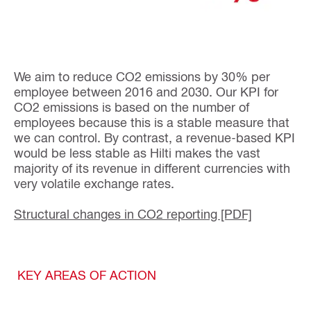
We aim to reduce CO2 emissions by 30% per
employee between 2016 and 2030. Our KPI for
CO2 emissions is based on the number of
employees because this is a stable measure that
we can control. By contrast, a revenue-based KPI
would be less stable as Hilti makes the vast
majority of its revenue in different currencies with
very volatile exchange rates.
Structural changes in CO2 reporting [PDF]
KEY AREAS OF ACTION