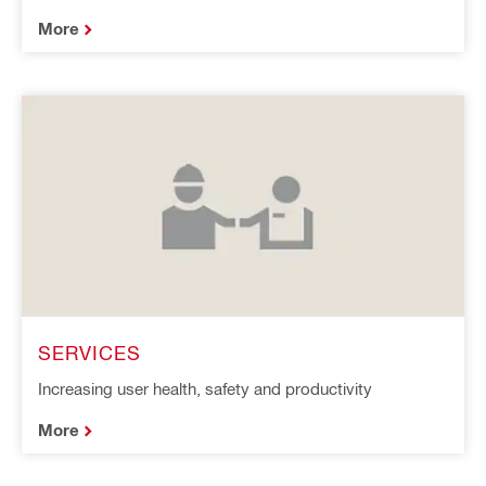
More
SERVICES
Increasing user health, safety and productivity
More