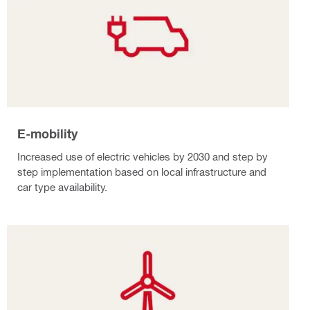
E-mobility
Increased use of electric vehicles by 2030 and step by
step implementation based on local infrastructure and
car type availability.