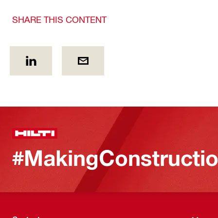
SHARE THIS CONTENT
#MakingConstructio