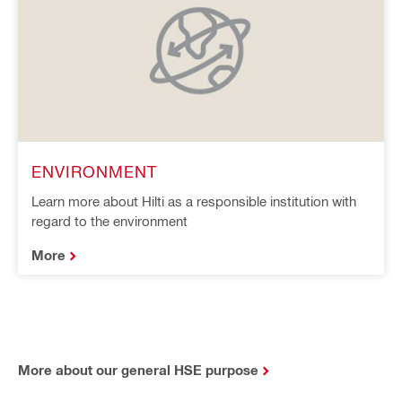
ENVIRONMENT
Learn more about Hilti as a responsible institution with
regard to the environment
More
More about our general HSE purpose