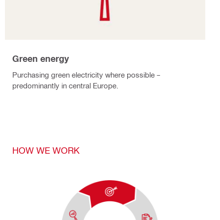
Green energy
Purchasing green electricity where possible –
predominantly in central Europe.
HOW WE WORK