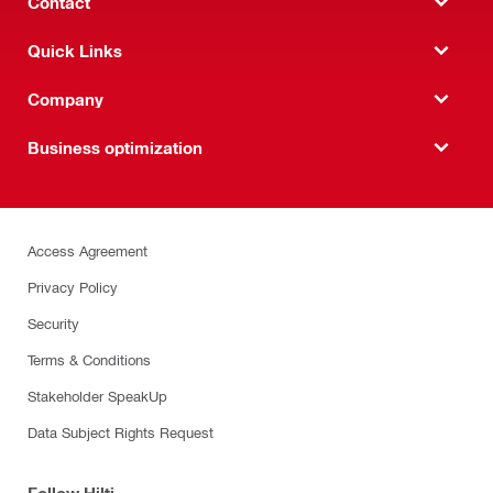
Contact
Quick Links
Company
Business optimization
Access Agreement
Privacy Policy
Security
Terms & Conditions
Stakeholder SpeakUp
Data Subject Rights Request