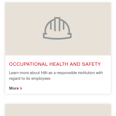
OCCUPATIONAL HEALTH AND SAFETY
Learn more about Hilti as a responsible institution with
regard to its employees
More