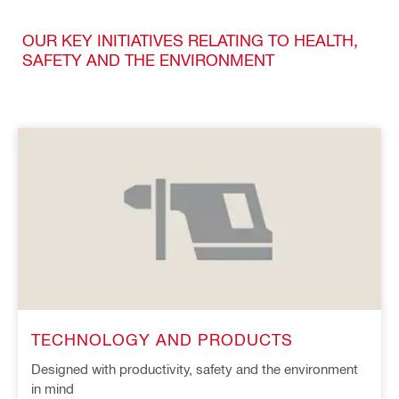
OUR KEY INITIATIVES RELATING TO HEALTH,
SAFETY AND THE ENVIRONMENT
TECHNOLOGY AND PRODUCTS
Designed with productivity, safety and the environment
in mind