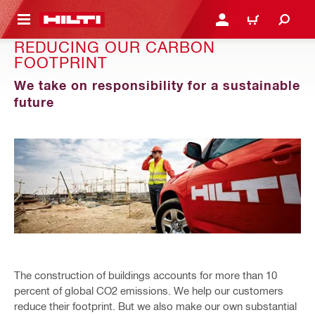
 MAIN CONTENT
LOGIN OR REGISTER
CART
REDUCING OUR CARBON
FOOTPRINT
We take on responsibility for a sustainable
future
The construction of buildings accounts for more than 10
percent of global CO2 emissions. We help our customers
reduce their footprint. But we also make our own substantial