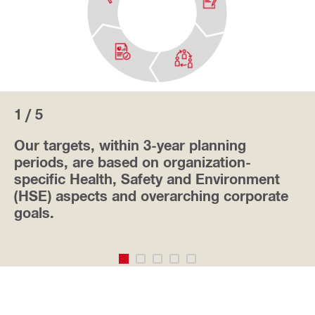
1 / 5
Our targets, within 3-year planning
periods, are based on organization-
specific Health, Safety and Environment
(HSE) aspects and overarching corporate
goals.