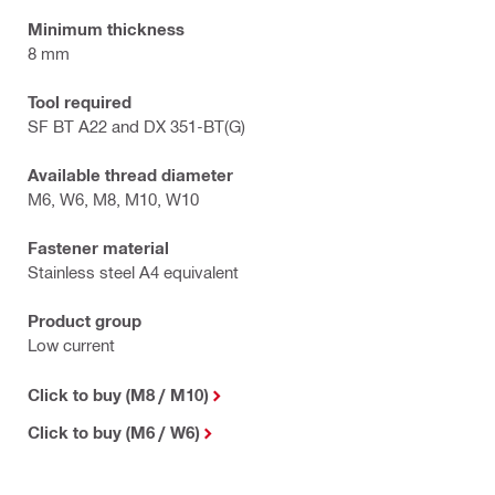
Minimum thickness
8 mm
Tool required
SF BT A22 and DX 351-BT(G)
Available thread diameter
M6, W6, M8, M10, W10
Fastener material
Stainless steel A4 equivalent
Product group
Low current
Click to buy (M8 / M10)
Click to buy (M6 / W6)