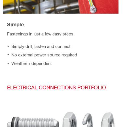
Simple
Fastenings in just a few easy steps
Simply drill, fasten and connect
No external power source required
Weather independent
ELECTRICAL CONNECTIONS PORTFOLIO