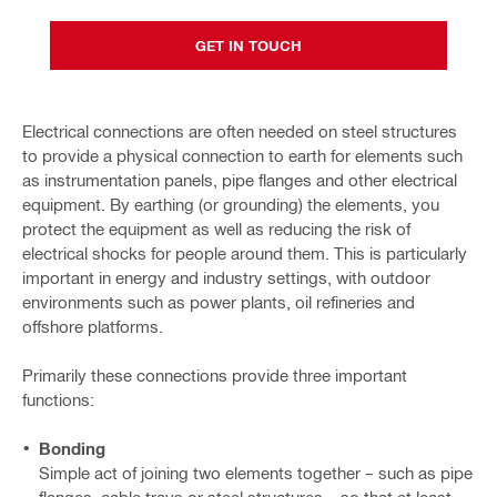
GET IN TOUCH
Electrical connections are often needed on steel structures
to provide a physical connection to earth for elements such
as instrumentation panels, pipe flanges and other electrical
equipment. By earthing (or grounding) the elements, you
protect the equipment as well as reducing the risk of
electrical shocks for people around them. This is particularly
important in energy and industry settings, with outdoor
environments such as power plants, oil refineries and
offshore platforms.
Primarily these connections provide three important
functions:
Bonding
Simple act of joining two elements together – such as pipe