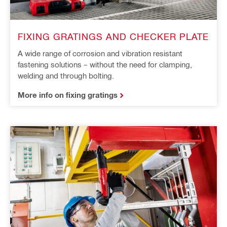
FIXING GRATINGS AND CHECKER PLATE
A wide range of corrosion and vibration resistant
fastening solutions – without the need for clamping,
welding and through bolting.
More info on fixing gratings