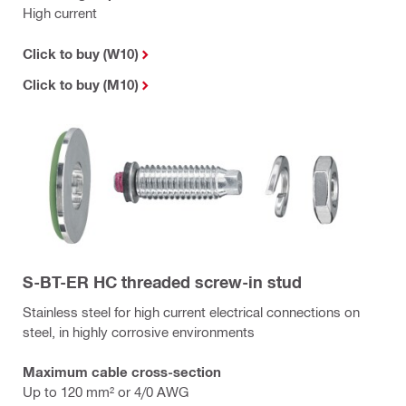
High current
Click to buy (W10)
Click to buy (M10)
S-BT-ER HC threaded screw-in stud
Stainless steel for high current electrical connections on
steel, in highly corrosive environments
Maximum cable cross-section
Up to 120 mm² or 4/0 AWG