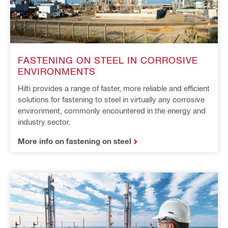
FASTENING ON STEEL IN CORROSIVE
ENVIRONMENTS
Hilti provides a range of faster, more reliable and efficient
solutions for fastening to steel in virtually any corrosive
environment, commonly encountered in the energy and
industry sector.
More info on fastening on steel