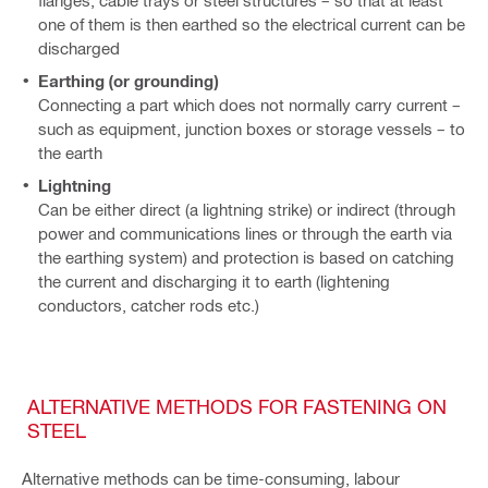
flanges, cable trays or steel structures – so that at least
one of them is then earthed so the electrical current can be
discharged
Earthing (or grounding)
Connecting a part which does not normally carry current –
such as equipment, junction boxes or storage vessels – to
the earth
Lightning
Can be either direct (a lightning strike) or indirect (through
power and communications lines or through the earth via
the earthing system) and protection is based on catching
the current and discharging it to earth (lightening
conductors, catcher rods etc.)
ALTERNATIVE METHODS FOR FASTENING ON
STEEL
Alternative methods can be time-consuming, labour