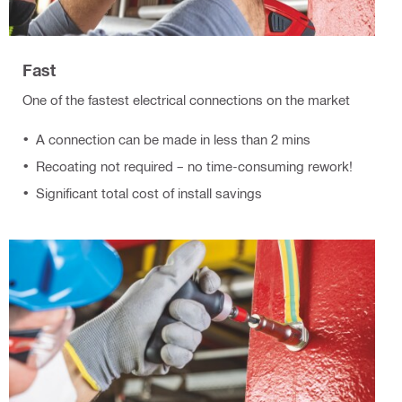
Fast
One of the fastest electrical connections on the market
A connection can be made in less than 2 mins
Recoating not required – no time-consuming rework!
Significant total cost of install savings