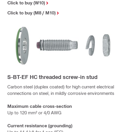
Click to buy (W10)
Click to buy (M8 / M10)
S-BT-EF HC threaded screw-in stud
Carbon steel (duplex coated) for high current electrical
connections on steel, in mildly corrosive environments
Maximum cable cross-section
Up to 120 mm² or 4/0 AWG
Current resistance (grounding)
Up to 14.4 kA for 1 sec (IEC)