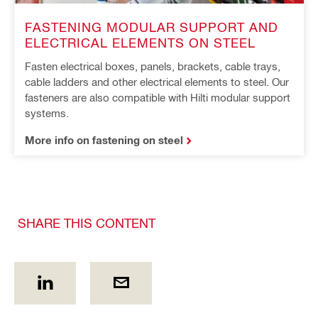
FASTENING MODULAR SUPPORT AND
ELECTRICAL ELEMENTS ON STEEL
Fasten electrical boxes, panels, brackets, cable trays,
cable ladders and other electrical elements to steel. Our
fasteners are also compatible with Hilti modular support
systems.
More info on fastening on steel
SHARE THIS CONTENT