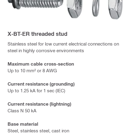
X-BT-ER threaded stud
Stainless steel for low current electrical connections on
steel in highly corrosive environments
Maximum cable cross-section
Up to 10 mm² or 8 AWG
Current resistance (grounding)
Up to 1.25 kA for 1 sec (IEC)
Current resistance (lightning)
Class N 50 kA
Base material
Steel, stainless steel, cast iron