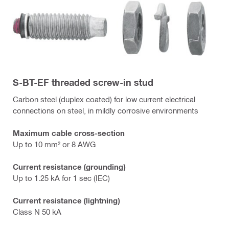
S-BT-EF threaded screw-in stud
Carbon steel (duplex coated) for low current electrical
connections on steel, in mildly corrosive environments
Maximum cable cross-section
Up to 10 mm² or 8 AWG
Current resistance (grounding)
Up to 1.25 kA for 1 sec (IEC)
Current resistance (lightning)
Class N 50 kA