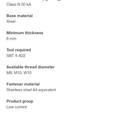
Class N 50 kA
Base material
Steel
Minimum thickness
6 mm
Tool required
SBT 4-A22
Available thread diameter
M8, M10, W10
Fastener material
Stainless steel A4 equivalent
Product group
Low current