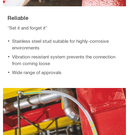
Reliable
"Set it and forget it"
Stainless steel stud suitable for highly-corrosive
environments
Vibration-resistant system prevents the connection
from coming loose
Wide range of approvals