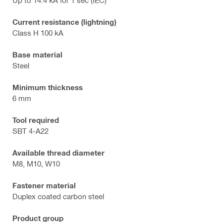
Current resistance (lightning)
Class H 100 kA
Base material
Steel
Minimum thickness
6 mm
Tool required
SBT 4-A22
Available thread diameter
M8, M10, W10
Fastener material
Duplex coated carbon steel
Product group