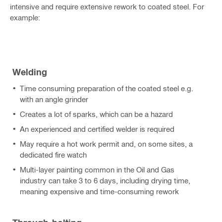
intensive and require extensive rework to coated steel. For
example:
Welding
Time consuming preparation of the coated steel e.g.
with an angle grinder
Creates a lot of sparks, which can be a hazard
An experienced and certified welder is required
May require a hot work permit and, on some sites, a
dedicated fire watch
Multi-layer painting common in the Oil and Gas
industry can take 3 to 6 days, including drying time,
meaning expensive and time-consuming rework