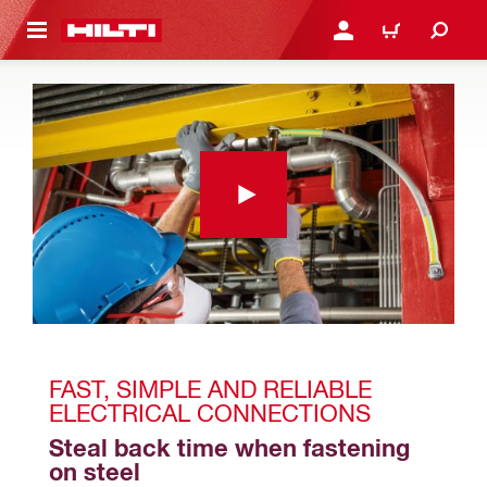
 MAIN CONTENT
LOGIN OR REGISTER
CART
FAST, SIMPLE AND RELIABLE 
ELECTRICAL CONNECTIONS
Steal back time when fastening 
on steel