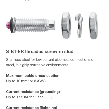
S-BT-ER threaded screw-in stud
Stainless steel for low current electrical connections on
steel, in highly corrosive environments
Maximum cable cross-section
Up to 10 mm² or 8 AWG
Current resistance (grounding)
Up to 1.25 kA for 1 sec (IEC)
Current resistance (lightning)