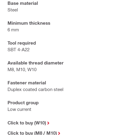
Base material
Steel
Minimum thickness
6 mm
Tool required
SBT 4-A22
Available thread diameter
M8, M10, W10
Fastener material
Duplex coated carbon steel
Product group
Low current
Click to buy (W10)
Click to buy (M8 / M10)