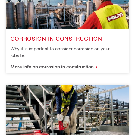
CORROSION IN CONSTRUCTION
Why it is important to consider corrosion on your
jobsite.
More info on corrosion in construction