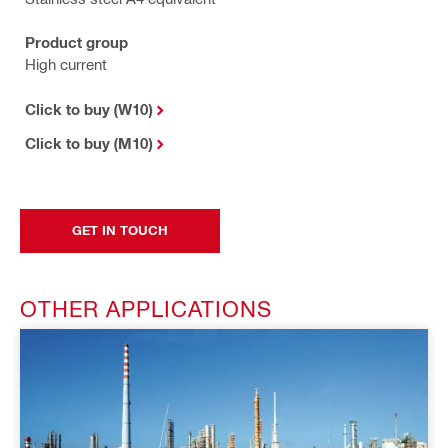
Product group
High current
Click to buy (W10)
Click to buy (M10)
GET IN TOUCH
OTHER APPLICATIONS