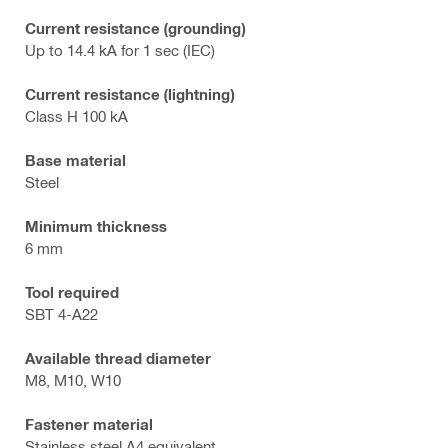
Current resistance (grounding)
Up to 14.4 kA for 1 sec (IEC)
Current resistance (lightning)
Class H 100 kA
Base material
Steel
Minimum thickness
6 mm
Tool required
SBT 4-A22
Available thread diameter
M8, M10, W10
Fastener material
Stainless steel A4 equivalent