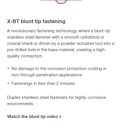
X-BT blunt tip fastening
A revolutionary fastening technology where a blunt-tip
stainless steel fastener with a smooth cylindrical or
conical shank is driven by a powder-actuated tool into a
pre-drilled hole in the base material, creating a high-
quality connection.
No damage to the corrosion protection coating in
non-through penetration applications
Fastenings in less than 2 minutes
Duplex stainless steel fasteners for highly-corrosive
environments.
Watch the blunt tip video