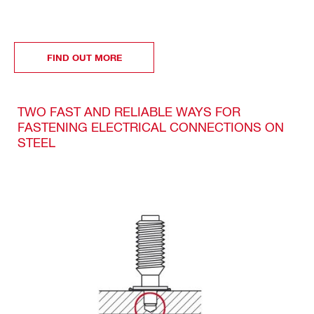
FIND OUT MORE
TWO FAST AND RELIABLE WAYS FOR
FASTENING ELECTRICAL CONNECTIONS ON
STEEL