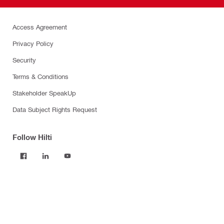
Access Agreement
Privacy Policy
Security
Terms & Conditions
Stakeholder SpeakUp
Data Subject Rights Request
Follow Hilti
Products
Power tools
Software
Dust and water management
Tool inserts