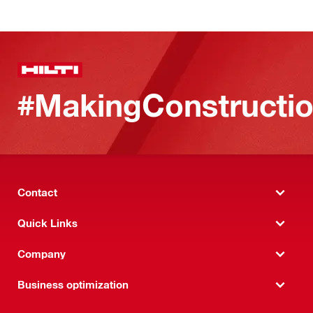
#MakingConstructio
Contact
Quick Links
Company
Business optimization