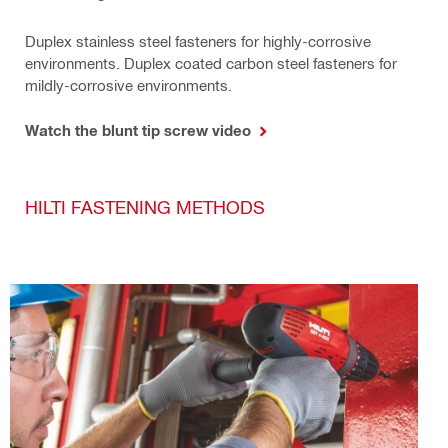
Duplex stainless steel fasteners for highly-corrosive
environments. Duplex coated carbon steel fasteners for
mildly-corrosive environments.
Watch the blunt tip screw video
HILTI FASTENING METHODS