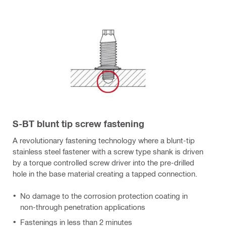
S-BT blunt tip screw fastening
A revolutionary fastening technology where a blunt-tip
stainless steel fastener with a screw type shank is driven
by a torque controlled screw driver into the pre-drilled
hole in the base material creating a tapped connection.
No damage to the corrosion protection coating in
non-through penetration applications
Fastenings in less than 2 minutes