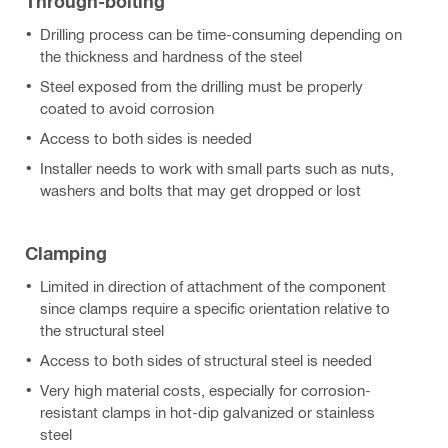
Through-bolting
Drilling process can be time-consuming depending on
the thickness and hardness of the steel
Steel exposed from the drilling must be properly
coated to avoid corrosion
Access to both sides is needed
Installer needs to work with small parts such as nuts,
washers and bolts that may get dropped or lost
Clamping
Limited in direction of attachment of the component
since clamps require a specific orientation relative to
the structural steel
Access to both sides of structural steel is needed
Very high material costs, especially for corrosion-
resistant clamps in hot-dip galvanized or stainless
steel