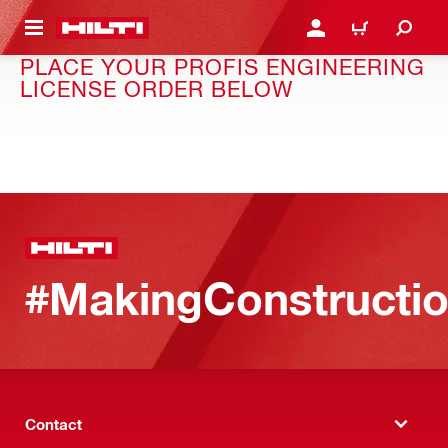
 MAIN CONTENT
LOGIN OR REGISTER
CART
PLACE YOUR PROFIS ENGINEERING
LICENSE ORDER BELOW
#MakingConstructio
Contact