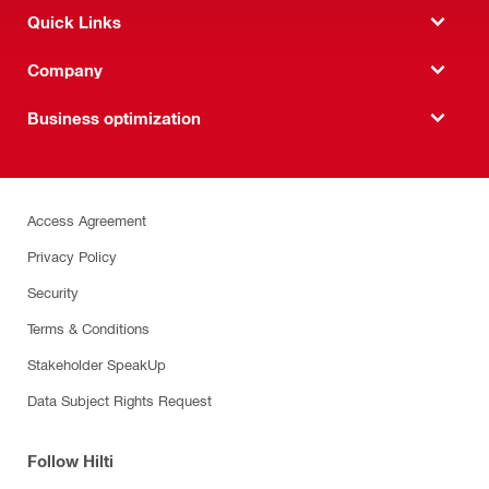
Quick Links
Company
Business optimization
Access Agreement
Privacy Policy
Security
Terms & Conditions
Stakeholder SpeakUp
Data Subject Rights Request
Follow Hilti