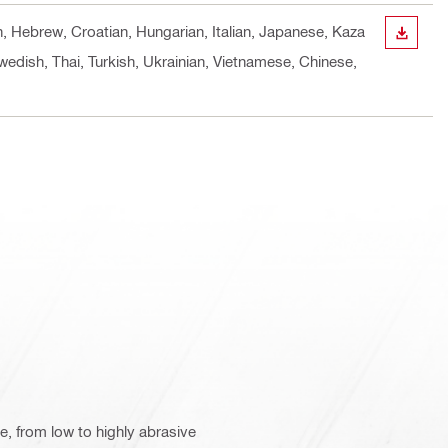
h, Hebrew, Croatian, Hungarian, Italian, Japanese, Kaza
DOWN
wedish, Thai, Turkish, Ukrainian, Vietnamese, Chinese,
te, from low to highly abrasive