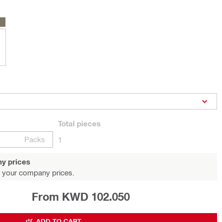
Total
pieces
Packs
1
y prices
 your company prices.
From KWD 102.050
ADD TO CART