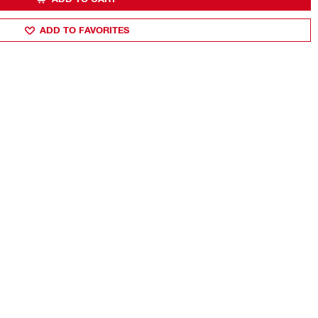
ADD TO FAVORITES