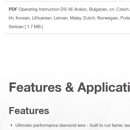
PDF
Operating Instruction DS-W
, Arabic, Bulgarian, cn, Czec
kh, Korean, Lithuanian, Latvian, Malay, Dutch, Norwegian, Poli
Serbian
[ 1.7 MB ]
Features & Applicat
Features
Ultimate-performance diamond wire – built to cut faster, la