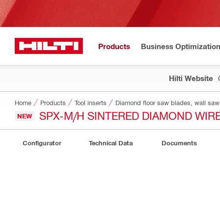
Products
Business Optimizatio
Hilti Website
Home
Products
Tool inserts
Diamond floor saw blades, wall saw
SPX-M/H SINTERED DIAMOND WIR
NEW
Configurator
Technical Data
Documents