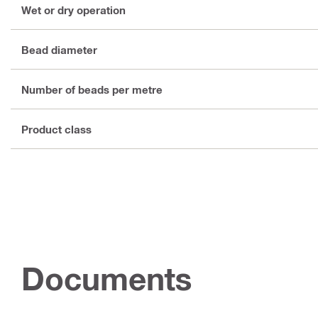
Wet or dry operation
Bead diameter
Number of beads per metre
Product class
Documents