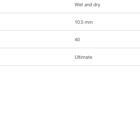
Wet and dry
10.5 mm
40
Ultimate