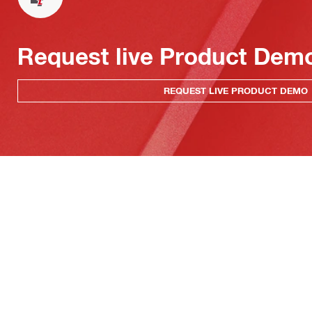
Request live Product Dem
REQUEST LIVE PRODUCT DEMO