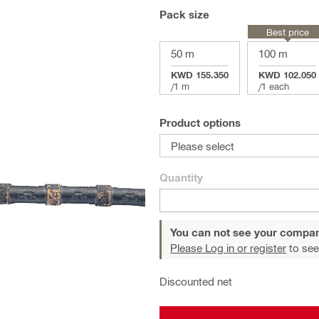
Pack size
Best price
50 m
100 m
KWD 155.350
KWD 102.050
/
1 m
/
1 each
Product options
Please select
Quantity
You can not see your compan
Please Log in or register
to see
Discounted net