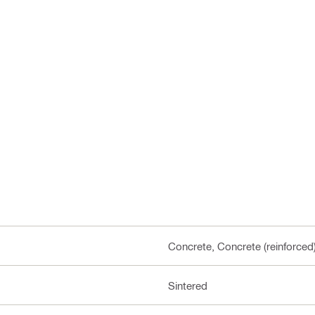
Concrete, Concrete (reinforced
Sintered