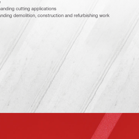
e
nding cutting applications
ding demolition, construction and refurbishing work