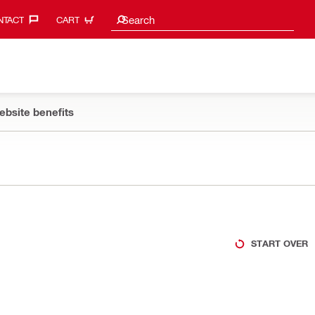
Search suggestions
Search
TACT‎
CART
ebsite benefits
START OVER