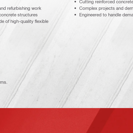
Cutting reinforced concret
and refurbishing work
Complex projects and dema
concrete structures
Engineered to handle deman
 of high-quality flexible
ems.