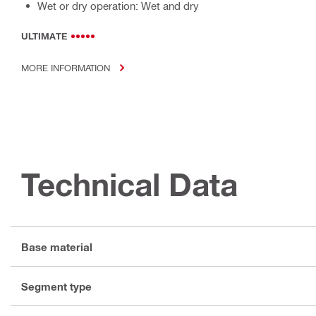
Wet or dry operation: Wet and dry
ULTIMATE
MORE INFORMATION
Technical Data
Base material
Segment type