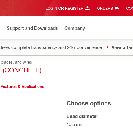
LOGIN OR REGISTER
ORDERS
CON
n
Support and Downloads
Company
Gives complete transparency and 24/7 convenience
View all w
 blades, and wires
E (CONCRETE)
Features & Applications
Choose options
Bead diameter
10.5 mm