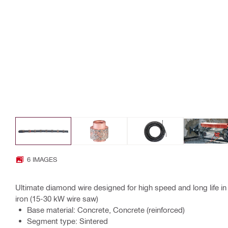
6 IMAGES
Ultimate diamond wire designed for high speed and long life in 
iron (15-30 kW wire saw)
Base material: Concrete, Concrete (reinforced)
Segment type: Sintered