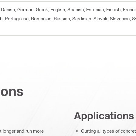
h, Danish, German, Greek, English, Spanish, Estonian, Finnish, Frenc
sh, Portuguese, Romanian, Russian, Sardinian, Slovak, Slovenian, S
ions
Applications
st longer and run more
Cutting all types of concre