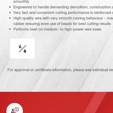
smoothly
Engineered to handle demanding demolition, construction 
Very fast and consistent cutting performance in reinforced 
High-quality wire with very smooth running behaviour – made
rubber ensuring even use of beads for best cutting results
Performs best on medium- to high-power wire saws
Wet or dry operation
For approval or certificate information, please see individual it