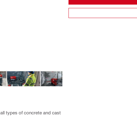
all types of concrete and cast