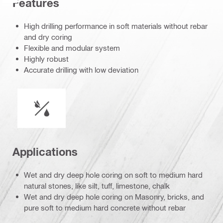
Features
High drilling performance in soft materials without rebar
and dry coring
Flexible and modular system
Highly robust
Accurate drilling with low deviation
Wet or dry operation
Applications
Wet and dry deep hole coring on soft to medium hard
natural stones, like silt, tuff, limestone, chalk
Wet and dry deep hole coring on Masonry, bricks, and
pure soft to medium hard concrete without rebar