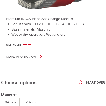
Premium INC/Surface Set Change Module
For use with: DD 200, DD 350-CA, DD 500-CA
Base materials: Masonry
Wet or dry operation: Wet and dry
ULTIMATE
MORE INFORMATION
Choose options
START OVER
Diameter
64 mm
202 mm