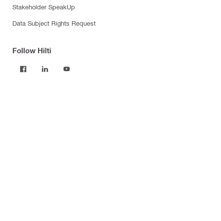
Stakeholder SpeakUp
Data Subject Rights Request
Follow Hilti
Products
Power tools
Software
Dust and water management
Tool inserts
Measuring tools & scanners
Fasteners
Firestop & fire protection
Modular support systems
Facade mounting systems
Construction chemicals
Health and safety