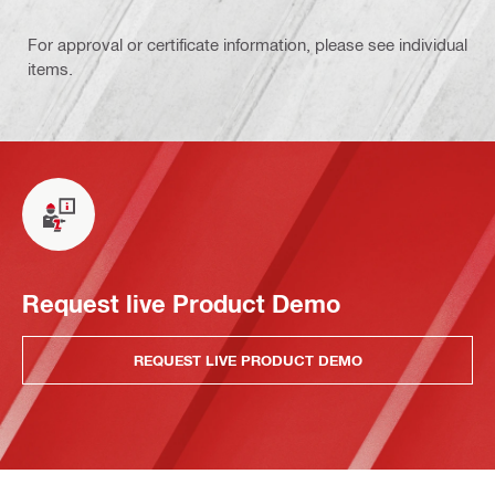
For approval or certificate information, please see individual
items.
Request live Product Demo
REQUEST LIVE PRODUCT DEMO