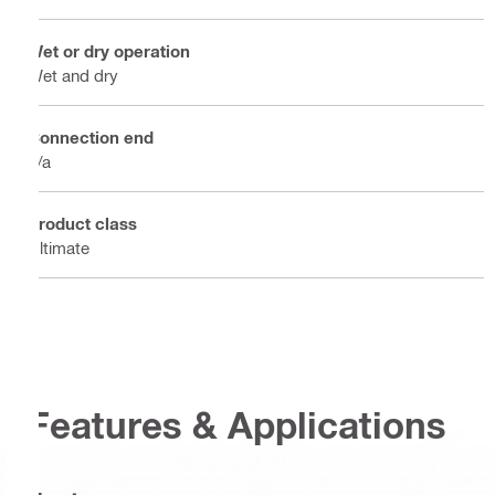
Wet or dry operation
Wet and dry
Connection end
n/a
Product class
Ultimate
Features & Applications