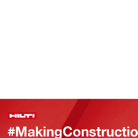
#MakingConstructio