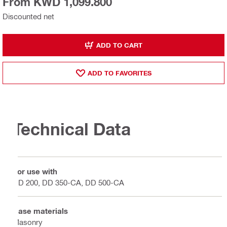
From KWD 1,099.800
Discounted net
ADD TO CART
ADD TO FAVORITES
Technical Data
For use with
DD 200, DD 350-CA, DD 500-CA
Base materials
Masonry