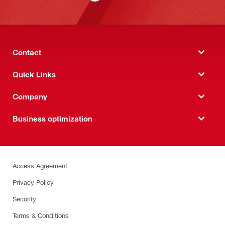
Contact
Quick Links
Company
Business optimization
Access Agreement
Privacy Policy
Security
Terms & Conditions