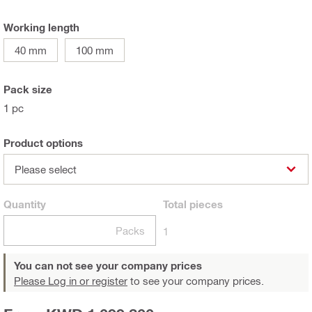
Working length
40 mm
100 mm
Pack size
1 pc
Product options
Please select
Quantity
Total
pieces
Packs
1
You can not see your company prices
Please Log in or register
to see your company prices.