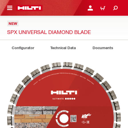
 MAIN CONTENT
LOGIN OR REGISTER
CART
NEW
SPX UNIVERSAL DIAMOND BLADE
Configurator
Technical Data
Documents