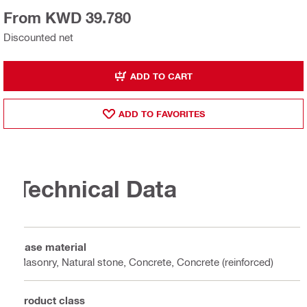
From KWD 39.780
Discounted net
ADD TO CART
ADD TO FAVORITES
Technical Data
Base material
Masonry, Natural stone, Concrete, Concrete (reinforced)
Product class