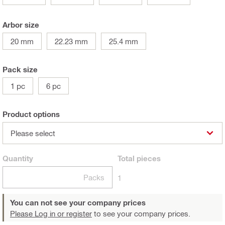
Arbor size
20 mm
22.23 mm
25.4 mm
Pack size
1 pc
6 pc
Product options
Please select
Quantity
Total
pieces
Packs
1
You can not see your company prices
Please Log in or register
to see your company prices.