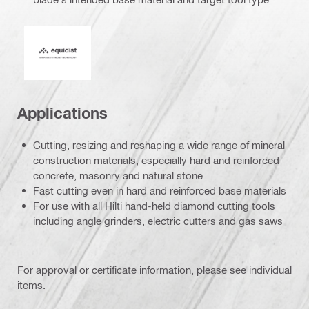
Equidist_Icon_PDP (2940829)
Applications
Cutting, resizing and reshaping a wide range of mineral
construction materials, especially hard and reinforced
concrete, masonry and natural stone
Fast cutting even in hard and reinforced base materials
For use with all Hilti hand-held diamond cutting tools
including angle grinders, electric cutters and gas saws
For approval or certificate information, please see individual
items.