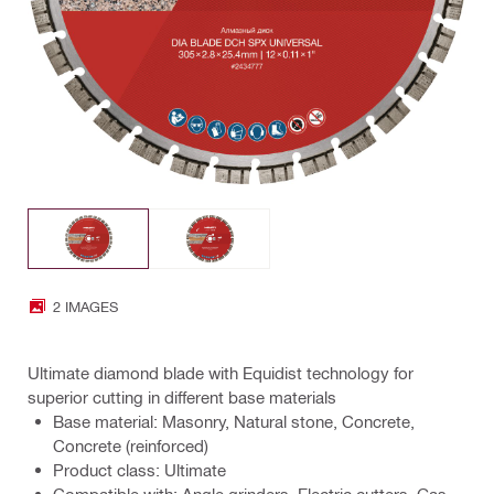
2 IMAGES
Ultimate diamond blade with Equidist technology for
superior cutting in different base materials
Base material: Masonry, Natural stone, Concrete,
Concrete (reinforced)
Product class: Ultimate