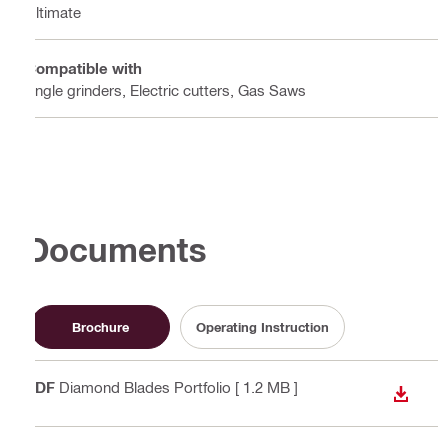
Ultimate
Compatible with
Angle grinders, Electric cutters, Gas Saws
Documents
Brochure
Operating Instruction
PDF
Diamond Blades Portfolio
[ 1.2 MB ]
DOWN