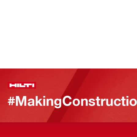
#MakingConstructio