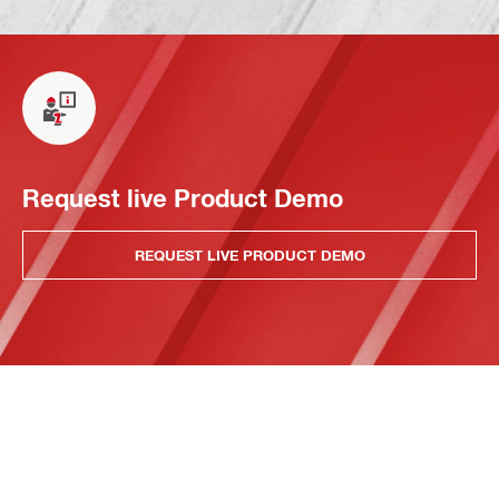
Request live Product Demo
REQUEST LIVE PRODUCT DEMO