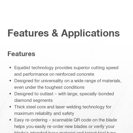
Features & Applications
Features
Equidist technology provides superior cutting speed
and performance on reinforced concrete
Designed for universality on a wide range of materials,
even under the toughest conditions
Designed to outlast – with large, specially-bonded
diamond segments
Thick steel core and laser welding technology for
maximum reliability and safety
Easy re-ordering – scannable QR code on the blade
helps you easily re-order new blades or verify your
blade's intended base material and target tool type