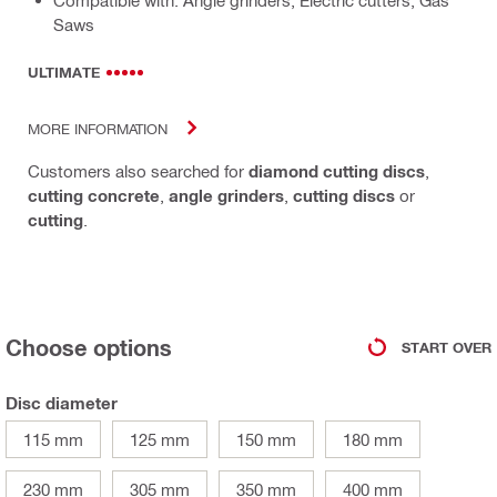
Compatible with: Angle grinders, Electric cutters, Gas
Saws
ULTIMATE
MORE INFORMATION
Customers also searched for
diamond cutting discs
,
cutting concrete
,
angle grinders
,
cutting discs
or
cutting
.
Choose options
START OVER
Disc diameter
115 mm
125 mm
150 mm
180 mm
230 mm
305 mm
350 mm
400 mm