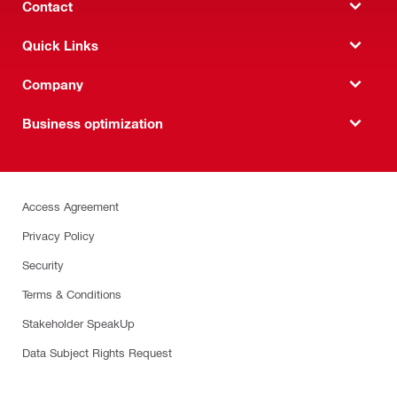
Contact
Quick Links
Company
Business optimization
Access Agreement
Privacy Policy
Security
Terms & Conditions
Stakeholder SpeakUp
Data Subject Rights Request