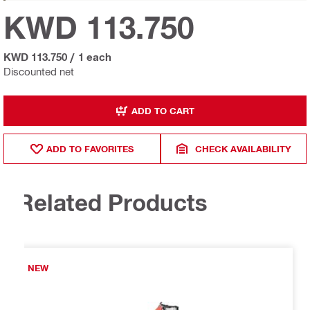
KWD 113.750
KWD 113.750
/
1 each
Discounted net
ADD TO CART
ADD TO FAVORITES
CHECK AVAILABILITY
Related Products
NEW