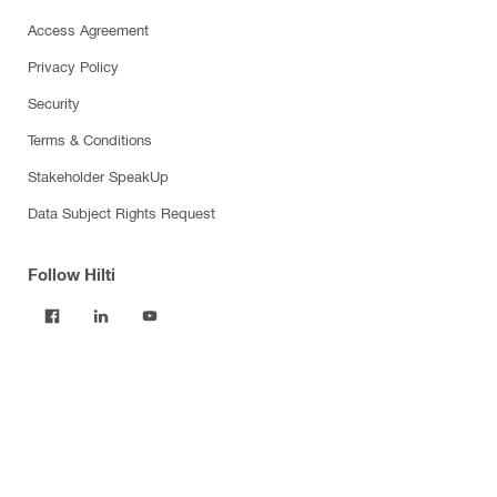
Access Agreement
Privacy Policy
Security
Terms & Conditions
Stakeholder SpeakUp
Data Subject Rights Request
Follow Hilti
Products
Power tools
Software
Dust and water management
Tool inserts
Measuring tools & scanners