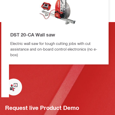
DST 20-CA Wall saw
Electric wall saw for tough cutting jobs with cut
assistance and on-board control electronics (no e-
box)
Request live Product Demo