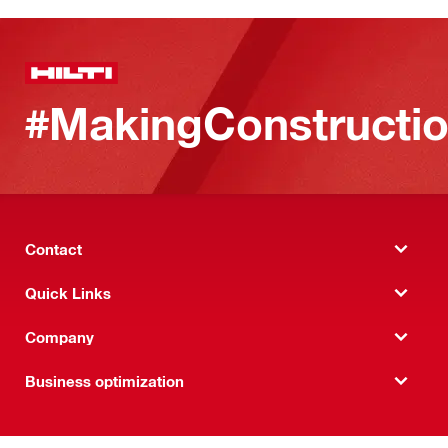
#MakingConstructio
Contact
Quick Links
Company
Business optimization