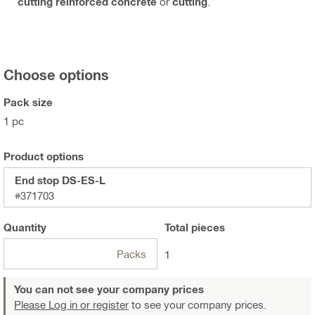
cutting reinforced concrete
or
cutting
.
Choose options
Pack size
1 pc
Product options
End stop DS-ES-L
#371703
Quantity
Total
pieces
Packs
1
You can not see your company prices
Please Log in or register
to see your company prices.