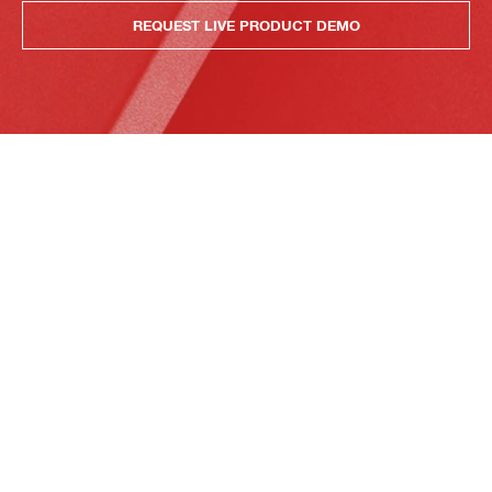
REQUEST LIVE PRODUCT DEMO