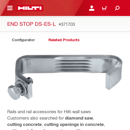
 MAIN CONTENT
LOGIN OR REGISTER
CART
END STOP DS-ES-L
#371703
Configurator
Related Products
Rails and rail accessories for Hilti wall saws
Customers also searched for
diamond saw
,
cutting concrete
,
cutting openings in concrete
,