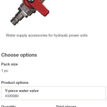
Water supply accessories for hydraulic power units
Choose options
Pack size
1 pc
Product options
Y-piece water valve
#339380
Quantity
Total
pieces