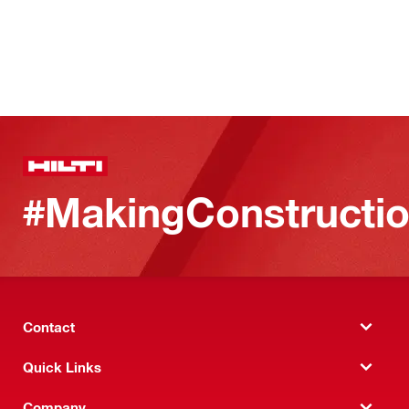
#MakingConstructio
Contact
Quick Links
Company