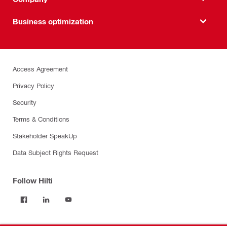
Business optimization
Access Agreement
Privacy Policy
Security
Terms & Conditions
Stakeholder SpeakUp
Data Subject Rights Request
Follow Hilti
Products