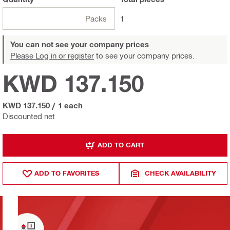
Packs
1
You can not see your company prices
Please Log in or register
to see your company prices.
KWD 137.150
KWD 137.150
/
1 each
Discounted net
ADD TO CART
ADD TO FAVORITES
CHECK AVAILABILITY