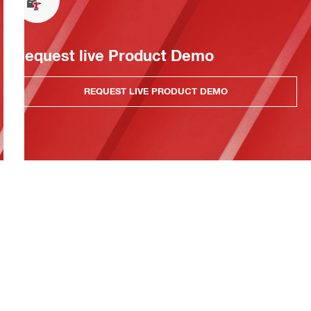
Request live Product Demo
REQUEST LIVE PRODUCT DEMO