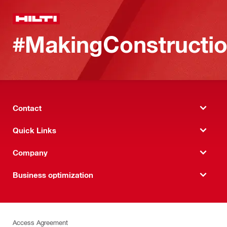
#MakingConstructio
Contact
Quick Links
Company
Business optimization
Access Agreement