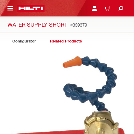
 MAIN CONTENT
LOGIN OR REGISTER
CART
WATER SUPPLY SHORT
#339379
Configurator
Related Products