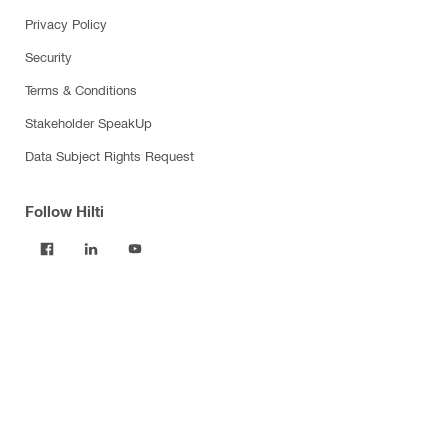
Privacy Policy
Security
Terms & Conditions
Stakeholder SpeakUp
Data Subject Rights Request
Follow Hilti
Products
Power tools
Software
Dust and water management
Tool inserts
Measuring tools & scanners
Fasteners
Firestop & fire protection