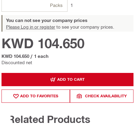
Packs
1
You can not see your company prices
Please Log in or register
to see your company prices.
KWD 104.650
KWD 104.650
/
1 each
Discounted net
ADD TO CART
ADD TO FAVORITES
CHECK AVAILABILITY
Related Products