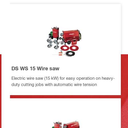
DS WS 15 Wire saw
Electric wire saw (15 kW) for easy operation on heavy-
duty cutting jobs with automatic wire tension