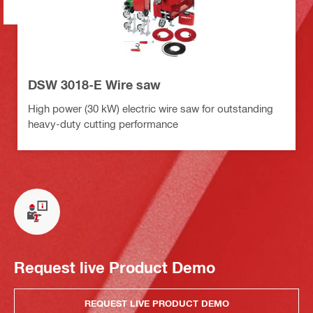
DSW 3018-E Wire saw
High power (30 kW) electric wire saw for outstanding
heavy-duty cutting performance
Request live Product Demo
REQUEST LIVE PRODUCT DEMO