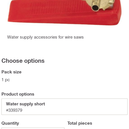
Water supply accessories for wire saws
Choose options
Pack size
1 pc
Product options
Water supply short
#339379
Quantity
Total
pieces