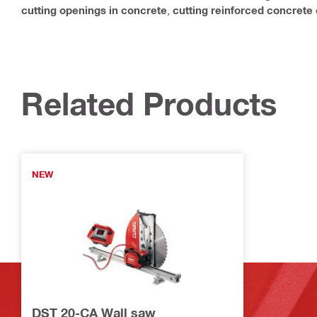
cutting openings in concrete
,
cutting reinforced concrete
Related Products
NEW
DST 20-CA Wall saw