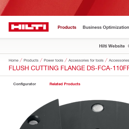
Products
Business Optimizatio
Hilti Website
Home
Products
Power tools
Accessories for tools
Accessories
FLUSH CUTTING FLANGE DS-FCA-110F
Configurator
Related Products