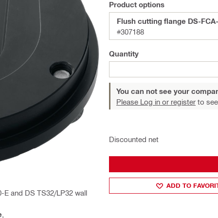
Product options
Flush cutting flange DS-FCA
#307188
Quantity
You can not see your compan
Please Log in or register
to see
Discounted net
ADD TO FAVORI
0-E and DS TS32/LP32 wall
e
,