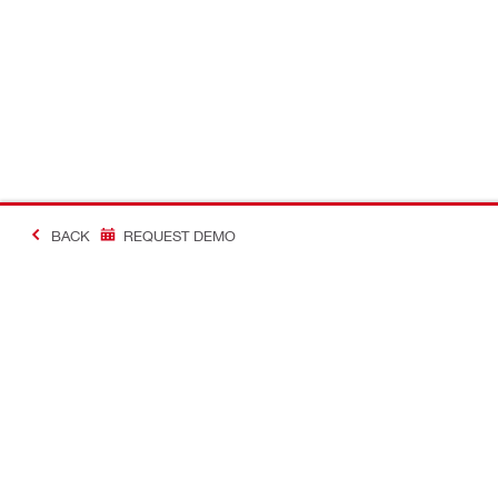
BACK
REQUEST DEMO
#MakingConstructio