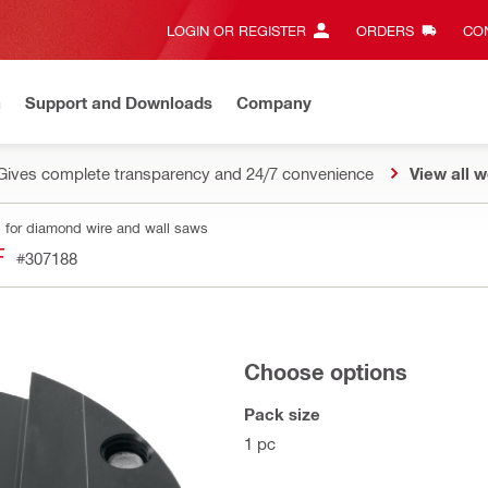
LOGIN OR REGISTER
ORDERS
CON
n
Support and Downloads
Company
Gives complete transparency and 24/7 convenience
View all w
 for diamond wire and wall saws
F
#307188
Choose options
Pack size
1 pc