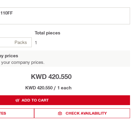
-110FF
Total
pieces
Packs
1
y prices
 your company prices.
KWD 420.550
KWD 420.550
/
1 each
ADD TO CART
TES
CHECK AVAILABILITY