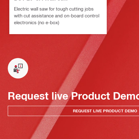
Electric wall saw for tough cutting jobs
with cut assistance and on-board control
electronics (no e-box)
Request live Product Dem
REQUEST LIVE PRODUCT DEMO