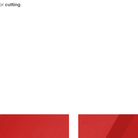
or
cutting
.