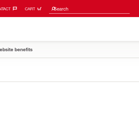
Search suggestions
Search
TACT‎
CART
ebsite benefits