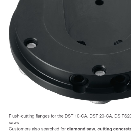
Flush-cutting flanges for the DST 10-CA, DST 20-CA, DS TS2
saws
Customers also searched for
diamond saw
,
cutting concret