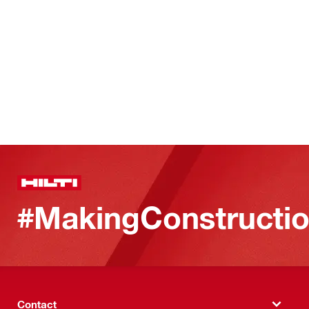
#MakingConstructio
Contact