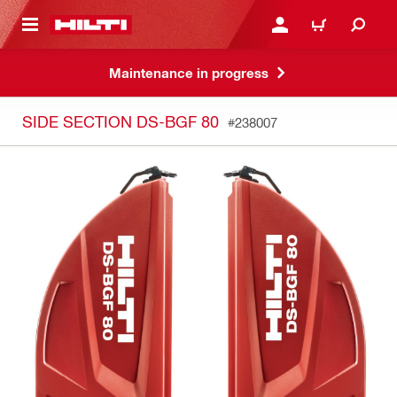
 MAIN CONTENT
LOGIN OR REGISTER
CART
Maintenance in progress
SIDE SECTION DS-BGF 80
#238007