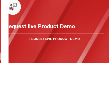
Request live Product Demo
REQUEST LIVE PRODUCT DEMO