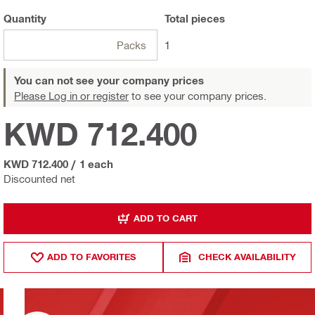
Quantity
Total
pieces
Packs
1
You can not see your company prices
Please Log in or register
to see your company prices.
KWD 712.400
KWD 712.400
/
1 each
Discounted net
ADD TO CART
ADD TO FAVORITES
CHECK AVAILABILITY