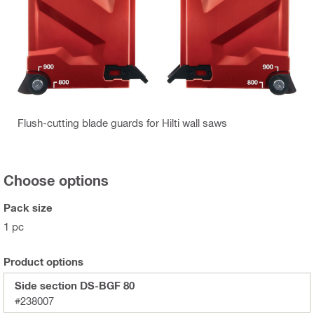
Flush-cutting blade guards for Hilti wall saws
Choose options
Pack size
1 pc
Product options
Side section DS-BGF 80
#238007