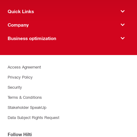
Quick Links
Company
Business optimization
Access Agreement
Privacy Policy
Security
Terms & Conditions
Stakeholder SpeakUp
Data Subject Rights Request
Follow Hilti